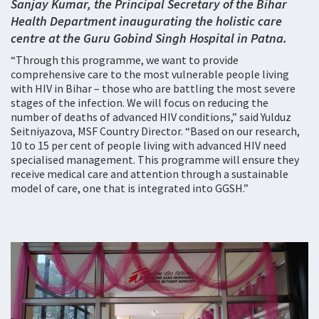
Sanjay Kumar, the Principal Secretary of the Bihar
Health Department inaugurating the holistic care
centre at the Guru Gobind Singh Hospital in Patna.
“Through this programme, we want to provide
comprehensive care to the most vulnerable people living
with HIV in Bihar – those who are battling the most severe
stages of the infection. We will focus on reducing the
number of deaths of advanced HIV conditions,” said Yulduz
Seitniyazova, MSF Country Director. “Based on our research,
10 to 15 per cent of people living with advanced HIV need
specialised management. This programme will ensure they
receive medical care and attention through a sustainable
model of care, one that is integrated into GGSH.”