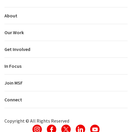
About
Our Work
Get Involved
In Focus
Join MSF
Connect
Copyright ©
All Rights Reserved