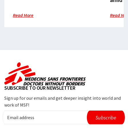
Read More
Read Mo
SUBSCRIBE TO OUR NEWSLETTER
Sign up for our emails and get deeper insight into world and
work of MSF!