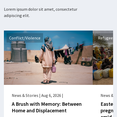
Lorem ipsum dolor sit amet, consectetur
adipiscing elit.
Conflict/Violence
Refugees 
News & Stories
|
Aug 6, 2026
|
News & S
A Brush with Memory: Between
Eastern
Home and Displacement
pregna
amid cr