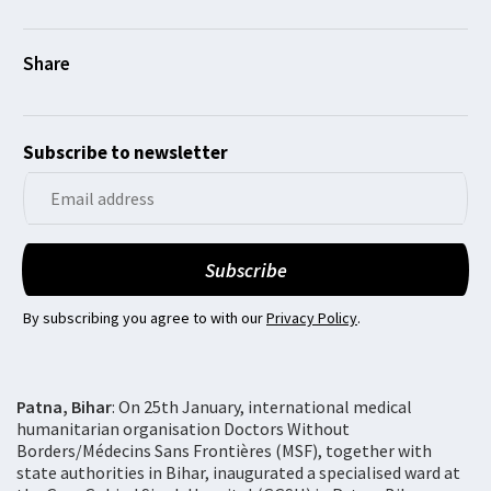
Subscribe to newsletter
By subscribing you agree to with our
Privacy Policy
.
Patna, Bihar
: On 25th January, international medical
humanitarian organisation Doctors Without
Borders/Médecins Sans Frontières (MSF), together with
state authorities in Bihar, inaugurated a specialised ward at