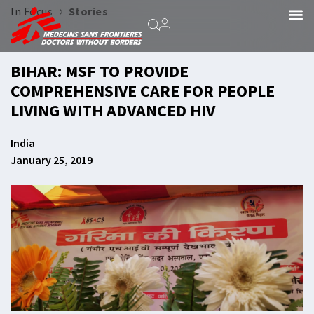
›
In Focus
Stories
BIHAR: MSF TO PROVIDE
COMPREHENSIVE CARE FOR PEOPLE
LIVING WITH ADVANCED HIV
India
January 25, 2019