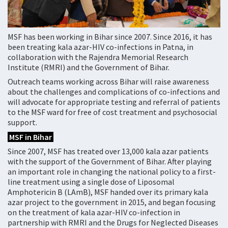
MSF has been working in Bihar since 2007. Since 2016, it has
been treating kala azar-HIV co-infections in Patna, in
collaboration with the Rajendra Memorial Research
Institute (RMRI) and the Government of Bihar.
Outreach teams working across Bihar will raise awareness
about the challenges and complications of co-infections and
will advocate for appropriate testing and referral of patients
to the MSF ward for free of cost treatment and psychosocial
support.
MSF in Bihar
Since 2007, MSF has treated over 13,000 kala azar patients
with the support of the Government of Bihar. After playing
an important role in changing the national policy to a first-
line treatment using a single dose of Liposomal
Amphotericin B (LAmB), MSF handed over its primary kala
azar project to the government in 2015, and began focusing
on the treatment of kala azar-HIV co-infection in
partnership with RMRI and the Drugs for Neglected Diseases