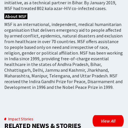
initiative, as a technical partner in Bihar. By January 2019,
MSF had treated 802 kala azar-HIV co-infected cases.
About MSF
MSF is an international, independent, medical humanitarian
organisation that delivers emergency aid to people affected
by armed conflict, epidemics, natural disasters and exclusion
from healthcare in over 70 countries. MSF offers assistance
to people based only on need and irrespective of race,
religion, gender or political affiliation. MSF has been working
in India since 1999, providing free-of-charge essential
healthcare in the states of Andhra Pradesh, Bihar,
Chhattisgarh, Delhi, Jammu and Kashmir, Jharkhand,
Maharashtra, Manipur, Telengana, and Uttar Pradesh. MSF
received the Indira Gandhi Prize for Peace, Disarmament and
Development in 1996 and the Nobel Peace Prize in 1999.
Impact Stories
View All
RELATED NEWS & STORIES