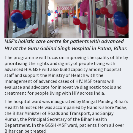
MSF’s holistic care centre for patients with advanced
HIV at the Guru Gobind Singh Hospital in Patna, Bihar.
The programme will focus on improving the quality of life by
prioritising the rights and dignity of people living with
advanced HIV. MSF will also build capacity among hospital
staff and support the Ministry of Health with the
management of advanced cases of HIV. MSF teams will
evaluate and advocate for innovative diagnostic tools and
treatment for people living with HIV across India.
The hospital ward was inaugurated by Mangal Pandey, Bihar’s
Health Minister. He was accompanied by Nand Kishore Yadav,
the Bihar Minister of Roads and Transport, and Sanjay
Kumar, the Principal Secretary of the Bihar Health
Department. In the GGSH-MSF ward, patients from all over
Bihar can be treated.