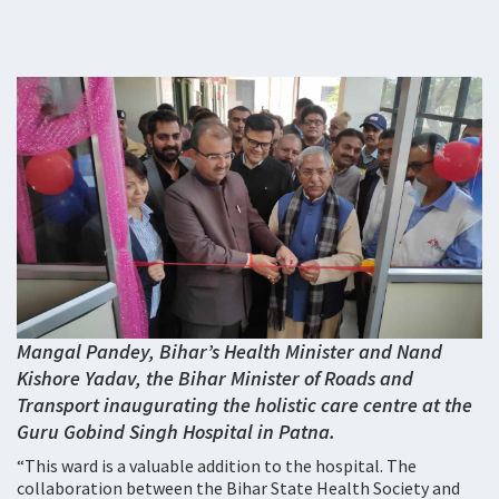
Mangal Pandey, Bihar’s Health Minister and Nand
Kishore Yadav, the Bihar Minister of Roads and
Transport inaugurating the holistic care centre at the
Guru Gobind Singh Hospital in Patna.
“This ward is a valuable addition to the hospital. The
collaboration between the Bihar State Health Society and