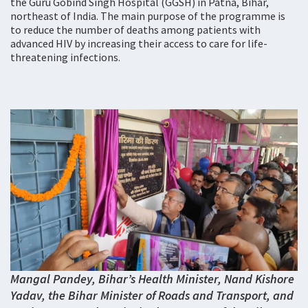
the Guru Gobind Singh Hospital (GGSH) in Patna, Bihar,
northeast of India. The main purpose of the programme is
to reduce the number of deaths among patients with
advanced HIV by increasing their access to care for life-
threatening infections.
Mangal Pandey, Bihar’s Health Minister, Nand Kishore
Yadav, the Bihar Minister of Roads and Transport, and