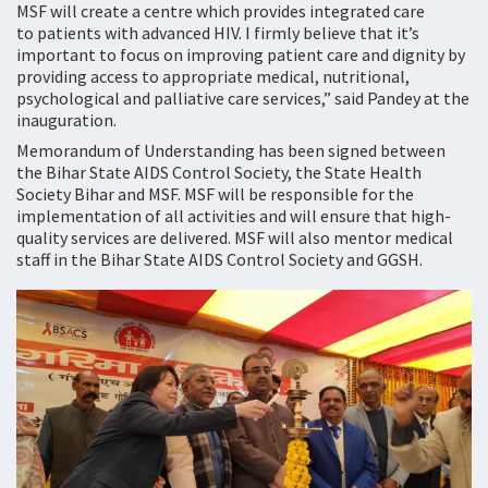
MSF will create a centre which provides integrated care
to patients with advanced HIV. I firmly believe that it’s
important to focus on improving patient care and dignity by
providing access to appropriate medical, nutritional,
psychological and palliative care services,” said Pandey at the
inauguration.
Memorandum of Understanding has been signed between
the Bihar State AIDS Control Society, the State Health
Society Bihar and MSF. MSF will be responsible for the
implementation of all activities and will ensure that high-
quality services are delivered. MSF will also mentor medical
staff in the Bihar State AIDS Control Society and GGSH.