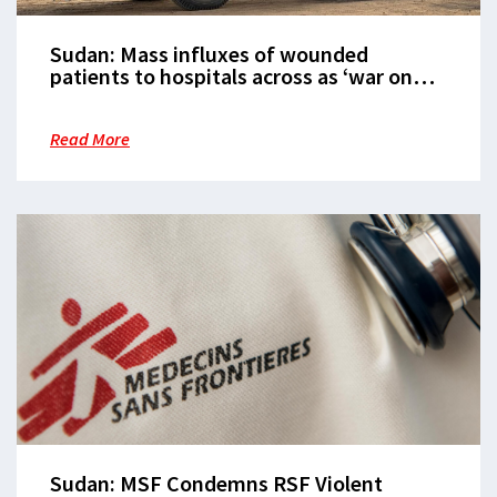
Sudan: Mass influxes of wounded
patients to hospitals across as ‘war on
people’ continues
Read More
Sudan: MSF Condemns RSF Violent