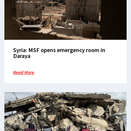
Syria: MSF opens emergency room in
Daraya
Read More