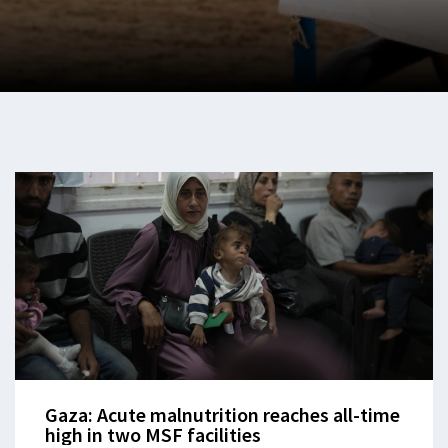
Gaza: Acute malnutrition reaches all-time
high in two MSF facilities