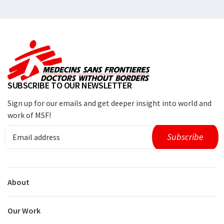
SUBSCRIBE TO OUR NEWSLETTER
Sign up for our emails and get deeper insight into world and
work of MSF!
About
Our Work