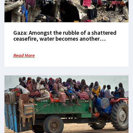
Gaza: Amongst the rubble of a shattered
ceasefire, water becomes another
weapon of war
Read More