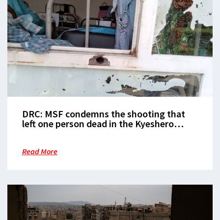
DRC: MSF condemns the shooting that
left one person dead in the Kyeshero
hospital
Read More