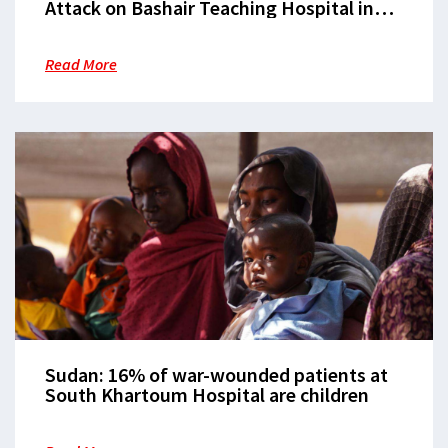
Attack on Bashair Teaching Hospital in
Khartoum
Read More
Sudan: 16% of war-wounded patients at
South Khartoum Hospital are children