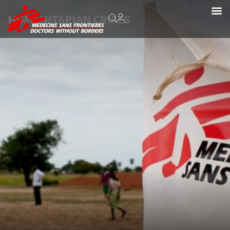
HUMANITARIAN CRISES