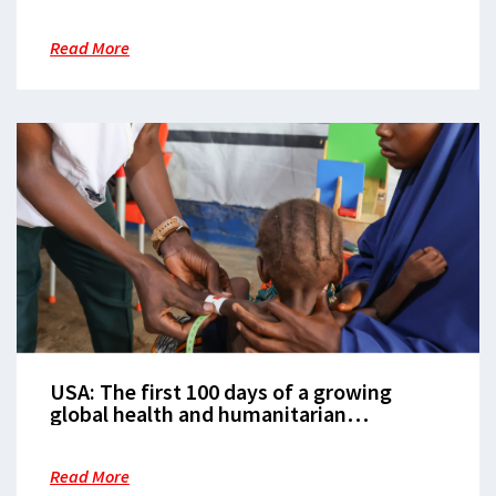
Read More
USA: The first 100 days of a growing
global health and humanitarian
emergency
Read More