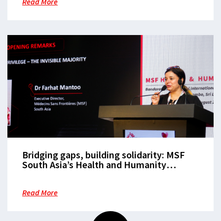
Read More
Bridging gaps, building solidarity: MSF
South Asia’s Health and Humanity
Summit elevates women’s voices and
champions collaborative solutions to
Read More
regional humanitarian challenges