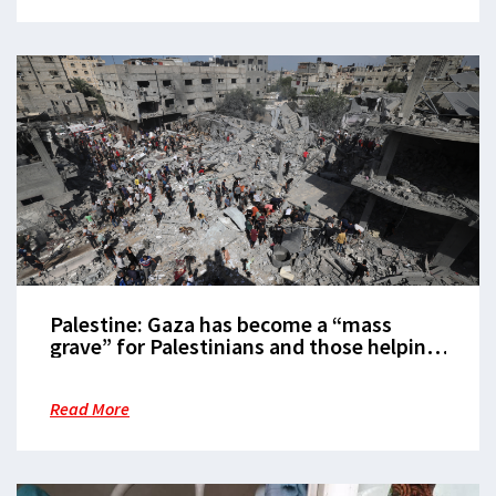
Palestine: Gaza has become a “mass
grave” for Palestinians and those helping
them
Read More