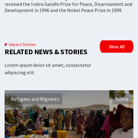
received the Indira Gandhi Prize for Peace, Disarmament and
Development in 1996 and the Nobel Peace Prize in 1999.
Impact Stories
View All
RELATED NEWS & STORIES
Lorem ipsum dolor sit amet, consectetur
adipiscing elit.
Refugees and Migrants
Noma