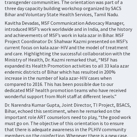
transgender communities. The orientation was part of a
three day capacity building workshop organized by SACS
Bihar and Voluntary State Health Services, Tamil Nadu.
Kavitha Devadas, MSF Communication Advocacy Manager,
introduced MSF’s work worldwide and in India, and the history
and achievements of MSF’s work in kala azar in Bihar. MSF
Project Coordinator Dr. Shahwar Kazmi presented on MSF’s
current focus on kala azar-HIV and the model of treatment
and care. Highlighting the successful collaboration with the
Ministry of Health, Dr. Kazmi remarked that, “MSF has
expanded its Health Promotion activities to all 33 kala azar
endemic districts of Bihar which has resulted in 200%
increase in the number of kala azar-HIV cases when
compared to 2016. This has been possible due to our
dedicated MSF health promotion teams who have received
wonderful support from MoH staff at different levels.”
Dr. Narendra Kumar Gupta, Joint Director, TI Project, BSACS,
Bihar, echoed this sentiment, when he remarked on the
important role ART counselors need to play, “the good work
must go on. The objective of this orientation is to ensure
that there is adequate awareness in the PLHIV community
members on the coinfection. Whenever there is a new case,