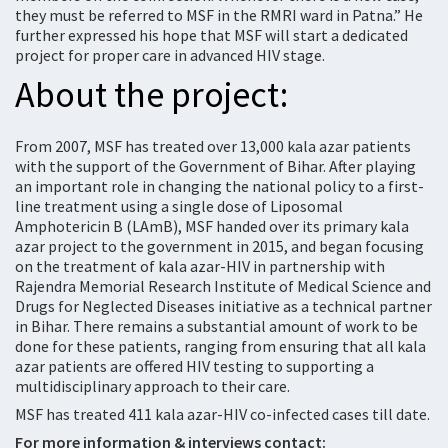
they must be referred to MSF in the RMRI ward in Patna.” He
further expressed his hope that MSF will start a dedicated
project for proper care in advanced HIV stage.
About the project:
From 2007, MSF has treated over 13,000 kala azar patients
with the support of the Government of Bihar. After playing
an important role in changing the national policy to a first-
line treatment using a single dose of Liposomal
Amphotericin B (LAmB), MSF handed over its primary kala
azar project to the government in 2015, and began focusing
on the treatment of kala azar-HIV in partnership with
Rajendra Memorial Research Institute of Medical Science and
Drugs for Neglected Diseases initiative as a technical partner
in Bihar. There remains a substantial amount of work to be
done for these patients, ranging from ensuring that all kala
azar patients are offered HIV testing to supporting a
multidisciplinary approach to their care.
MSF has treated 411 kala azar-HIV co-infected cases till date.
For more information & interviews contact: