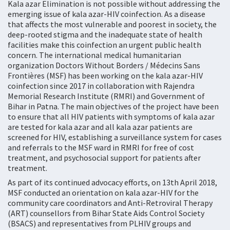
Kala azar Elimination is not possible without addressing the
emerging issue of kala azar-HIV coinfection. As a disease
that affects the most vulnerable and poorest in society, the
deep-rooted stigma and the inadequate state of health
facilities make this coinfection an urgent public health
concern. The international medical humanitarian
organization Doctors Without Borders / Médecins Sans
Frontières (MSF) has been working on the kala azar-HIV
coinfection since 2017 in collaboration with Rajendra
Memorial Research Institute (RMRI) and Government of
Bihar in Patna. The main objectives of the project have been
to ensure that all HIV patients with symptoms of kala azar
are tested for kala azar and all kala azar patients are
screened for HIV, establishing a surveillance system for cases
and referrals to the MSF ward in RMRI for free of cost
treatment, and psychosocial support for patients after
treatment.
As part of its continued advocacy efforts, on 13th April 2018,
MSF conducted an orientation on kala azar-HIV for the
community care coordinators and Anti-Retroviral Therapy
(ART) counsellors from Bihar State Aids Control Society
(BSACS) and representatives from PLHIV groups and