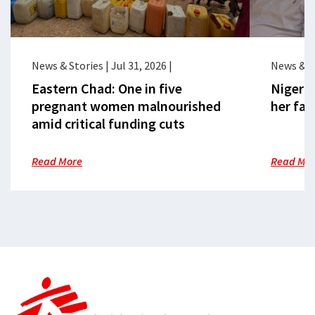
News & Stories
|
Jul 31, 2026
|
News & S
Eastern Chad: One in five
Nigeria
pregnant women malnourished
her fac
amid critical funding cuts
Read More
Read Mo