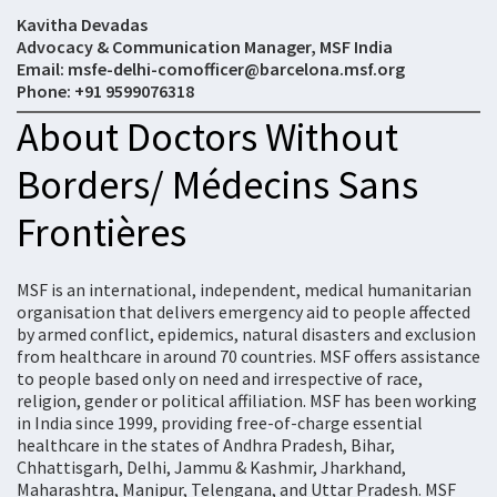
Kavitha Devadas
Advocacy & Communication Manager, MSF India
Email: msfe-delhi-comofficer@barcelona.msf.org
Phone: +91 9599076318
About Doctors Without
Borders/ Médecins Sans
Frontières
MSF is an international, independent, medical humanitarian
organisation that delivers emergency aid to people affected
by armed conflict, epidemics, natural disasters and exclusion
from healthcare in around 70 countries. MSF offers assistance
to people based only on need and irrespective of race,
religion, gender or political affiliation. MSF has been working
in India since 1999, providing free-of-charge essential
healthcare in the states of Andhra Pradesh, Bihar,
Chhattisgarh, Delhi, Jammu & Kashmir, Jharkhand,
Maharashtra, Manipur, Telengana, and Uttar Pradesh. MSF