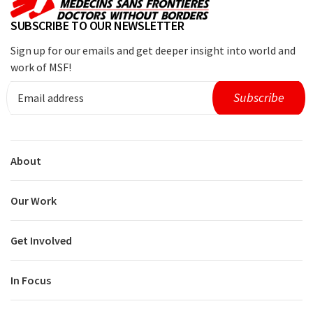
SUBSCRIBE TO OUR NEWSLETTER
Sign up for our emails and get deeper insight into world and
work of MSF!
About
Our Work
Get Involved
In Focus