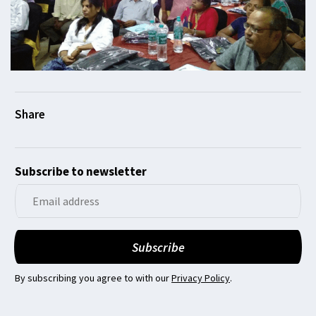
Subscribe to newsletter
By subscribing you agree to with our
Privacy Policy
.