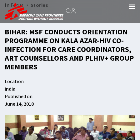
›
In Focus
Stories
BIHAR: MSF CONDUCTS ORIENTATION
PROGRAMME ON KALA AZAR-HIV CO-
INFECTION FOR CARE COORDINATORS,
ART COUNSELLORS AND PLHIV+ GROUP
MEMBERS
Location
India
Published on
June 14, 2018