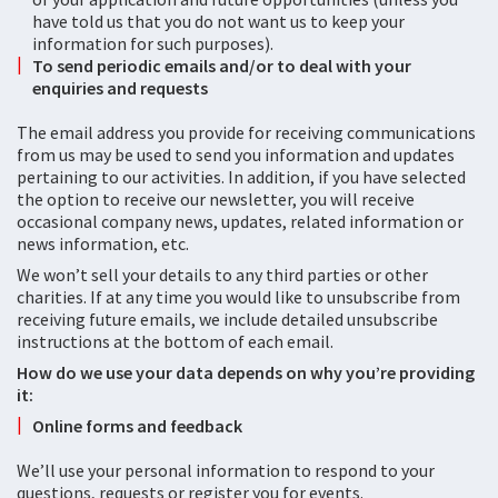
have told us that you do not want us to keep your
information for such purposes).
To send periodic emails and/or to deal with your
enquiries and requests
The email address you provide for receiving communications
from us may be used to send you information and updates
pertaining to our activities. In addition, if you have selected
the option to receive our newsletter, you will receive
occasional company news, updates, related information or
news information, etc.
We won’t sell your details to any third parties or other
charities. If at any time you would like to unsubscribe from
receiving future emails, we include detailed unsubscribe
instructions at the bottom of each email.
How do we use your data depends on why you’re providing
it:
Online forms and feedback
We’ll use your personal information to respond to your
questions, requests or register you for events.