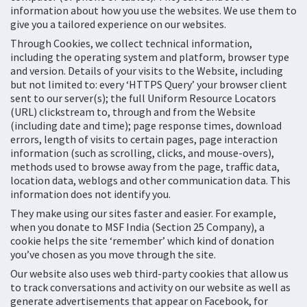
information about how you use the websites. We use them to
give you a tailored experience on our websites.
Through Cookies, we collect technical information,
including the operating system and platform, browser type
and version. Details of your visits to the Website, including
but not limited to: every ‘HTTPS Query’ your browser client
sent to our server(s); the full Uniform Resource Locators
(URL) clickstream to, through and from the Website
(including date and time); page response times, download
errors, length of visits to certain pages, page interaction
information (such as scrolling, clicks, and mouse-overs),
methods used to browse away from the page, traffic data,
location data, weblogs and other communication data. This
information does not identify you.
They make using our sites faster and easier. For example,
when you donate to MSF India (Section 25 Company), a
cookie helps the site ‘remember’ which kind of donation
you’ve chosen as you move through the site.
Our website also uses web third-party cookies that allow us
to track conversations and activity on our website as well as
generate advertisements that appear on Facebook, for