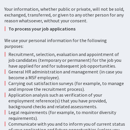
Your information, whether public or private, will not be sold,
exchanged, transferred, or given to any other person for any
reason whatsoever, without your consent.
To process your job applications
We use your personal information for the following
purposes:
Recruitment, selection, evaluation and appointment of
job candidates (temporary or permanent) for the job you
have applied for and for subsequent job opportunities.
General HR administration and management (in case you
become a MSF employee).
Carrying out satisfaction surveys (for example, to manage
and improve the recruitment process).
Application analysis such as verification of your
employment reference(s) that you have provided,
background checks and related assessments.
Legal requirements (for example, to monitor diversity
requirements).
Communicate with you and to inform you of current status
of your application and future opportunities (unless you