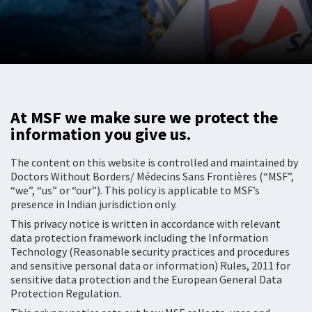
At MSF we make sure we protect the
information you give us.
The content on this website is controlled and maintained by
Doctors Without Borders/ Médecins Sans Frontières (“MSF”,
“we”, “us” or “our”). This policy is applicable to MSF’s
presence in Indian jurisdiction only.
This privacy notice is written in accordance with relevant
data protection framework including the Information
Technology (Reasonable security practices and procedures
and sensitive personal data or information) Rules, 2011 for
sensitive data protection and the European General Data
Protection Regulation.