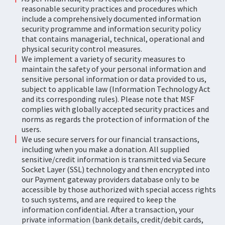
reasonable security practices and procedures which
include a comprehensively documented information
security programme and information security policy
that contains managerial, technical, operational and
physical security control measures.
We implement a variety of security measures to
maintain the safety of your personal information and
sensitive personal information or data provided to us,
subject to applicable law (Information Technology Act
and its corresponding rules). Please note that MSF
complies with globally accepted security practices and
norms as regards the protection of information of the
users.
We use secure servers for our financial transactions,
including when you make a donation. All supplied
sensitive/credit information is transmitted via Secure
Socket Layer (SSL) technology and then encrypted into
our Payment gateway providers database only to be
accessible by those authorized with special access rights
to such systems, and are required to keep the
information confidential. After a transaction, your
private information (bank details, credit/debit cards,