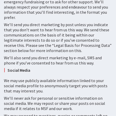
emergency fundraising or to ask for other support. We’ll
always respect your preferences and endeavour to send you
information that you’ll find interesting, in the format you
prefer.
We’ll send you direct marketing by post unless you indicate
that you don’t want to hear from us this way. We send these
communications on the basis of it being within our
legitimate interests to do so or if you’ve consented to
receive this. Please see the “Legal Basis for Processing Data”
section below for more information on this.
We’ll also send you direct marketing by e-mail, SMS and
phone if you’ve consented to hear from us this way.
Social Media
We may use publicly available information linked to your
social media profile to anonymously target you with posts
that may interest you.
We’ll never ask for personal or sensitive information on
social media. We may repost or share your posts on social
media if it relates to MSF and our work.
We may respond to questions, queries or comments left on