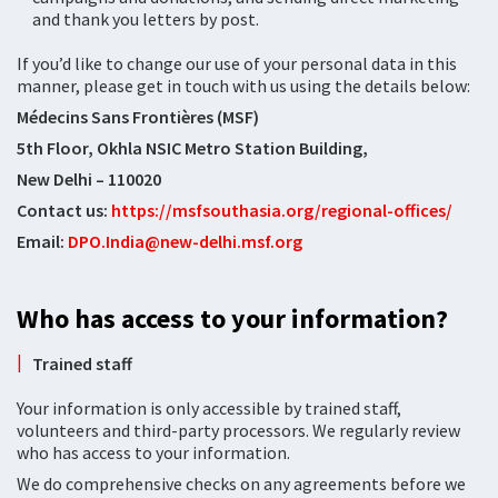
and thank you letters by post.
If you’d like to change our use of your personal data in this
manner, please get in touch with us using the details below:
Médecins Sans Frontières (MSF)
5th Floor, Okhla NSIC Metro Station Building,
New Delhi – 110020
Contact us:
https://msfsouthasia.org/regional-offices/
Email:
DPO.India@new-delhi.msf.org
Who has access to your information?
Trained staff
Your information is only accessible by trained staff,
volunteers and third-party processors. We regularly review
who has access to your information.
We do comprehensive checks on any agreements before we