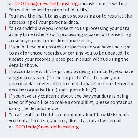
at
DPO.India@new-delhi.msf.org
and ask for it in writing.
You will be asked for proof of identity.
You have the right to ask us to stop using or to restrict the
processing of your personal data.
You can withdraw your consent to us processing your data
at any time (where such processing is based on consent eg.
to send you electronic direct marketing).
If you believe our records are inaccurate you have the right
to ask for those records concerning you to be updated. To
update your records please get in touch with us using the
details above.
In accordance with the privacy by design principle, you have
a right to erasure (“to be forgotten” i.e. to have your
personal data deleted from our database) or transferred to
another organisation (“data portability”).
If you have any concerns about the way your data is being
used or if you’d like to make a complaint, please contact us
using the details below.
You are entitled to file a complaint about how MSF treats
your data. To do so, you may directly contact via email
at:
DPO.India@new-delhi.msf.org
.