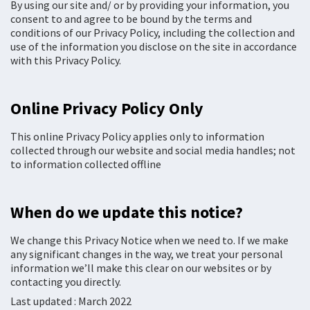
By using our site and/ or by providing your information, you
consent to and agree to be bound by the terms and
conditions of our Privacy Policy, including the collection and
use of the information you disclose on the site in accordance
with this Privacy Policy.
Online Privacy Policy Only
This online Privacy Policy applies only to information
collected through our website and social media handles; not
to information collected offline
When do we update this notice?
We change this Privacy Notice when we need to. If we make
any significant changes in the way, we treat your personal
information we’ll make this clear on our websites or by
contacting you directly.
Last updated : March 2022