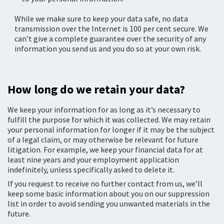
While we make sure to keep your data safe, no data
transmission over the Internet is 100 per cent secure. We
can’t give a complete guarantee over the security of any
information you send us and you do so at your own risk.
How long do we retain your data?
We keep your information for as long as it’s necessary to
fulfill the purpose for which it was collected. We may retain
your personal information for longer if it may be the subject
of a legal claim, or may otherwise be relevant for future
litigation. For example, we keep your financial data for at
least nine years and your employment application
indefinitely, unless specifically asked to delete it.
If you request to receive no further contact from us, we’ll
keep some basic information about you on our suppression
list in order to avoid sending you unwanted materials in the
future.