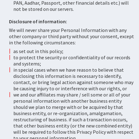
PAN, Aadhar, Passport, other financial details etc.) will
not be stored on our servers.
Disclosure of information:
We will never share your Personal Information with any
other company or third party without your consent, except
in the following circumstances:
as set out in this policy;
to protect the security or confidentiality of our records
and systems;
in special cases when we have reason to believe that
disclosing this information is necessary to identify,
contact, or bring legal action against someone who may
be causing injury to or interference with our rights, or
we and our affiliates may share / sell some or all of your
personal information with another business entity
should we plan to merge with or be acquired by that
business entity, or re-organization, amalgamation,
restructuring of business. if such a transaction occurs,
that other business entity (or the new combined entity)
will be required to follow this Privacy Policy with respect
to your personal information.