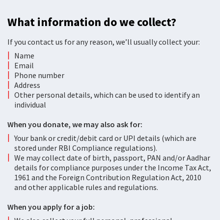
What information do we collect?
If you contact us for any reason, we’ll usually collect your:
Name
Email
Phone number
Address
Other personal details, which can be used to identify an
individual
When you donate, we may also ask for:
Your bank or credit/debit card or UPI details (which are
stored under RBI Compliance regulations).
We may collect date of birth, passport, PAN and/or Aadhar
details for compliance purposes under the Income Tax Act,
1961 and the Foreign Contribution Regulation Act, 2010
and other applicable rules and regulations.
When you apply for a job: