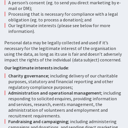
A person’s consent (eg. to send you direct marketing by e-
mail or DM);
Processing that is necessary for compliance with a legal
obligation (eg. to process a donation); and
Our legitimate interests (please see below for more
information).
Personal data may be legally collected and used if it’s
necessary for the legitimate interest of the organisation
using the data, as long as its use is fair and doesn’t adversely
impact the rights of the individual (data subject) concerned.
Our legitimate interests include
:
Charity governance
; including delivery of our charitable
purposes, statutory and financial reporting and other
regulatory compliance purposes;
Administration and operational management
; including
responding to solicited enquires, providing information
and services, research, events management, the
administration of volunteers and employment and
recruitment requirements.
Fundraising and campaigning
; including administering
campaigns and donations, and sending direct marketing