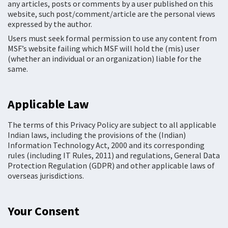
any articles, posts or comments by a user published on this
website, such post/comment/article are the personal views
expressed by the author.
Users must seek formal permission to use any content from
MSF’s website failing which MSF will hold the (mis) user
(whether an individual or an organization) liable for the
same.
Applicable Law
The terms of this Privacy Policy are subject to all applicable
Indian laws, including the provisions of the (Indian)
Information Technology Act, 2000 and its corresponding
rules (including IT Rules, 2011) and regulations, General Data
Protection Regulation (GDPR) and other applicable laws of
overseas jurisdictions.
Your Consent