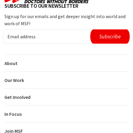
SUBSCRIBE TO OUR NEWSLETTER
Sign up for our emails and get deeper insight into world and
work of MSF!
About
Our Work
Get Involved
In Focus
Join MSF