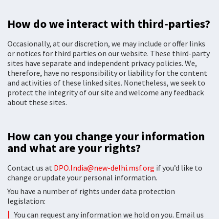
How do we interact with third-parties?
Occasionally, at our discretion, we may include or offer links
or notices for third parties on our website. These third-party
sites have separate and independent privacy policies. We,
therefore, have no responsibility or liability for the content
and activities of these linked sites. Nonetheless, we seek to
protect the integrity of our site and welcome any feedback
about these sites.
How can you change your information
and what are your rights?
Contact us at
DPO.India@new-delhi.msf.org
if you’d like to
change or update your personal information.
You have a number of rights under data protection
legislation:
You can request any information we hold on you. Email us