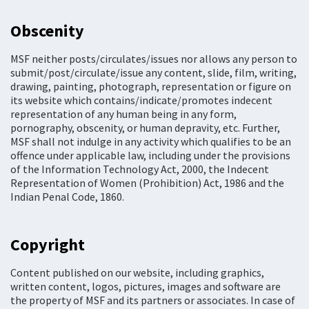
Obscenity
MSF neither posts/circulates/issues nor allows any person to
submit/post/circulate/issue any content, slide, film, writing,
drawing, painting, photograph, representation or figure on
its website which contains/indicate/promotes indecent
representation of any human being in any form,
pornography, obscenity, or human depravity, etc. Further,
MSF shall not indulge in any activity which qualifies to be an
offence under applicable law, including under the provisions
of the Information Technology Act, 2000, the Indecent
Representation of Women (Prohibition) Act, 1986 and the
Indian Penal Code, 1860.
Copyright
Content published on our website, including graphics,
written content, logos, pictures, images and software are
the property of MSF and its partners or associates. In case of