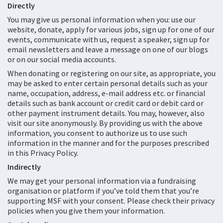
Directly
You may give us personal information when you: use our
website, donate, apply for various jobs, sign up for one of our
events, communicate with us, request a speaker, sign up for
email newsletters and leave a message on one of our blogs
or on our social media accounts.
When donating or registering on our site, as appropriate, you
may be asked to enter certain personal details such as your
name, occupation, address, e-mail address etc. or financial
details such as bank account or credit card or debit card or
other payment instrument details. You may, however, also
visit our site anonymously. By providing us with the above
information, you consent to authorize us to use such
information in the manner and for the purposes prescribed
in this Privacy Policy.
Indirectly
We may get your personal information via a fundraising
organisation or platform if you’ve told them that you’re
supporting MSF with your consent. Please check their privacy
policies when you give them your information.