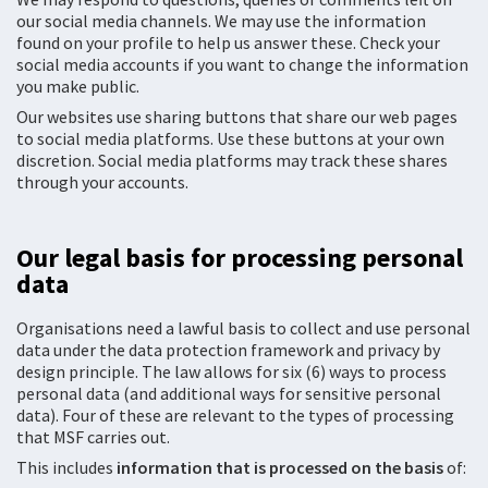
our social media channels. We may use the information
found on your profile to help us answer these. Check your
social media accounts if you want to change the information
you make public.
Our websites use sharing buttons that share our web pages
to social media platforms. Use these buttons at your own
discretion. Social media platforms may track these shares
through your accounts.
Our legal basis for processing personal
data
Organisations need a lawful basis to collect and use personal
data under the data protection framework and privacy by
design principle. The law allows for six (6) ways to process
personal data (and additional ways for sensitive personal
data). Four of these are relevant to the types of processing
that MSF carries out.
This includes
information that is processed on the basis
of: