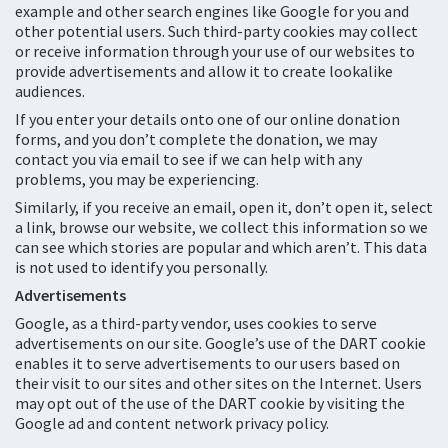
example and other search engines like Google for you and
other potential users. Such third-party cookies may collect
or receive information through your use of our websites to
provide advertisements and allow it to create lookalike
audiences.
If you enter your details onto one of our online donation
forms, and you don’t complete the donation, we may
contact you via email to see if we can help with any
problems, you may be experiencing.
Similarly, if you receive an email, open it, don’t open it, select
a link, browse our website, we collect this information so we
can see which stories are popular and which aren’t. This data
is not used to identify you personally.
Advertisements
Google, as a third-party vendor, uses cookies to serve
advertisements on our site. Google’s use of the DART cookie
enables it to serve advertisements to our users based on
their visit to our sites and other sites on the Internet. Users
may opt out of the use of the DART cookie by visiting the
Google ad and content network privacy policy.