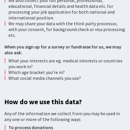
We also collect your full personal, professional,
educational, financial details and health data etc. for
processing your job application for both national and
international position.
We may share your data with the third-party processor,
with your consent, for background check or visa processing
etc.
When you sign up for a survey or fundraise for us, we may
also ask:
What your interests are eg. medical interests or countries
you work in?
Which age bracket you’re in?
What social media channels you use?
How do we use this data?
Any of the information we collect from you may be used in
any one or more of the following ways:
To process donations