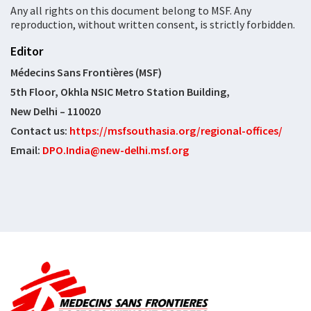
Any all rights on this document belong to MSF. Any
reproduction, without written consent, is strictly forbidden.
Editor
Médecins Sans Frontières (MSF)
5th Floor, Okhla NSIC Metro Station Building,
New Delhi – 110020
Contact us:
https://msfsouthasia.org/regional-offices/
Email:
DPO.India@new-delhi.msf.org