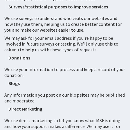
Surveys/statistical purposes to improve services
We use surveys to understand who visits our websites and
how they use them, helping us to create better content for
you and make our websites easier to use.
We may ask for your email address if you’re happy to be
involved in future surveys or testing. We’ll only use this to
ask you to help us with these types of requests.
Donations
We use your information to process and keep a record of your
donation.
Blogs
Any information you post on our blog sites may be published
and moderated.
Direct Marketing
We use direct marketing to let you know what MSF is doing
and how your support makes a difference. We may use it for