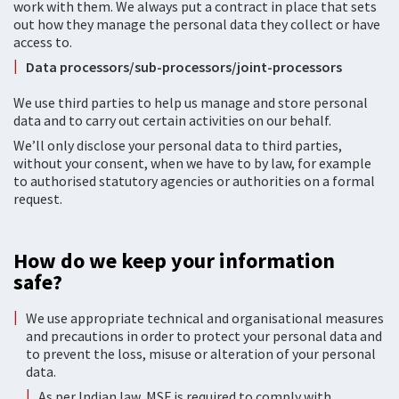
work with them. We always put a contract in place that sets
out how they manage the personal data they collect or have
access to.
Data processors/sub-processors/joint-processors
We use third parties to help us manage and store personal
data and to carry out certain activities on our behalf.
We’ll only disclose your personal data to third parties,
without your consent, when we have to by law, for example
to authorised statutory agencies or authorities on a formal
request.
How do we keep your information
safe?
We use appropriate technical and organisational measures
and precautions in order to protect your personal data and
to prevent the loss, misuse or alteration of your personal
data.
As per Indian law, MSF is required to comply with