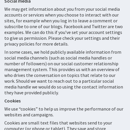
Social media
We may get information about you from your social media
accounts or services when you choose to interact with our
sites, for example when you log in to leave a comment or
subscribe to one of our blogs. Facebook and Twitter are two
examples. We can do this if you’ve set your account settings
to give us permission. Please check your settings and their
privacy policies for more details.
In some cases, we hold publicly available information from
social media channels (such as social media handles or
number of followers) on our social customer relationship
management system. This provides us with an overview of
who drives the conversation on topics that relate to our
work. Should we want to reach out to a particular social
media handle we would do so using the contact information
they have provided publicly.
Cookies
We use “cookies” to help us improve the performance of our
websites and campaigns.
Cookies are small text files that websites send to your
computer (or phone or tablet). They save and store