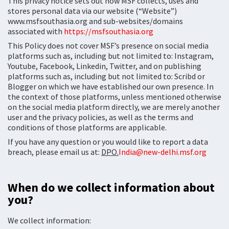
This privacy notice sets out how MSF collects, uses and
stores personal data via our website (“Website”)
www.msfsouthasia.org and sub-websites/domains
associated with
https://msfsouthasia.org
This Policy does not cover MSF’s presence on social media
platforms such as, including but not limited to: Instagram,
Youtube, Facebook, Linkedin, Twitter, and on publishing
platforms such as, including but not limited to: Scribd or
Blogger on which we have established our own presence. In
the context of those platforms, unless mentioned otherwise
on the social media platform directly, we are merely another
user and the privacy policies, as well as the terms and
conditions of those platforms are applicable.
If you have any question or you would like to report a data
breach, please email us at:
DPO.
India@new-delhi.msf.org
When do we collect information about
you?
We collect information: