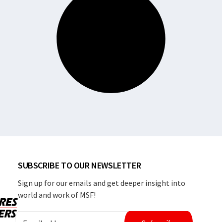
SUBSCRIBE TO OUR NEWSLETTER
Sign up for our emails and get deeper insight into
world and work of MSF!