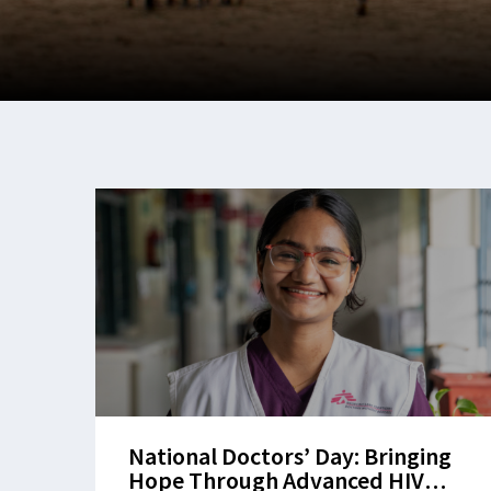
National Doctors’ Day: Bringing
Hope Through Advanced HIV