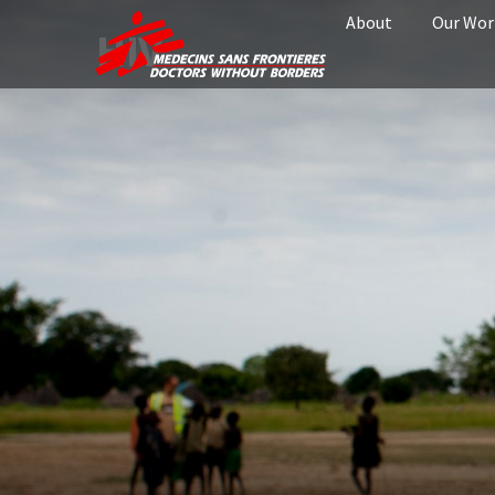
About
Our Wor
HIV