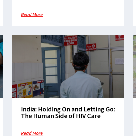
available for $40 per year,
everywhere
Read More
India: Holding On and Letting Go:
The Human Side of HIV Care
Read More