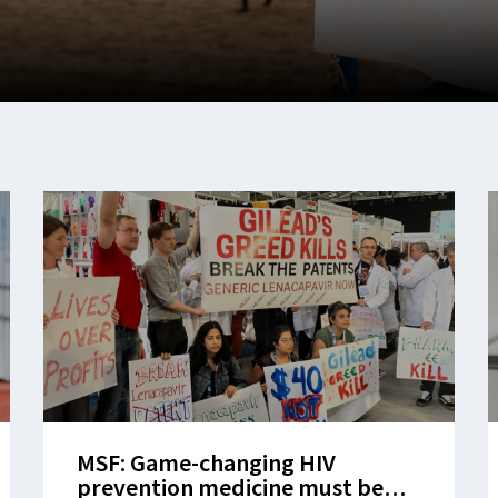
MSF: Game-changing HIV
prevention medicine must be