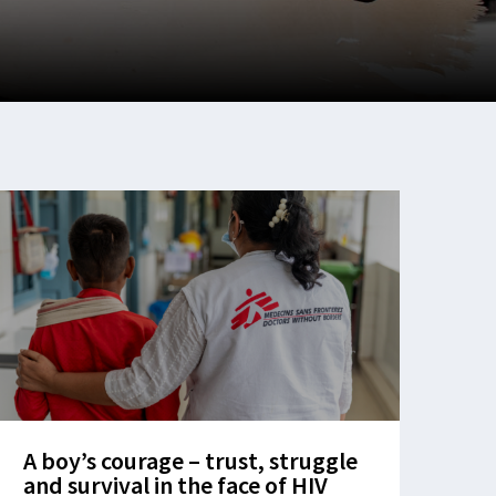
A boy’s courage – trust, struggle
and survival in the face of HIV