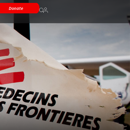
Donate