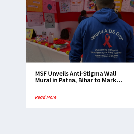
MSF Unveils Anti-Stigma Wall
Mural in Patna, Bihar to Mark
World AIDS Day
Read More