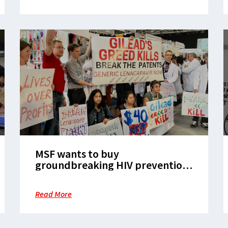
MSF wants to buy
groundbreaking HIV prevention
drug. Why won’t Gilead sell?
Read More