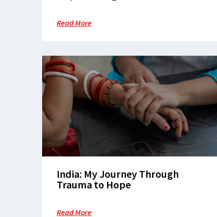
Care in Patna
Read More
India: My Journey Through
Trauma to Hope
Read More