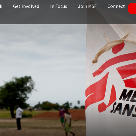
k
Get Involved
In Focus
Join MSF
Connect