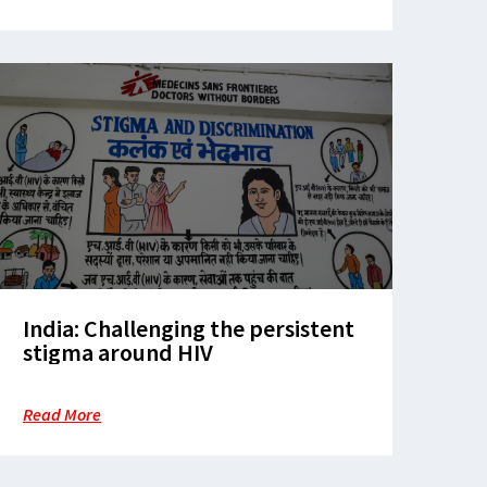
India: Challenging the persistent
stigma around HIV
Read More