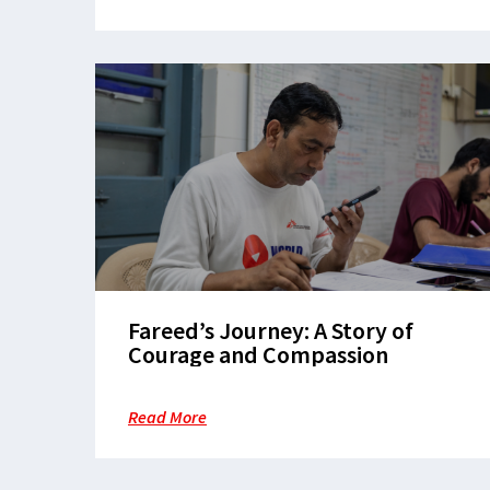
Fareed’s Journey: A Story of
Courage and Compassion
Read More