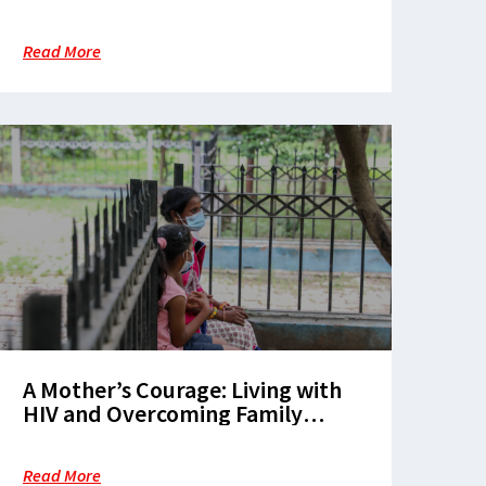
Read More
A Mother’s Courage: Living with
HIV and Overcoming Family
Rejection
Read More