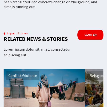
been translated into concrete change on the ground, and
time is running out.
Impact Stories
View All
RELATED NEWS & STORIES
Lorem ipsum dolor sit amet, consectetur
adipiscing elit.
Conflict/Violence
Refugees 