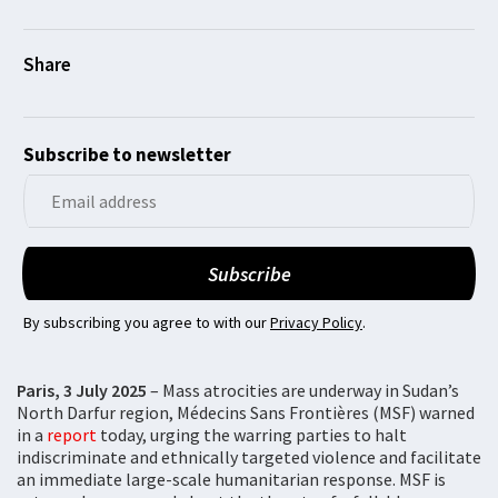
Subscribe to newsletter
By subscribing you agree to with our
Privacy Policy
.
Paris, 3 July 2025
– Mass atrocities are underway in Sudan’s
North Darfur region, Médecins Sans Frontières (MSF) warned
in a
report
today, urging the warring parties to halt
indiscriminate and ethnically targeted violence and facilitate
an immediate large-scale humanitarian response. MSF is