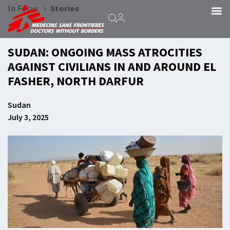
›
In Focus
Stories
SUDAN: ONGOING MASS ATROCITIES
AGAINST CIVILIANS IN AND AROUND EL
FASHER, NORTH DARFUR
Sudan
July 3, 2025