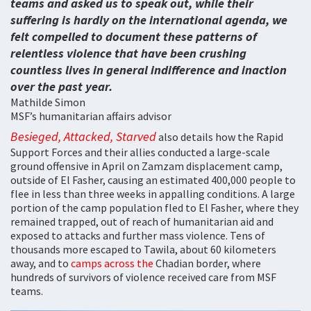
teams and asked us to speak out, while their
suffering is hardly on the international agenda, we
felt compelled to document these patterns of
relentless violence that have been crushing
countless lives in general indifference and inaction
over the past year.
Mathilde Simon
MSF’s humanitarian affairs advisor
Besieged, Attacked, Starved
also details how the Rapid
Support Forces and their allies conducted a large-scale
ground offensive in April on Zamzam displacement camp,
outside of El Fasher, causing an estimated 400,000 people to
flee in less than three weeks in appalling conditions. A large
portion of the camp population fled to El Fasher, where they
remained trapped, out of reach of humanitarian aid and
exposed to attacks and further mass violence. Tens of
thousands more escaped to Tawila, about 60 kilometers
away, and to
camps across the
Chadian border, where
hundreds of survivors of violence received care from MSF
teams.