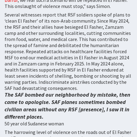
Darfur
, we fear such a scenario will be repeated in El Fasher.
This onslaught of violence must stop,” says Simon.
Several witnesses report that RSF soldiers spoke of plans to
‘clean El Fasher’ of its non-Arab community. Since May 2024,
the RSF and their allies have besieged El Fasher, Zamzam
camp and other surrounding localities, cutting communities
from food, water, and medical care. This has contributed to
the spread of famine and debilitated the humanitarian
response. Repeated attacks on healthcare facilities forced
MSF to end our medical activities in El Fasher in August 2024
and in Zamzam camp in February 2025. In May 2024 alone,
health facilities supported by MSF in El Fasher endured at
least seven incidents of shelling, bombing or shooting by all
warring parties. Indiscriminate airstrikes conducted by the
SAF had devastating consequences.
The SAF bombed our neighborhood by mistake, then
came to apologise. SAF planes sometimes bombed
civilian areas without any RSF [presence], I saw it in
different places.
50 year old Sudanese woman
The harrowing level of violence on the roads out of El Fasher