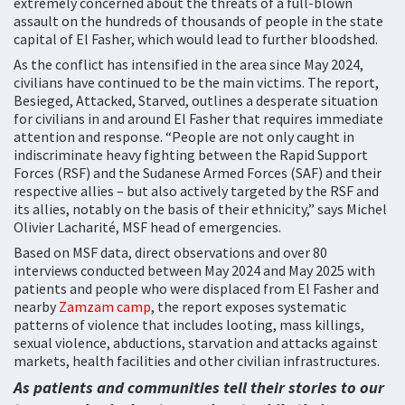
extremely concerned about the threats of a full-blown
assault on the hundreds of thousands of people in the state
capital of El Fasher, which would lead to further bloodshed.
As the conflict has intensified in the area since May 2024,
civilians have continued to be the main victims. The report,
Besieged, Attacked, Starved, outlines a desperate situation
for civilians in and around El Fasher that requires immediate
attention and response. “People are not only caught in
indiscriminate heavy fighting between the Rapid Support
Forces (RSF) and the Sudanese Armed Forces (SAF) and their
respective allies – but also actively targeted by the RSF and
its allies, notably on the basis of their ethnicity,” says Michel
Olivier Lacharité, MSF head of emergencies.
Based on MSF data, direct observations and over 80
interviews conducted between May 2024 and May 2025 with
patients and people who were displaced from El Fasher and
nearby
Zamzam camp
, the report exposes systematic
patterns of violence that includes looting, mass killings,
sexual violence, abductions, starvation and attacks against
markets, health facilities and other civilian infrastructures.
As patients and communities tell their stories to our