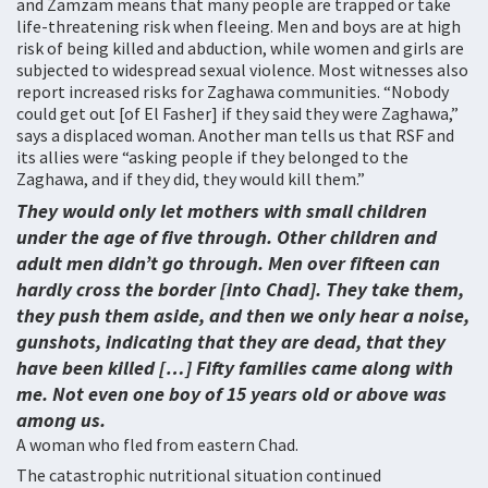
and Zamzam means that many people are trapped or take
life-threatening risk when fleeing. Men and boys are at high
risk of being killed and abduction, while women and girls are
subjected to widespread sexual violence. Most witnesses also
report increased risks for Zaghawa communities. “Nobody
could get out [of El Fasher] if they said they were Zaghawa,”
says a displaced woman. Another man tells us that RSF and
its allies were “asking people if they belonged to the
Zaghawa, and if they did, they would kill them.”
They would only let mothers with small children
under the age of five through. Other children and
adult men didn’t go through. Men over fifteen can
hardly cross the border [into Chad]. They take them,
they push them aside, and then we only hear a noise,
gunshots, indicating that they are dead, that they
have been killed […] Fifty families came along with
me. Not even one boy of 15 years old or above was
among us.
A woman who fled from eastern Chad.
The catastrophic nutritional situation continued