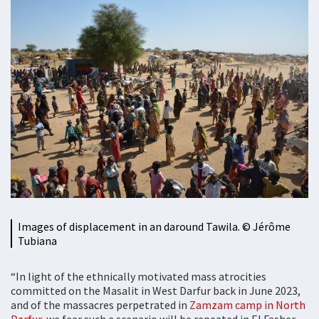
Images of displacement in an daround Tawila. ©️ Jérôme
Tubiana
“In light of the ethnically motivated mass atrocities
committed on the Masalit in West Darfur back in June 2023,
and of the massacres perpetrated in
Zamzam camp in North