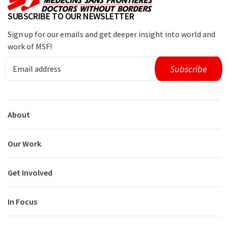
SUBSCRIBE TO OUR NEWSLETTER
Sign up for our emails and get deeper insight into world and
work of MSF!
About
Our Work
Get Involved
In Focus