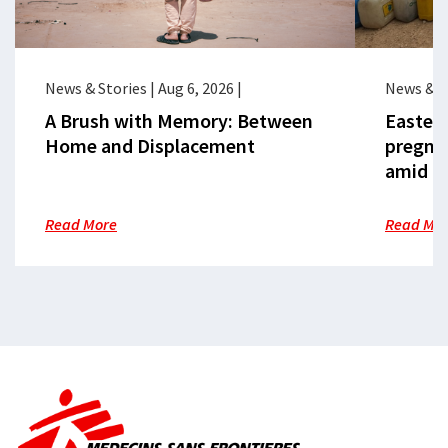
News & Stories
|
Aug 6, 2026
|
News & S
A Brush with Memory: Between
Eastern
Home and Displacement
pregna
amid cr
Read More
Read Mo