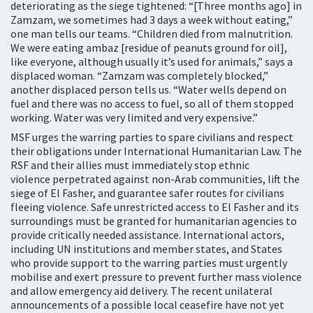
deteriorating as the siege tightened: “[Three months ago] in
Zamzam, we sometimes had 3 days a week without eating,”
one man tells our teams. “Children died from malnutrition.
We were eating ambaz [residue of peanuts ground for oil],
like everyone, although usually it’s used for animals,” says a
displaced woman. “Zamzam was completely blocked,”
another displaced person tells us. “Water wells depend on
fuel and there was no access to fuel, so all of them stopped
working. Water was very limited and very expensive.”
MSF urges the warring parties to spare civilians and respect
their obligations under International Humanitarian Law. The
RSF and their allies must immediately stop ethnic
violence perpetrated against non-Arab communities, lift the
siege of El Fasher, and guarantee safer routes for civilians
fleeing violence. Safe unrestricted access to El Fasher and its
surroundings must be granted for humanitarian agencies to
provide critically needed assistance. International actors,
including UN institutions and member states, and States
who provide support to the warring parties must urgently
mobilise and exert pressure to prevent further mass violence
and allow emergency aid delivery. The recent unilateral
announcements of a possible local ceasefire have not yet