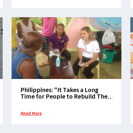
Philippines: "It Takes a Long
Time for People to Rebuild Their
Lives"
Read More