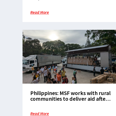
health action in Tondo
Read More
Philippines: MSF works with rural
communities to deliver aid after
the Cebu earthquake
Read More