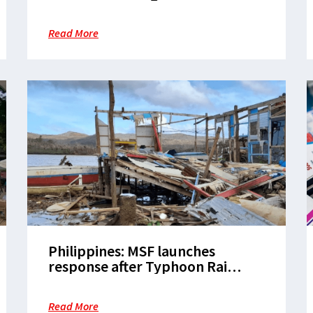
earthquake in Mindanao
Read More
Philippines: MSF launches
response after Typhoon Rai
leaves hundreds of casualties in
its wake
Read More