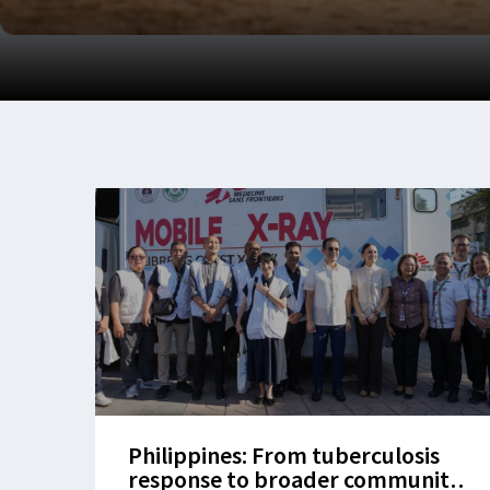
Philippines: From tuberculosis
response to broader community