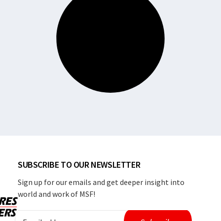
SUBSCRIBE TO OUR NEWSLETTER
Sign up for our emails and get deeper insight into
world and work of MSF!