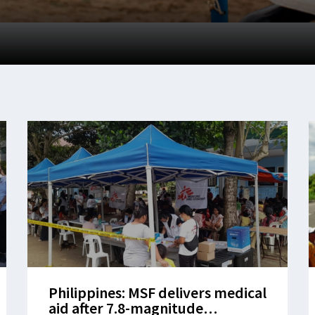
Philippines: MSF delivers medical
aid after 7.8-magnitude