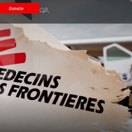
Donate