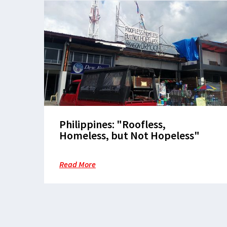
Philippines: "Roofless,
Homeless, but Not Hopeless"
Read More