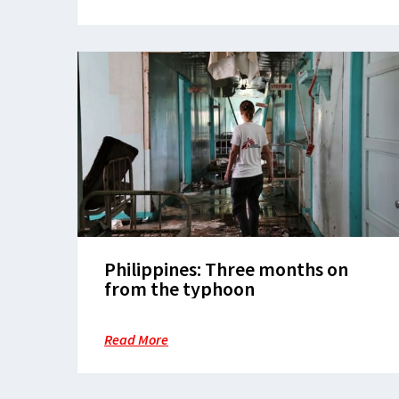
Philippines: Three months on
from the typhoon
Read More