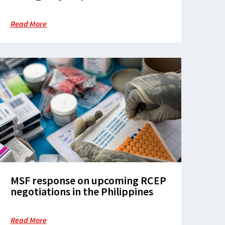
Read More
MSF response on upcoming RCEP
negotiations in the Philippines
Read More