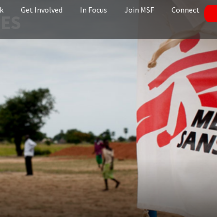
k
Get Involved
In Focus
Join MSF
Connect
NES