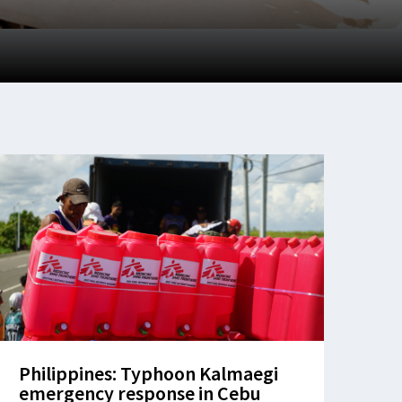
Philippines: Typhoon Kalmaegi
emergency response in Cebu