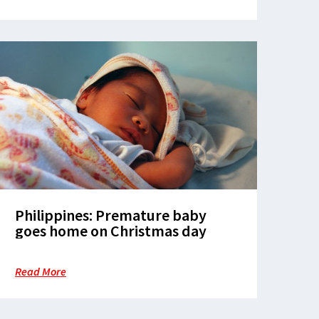
Philippines: Premature baby
goes home on Christmas day
Read More