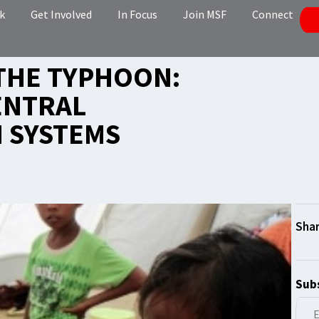
k
Get Involved
In Focus
Join MSF
Connect
THE TYPHOON:
ENTRAL
H SYSTEMS
Subs