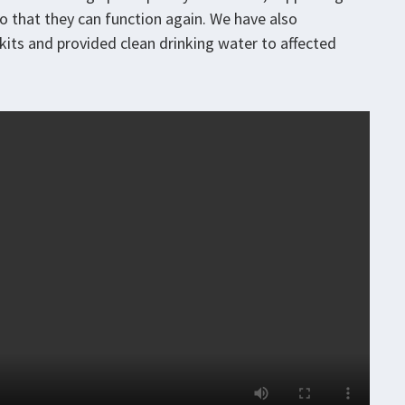
 so that they can function again. We have also
n kits and provided clean drinking water to affected