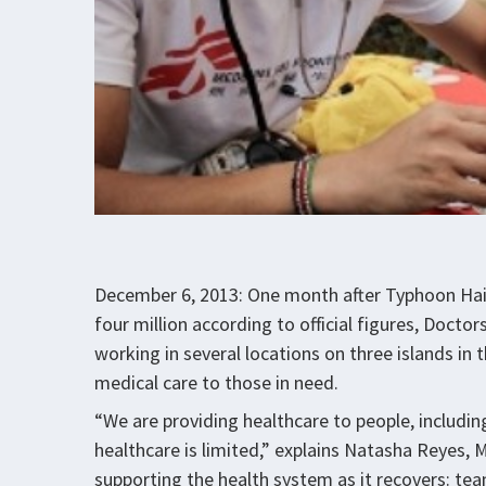
December 6, 2013: One month after Typhoon Haiy
four million according to official figures, Doct
working in several locations on three islands in 
medical care to those in need.
“We are providing healthcare to people, includi
healthcare is limited,” explains Natasha Reyes, 
supporting the health system as it recovers: te