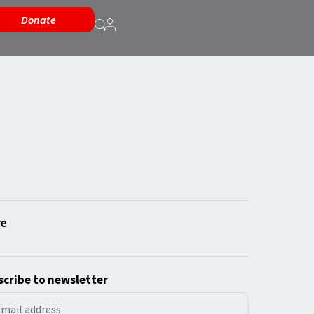
Donate
cribe to newsletter