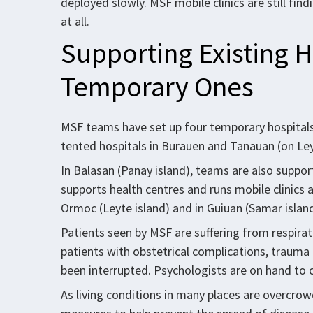
deployed slowly. MSF mobile clinics are still fin
at all.
Supporting Existing H
Temporary Ones
MSF teams have set up four temporary hospitals, 
tented hospitals in Burauen and Tanauan (on Leyt
In Balasan (Panay island), teams are also suppor
supports health centres and runs mobile clinics 
Ormoc (Leyte island) and in Guiuan (Samar island
Patients seen by MSF are suffering from respira
patients with obstetrical complications, trauma 
been interrupted. Psychologists are on hand to o
As living conditions in many places are overcro