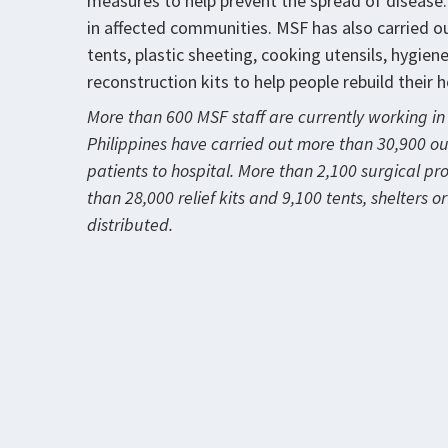
measures to help prevent the spread of disease
in affected communities. MSF has also carried out
tents, plastic sheeting, cooking utensils, hygien
reconstruction kits to help people rebuild their 
More than 600 MSF staff are currently working in 
Philippines have carried out more than 30,900 o
patients to hospital. More than 2,100 surgical p
than 28,000 relief kits and 9,100 tents, shelters 
distributed.