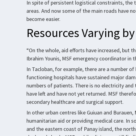
In spite of persistent logistical constraints, th
areas. And now some of the main roads have now
become easier.
Resources Varying by
“On the whole, aid efforts have increased, but th
Ibrahim Younis, MSF emergency coordinator in th
In Tacloban, for example, there are a number of
functioning hospitals have sustained major dama
numbers of patients. There is no electricity and
have left and have not yet returned. MSF therefor
secondary healthcare and surgical support.
In other urban centres like Guiuan and Burauen, 
humanitarian aid or providing medical care. In s
and the eastern coast of Panay island, the north