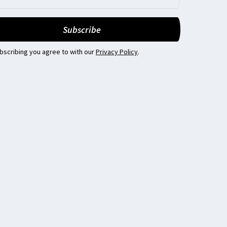
bscribing you agree to with our
Privacy Policy
.