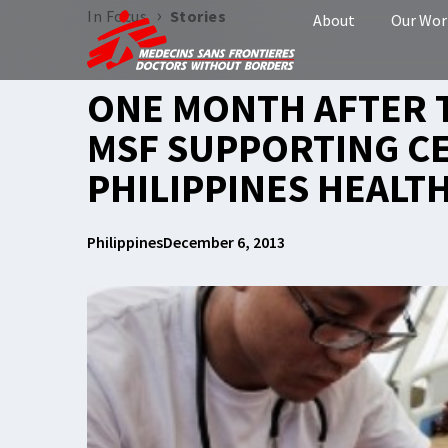
›
In Focus
Stories
About
Our Wor
ONE MONTH AFTER 
MSF SUPPORTING C
PHILIPPINES HEALT
Philippines
December 6, 2013