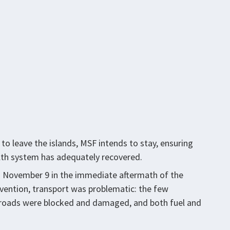
to leave the islands, MSF intends to stay, ensuring
alth system has adequately recovered.
on November 9 in the immediate aftermath of the
rvention, transport was problematic: the few
 roads were blocked and damaged, and both fuel and