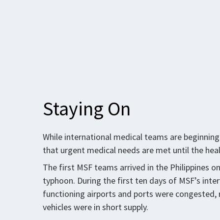
Staying On
While international medical teams are beginning 
that urgent medical needs are met until the he
The first MSF teams arrived in the Philippines 
typhoon. During the first ten days of MSF’s inte
functioning airports and ports were congested,
vehicles were in short supply.