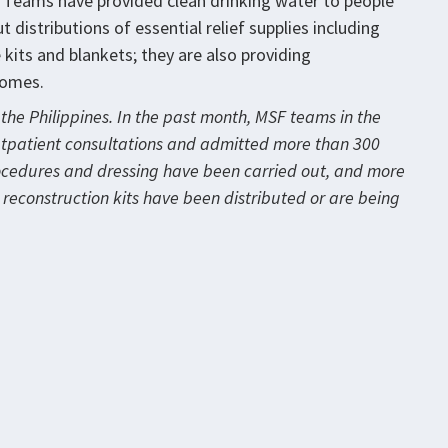
. Teams have provided clean drinking water to people
 distributions of essential relief supplies including
e kits and blankets; they are also providing
homes.
the Philippines. In the past month, MSF teams in the
utpatient consultations and admitted more than 300
rocedures and dressing have been carried out, and more
or reconstruction kits have been distributed or are being