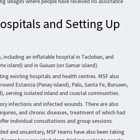
ding villages where people have received no assistance
ospitals and Setting Up
including an inflatable hospital in Tacloban, and
e island) and in Guiuan (on Samar island).
ting existing hospitals and health centres. MSF also
around Estancia (Panay island), Palo, Santa Fe, Buruaen,
), serving isolated inland and coastal communities.
tory infections and infected wounds. There are also
injuries, and chronic diseases, treatment of which had
ffer individual consultations and group sessions.
wded and unsanitary, MSF teams have also been taking