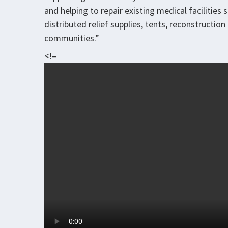
and helping to repair existing medical facilities
distributed relief supplies, tents, reconstructio
communities.”
<!–