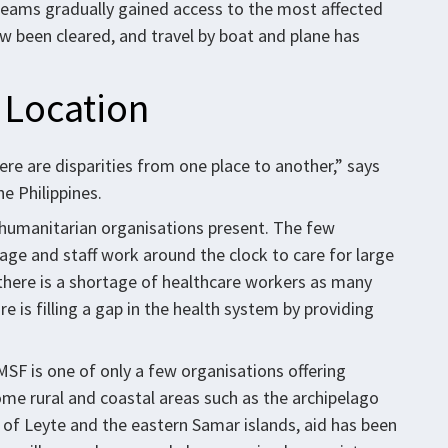
e teams gradually gained access to the most affected
 been cleared, and travel by boat and plane has
 Location
ere are disparities from one place to another,” says
e Philippines.
 humanitarian organisations present. The few
ge and staff work around the clock to care for large
 there is a shortage of healthcare workers as many
e is filling a gap in the health system by providing
MSF is one of only a few organisations offering
ome rural and coastal areas such as the archipelago
 of Leyte and the eastern Samar islands, aid has been