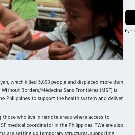
By su
an, which killed 5,600 people and displaced more than
ors Without Borders/Médecins Sans Frontières (MSF) is
the Philippines to support the health system and deliver
ng those who live in remote areas where access to
MSF medical coordinator in the Philippines. “We are also
ams are setting up temporary structures, supporting