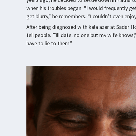
when his troubles began. “I would frequently ge
get blurry,” he remembers. “I couldn’t even enjo
After being diagnosed with kala azar at Sadar Hos
tell people. Till date, no one but my wife knows
have to lie to them.”