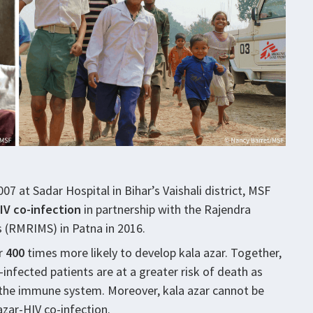
07 at Sadar Hospital in Bihar’s Vaishali district, MSF
IV co-infection
in partnership with the Rajendra
s (RMRIMS) in Patna in 2016.
er
400
times more likely to develop kala azar. Together,
-infected patients are at a greater risk of death as
 the immune system. Moreover, kala azar cannot be
zar-HIV co-infection.