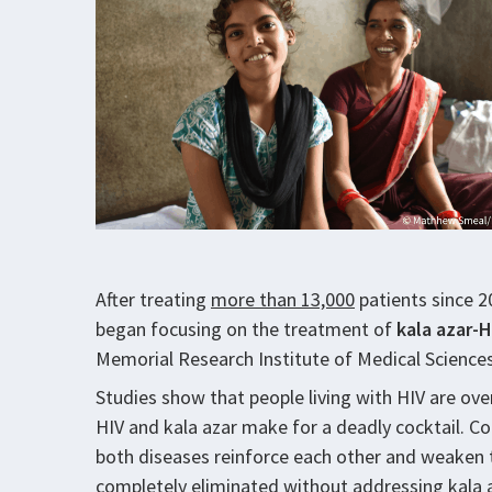
After treating
more than 13,000
patients since 20
began focusing on the treatment of
kala azar-H
Memorial Research Institute of Medical Science
Studies show that people living with HIV are ov
HIV and kala azar make for a deadly cocktail. Co
both diseases reinforce each other and weaken
completely eliminated without addressing kala a