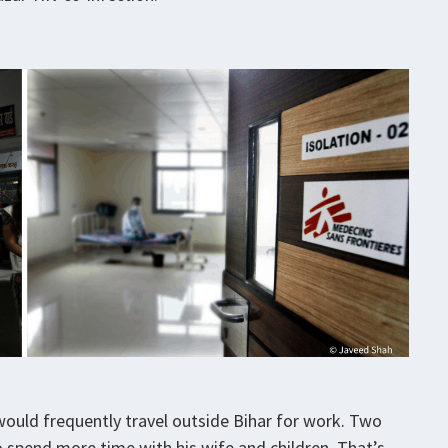
would frequently travel outside Bihar for work. Two
o spend more time with his wife and children. That’s