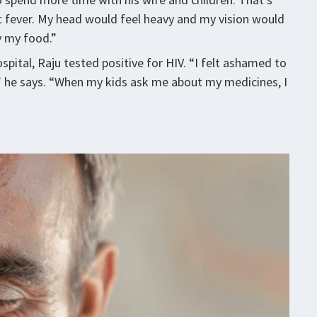
t fever. My head would feel heavy and my vision would
y my food.”
pital, Raju tested positive for HIV. “I felt ashamed to
,” he says. “When my kids ask me about my medicines, I