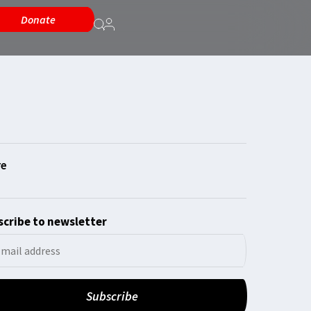
Donate
cribe to newsletter