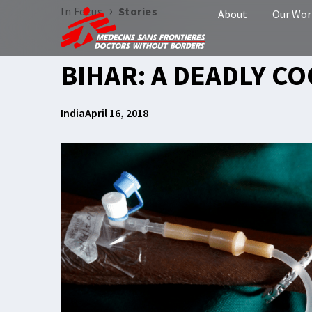
›
In Focus
Stories
About
Our Wor
BIHAR: A DEADLY CO
India
April 16, 2018