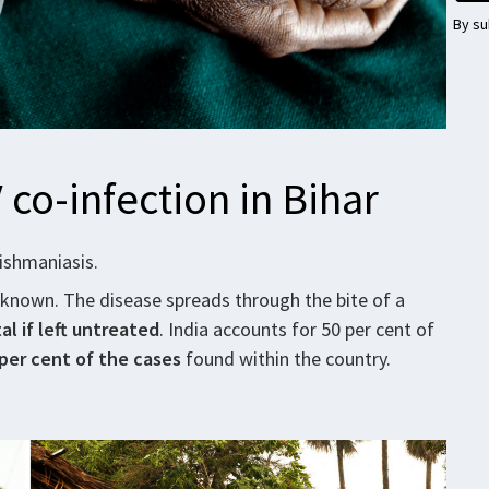
By su
 co-infection in Bihar
eishmaniasis.
 known. The disease spreads through the bite of a
al if left untreated
. India accounts for 50 per cent of
per cent
of the cases
found within the country.