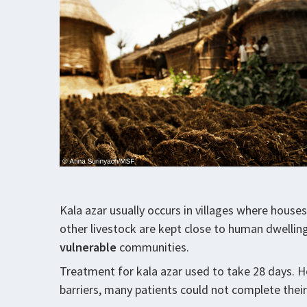
Kala azar usually occurs in villages where house
other livestock are kept close to human dwelling
vulnerable
communities.
Treatment for kala azar used to take 28 days. 
barriers, many patients could not complete thei