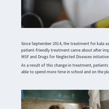
Since September 2014, the treatment for kala aza
patient-friendly treatment came about after imp
MSF and Drugs for Neglected Diseases initiative
As a result of this change in treatment, patients
able to spend more time in school and on the pla