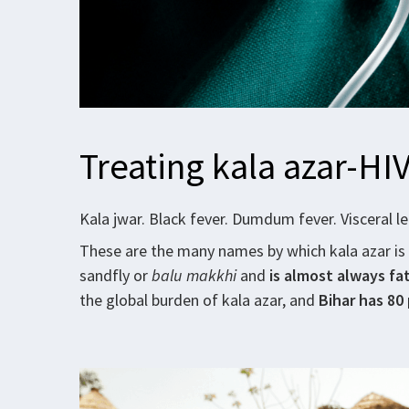
Treating kala azar-HIV
Kala jwar. Black fever. Dumdum fever. Visceral l
These are the many names by which kala azar is
sandfly or
balu makkhi
and
is almost always fat
the global burden of kala azar, and
Bihar has 80