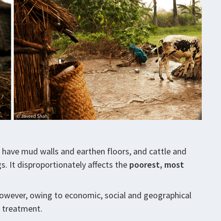
s have mud walls and earthen floors, and cattle and
s. It disproportionately affects the
poorest, most
However, owing to economic, social and geographical
r treatment.