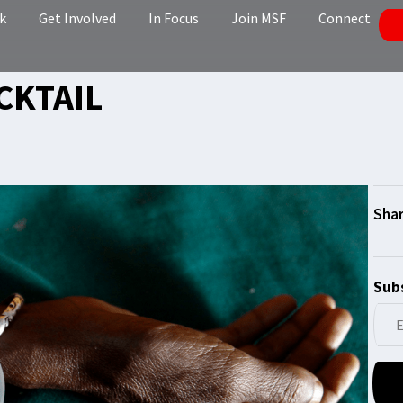
k
Get Involved
In Focus
Join MSF
Connect
CKTAIL
Subs