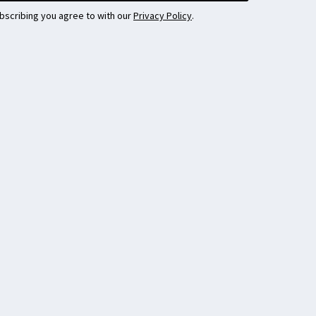
bscribing you agree to with our
Privacy Policy
.