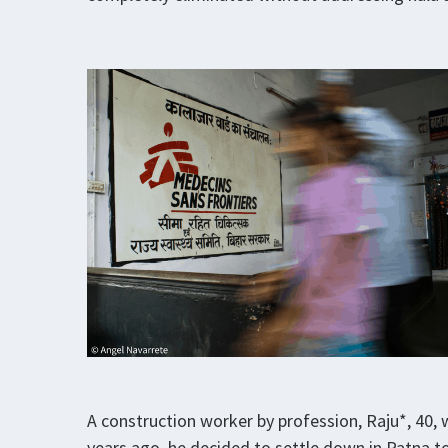
A construction worker by profession, Raju*, 40, 
years ago, he decided to settle down in Patna t