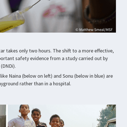
r takes only two hours. The shift to a more effective,
ortant safety evidence from a study carried out by
 (DNDi).
 like Naina (below on left) and Sonu (below in blue) are
yground rather than in a hospital.