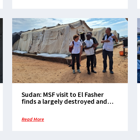
Sudan: MSF visit to El Fasher
finds a largely destroyed and
emptied city
Read More