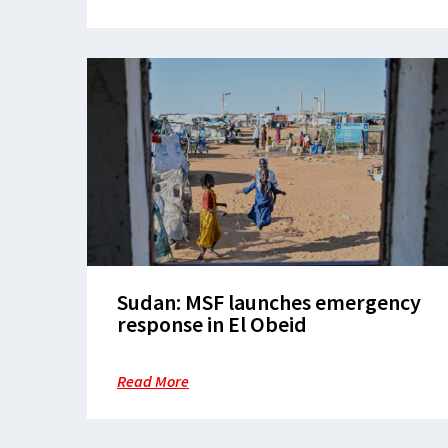
Sudan: MSF launches emergency
response in El Obeid
Read More