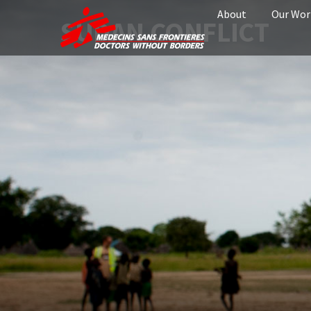
About
Our Wor
SUDAN CONFLICT