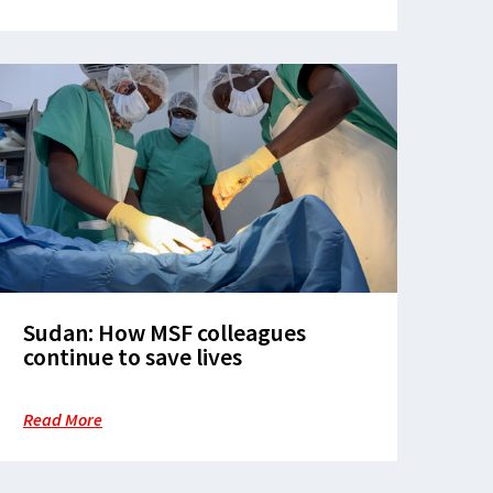
Sudan: How MSF colleagues
continue to save lives
Read More