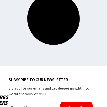
SUBSCRIBE TO OUR NEWSLETTER
Sign up for our emails and get deeper insight into
world and work of MSF!