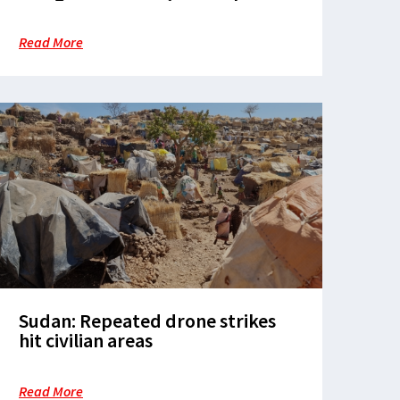
finds
Read More
Sudan: Repeated drone strikes
hit civilian areas
Read More