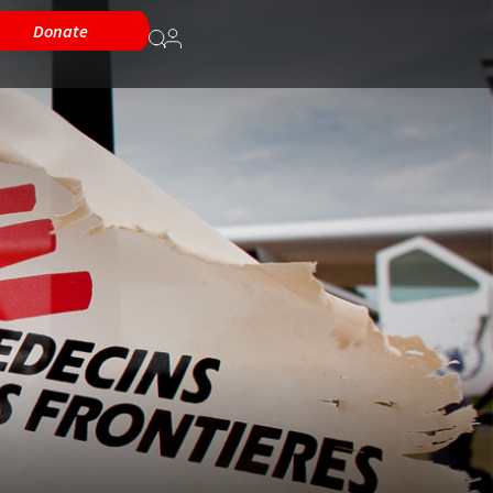
Donate