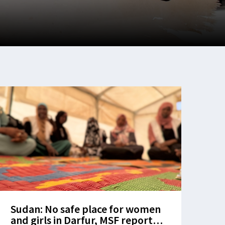
Sudan: No safe place for women
and girls in Darfur, MSF report