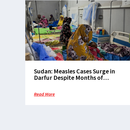
Sudan: Measles Cases Surge in
Darfur Despite Months of
Warnings and Calls for
Vaccination
Read More