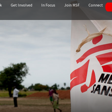
k
Get Involved
In Focus
Join MSF
Connect