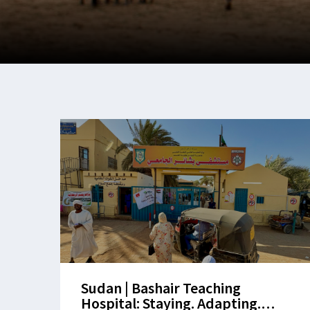
Sudan | Bashair Teaching
Hospital: Staying. Adapting.