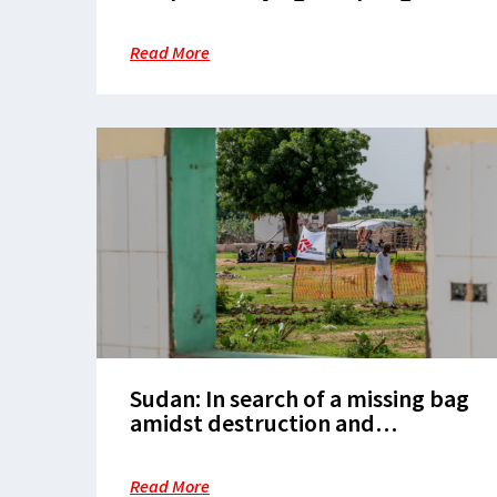
Restarting.
Read More
Sudan: In search of a missing bag
amidst destruction and
devastation
Read More