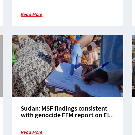
barriers to boost Sudan’s
vaccination programs
Read More
Sudan: MSF findings consistent
with genocide FFM report on El
Fasher
Read More