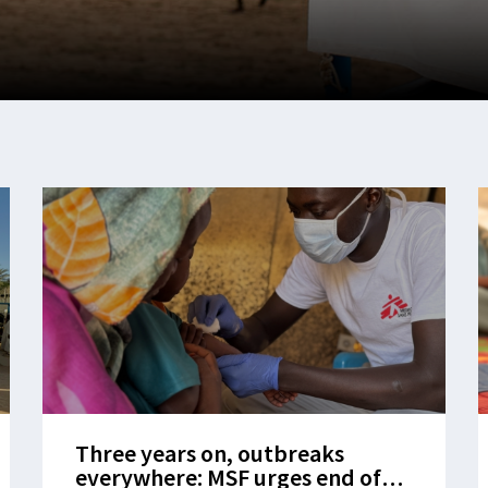
Three years on, outbreaks
everywhere: MSF urges end of