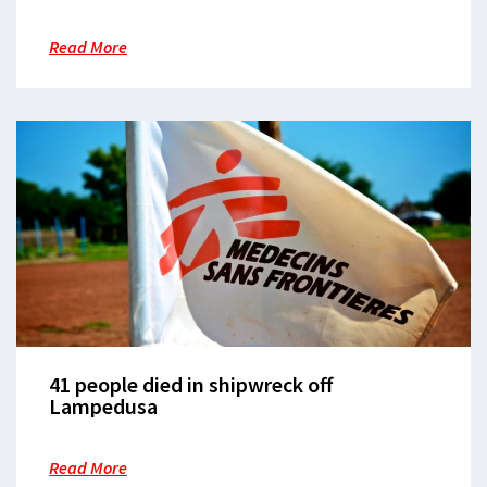
European borders
Read More
41 people died in shipwreck off
Lampedusa
Read More