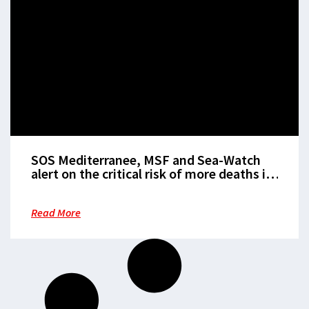
SOS Mediterranee, MSF and Sea-Watch
alert on the critical risk of more deaths in
the central Mediterranean this summer in
the absence of European state led search
Read More
and rescue operations