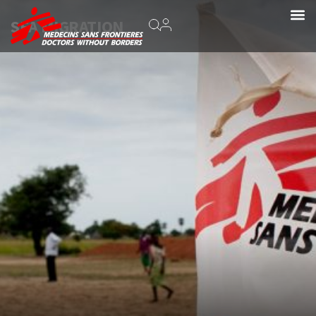
SEA MIGRATION