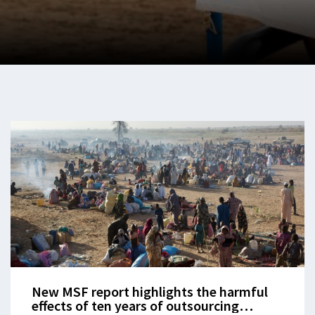
New MSF report highlights the harmful
effects of ten years of outsourcing