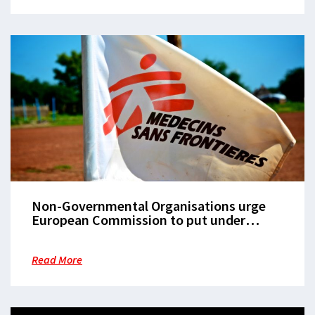
Non-Governmental Organisations urge
European Commission to put under
scrutiny Italian law restricting search and
rescue activities at sea
Read More