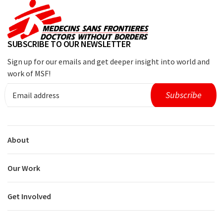
SUBSCRIBE TO OUR NEWSLETTER
Sign up for our emails and get deeper insight into world and
work of MSF!
About
Our Work
Get Involved