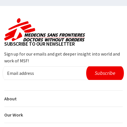
SUBSCRIBE TO OUR NEWSLETTER
Sign up for our emails and get deeper insight into world and
work of MSF!
About
Our Work