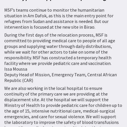
MSF’s teams continue to monitor the humanitarian
situation in Am Dafok, as this is the main entry point for
refugees from Sudan and assistance is needed. But our
intervention is focused at the new site in Birao.
During the first days of the relocation process, MSF is
committed to providing medical care to people of all age
groups and supplying water through daily distributions,
while we wait for other actors to take on some of the
responsibility. MSF has constructed a temporary health
facility where we provide pediatric care and vaccination.
Issa Moussa
Deputy Head of Mission, Emergency Team, Central African
Republic (CAR)
We are also working in the local hospital to ensure
continuity of the primary care we are providing at the
displacement site. At the hospital we will support the
Ministry of Health to provide pediatric care for children up to
the age of 15, intensive nutritional care, medical-surgical
emergencies, and care for sexual violence. We will support
the laboratory to improve the safety of blood transfusions