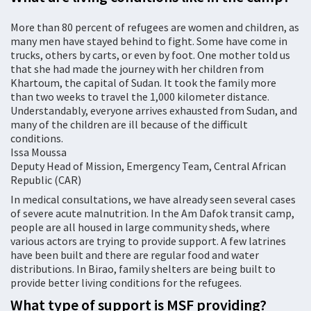
More than 80 percent of refugees are women and children, as
many men have stayed behind to fight. Some have come in
trucks, others by carts, or even by foot. One mother told us
that she had made the journey with her children from
Khartoum, the capital of Sudan. It took the family more
than two weeks to travel the 1,000 kilometer distance.
Understandably, everyone arrives exhausted from Sudan, and
many of the children are ill because of the difficult
conditions.
Issa Moussa
Deputy Head of Mission, Emergency Team, Central African
Republic (CAR)
In medical consultations, we have already seen several cases
of severe acute malnutrition. In the Am Dafok transit camp,
people are all housed in large community sheds, where
various actors are trying to provide support. A few latrines
have been built and there are regular food and water
distributions. In Birao, family shelters are being built to
provide better living conditions for the refugees.
What type of support is MSF providing?