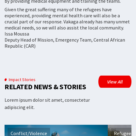
by providing medical equipment and training the teams.
Given the great suffering many of the refugees have
experienced, providing mental health care will also be a
crucial part of our response. Vakaga already has many unmet
medical needs, so we will also assist the local community.
Issa Moussa
Deputy Head of Mission, Emergency Team, Central African
Republic (CAR)
Impact Stories
View All
RELATED NEWS & STORIES
Lorem ipsum dolor sit amet, consectetur
adipiscing elit.
Conflict/Violence
Refugees 