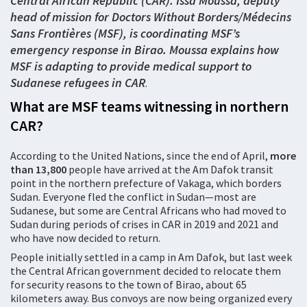
Central African Republic (CAR). Issa Moussa, deputy
head of mission for Doctors Without Borders/Médecins
Sans Frontières (MSF)
, is coordinating MSF’s
emergency response in Birao. Moussa explains how
MSF is adapting to provide medical support to
Sudanese refugees in CAR
.
What are MSF teams witnessing in
northern
CAR?
According to the United Nations, since the end of April,
more
than
13,800
people have arrived at the Am Dafok transit
point in the northern prefecture of Vakaga, which borders
Sudan. Everyone fled the conflict in Sudan—most are
Sudanese, but some are Central Africans who had moved to
Sudan during periods of crises in CAR in 2019 and 2021 and
who have now decided to return.
People initially settled in a camp in Am Dafok, but last week
the Central African government decided to relocate them
for security reasons to the town of Birao, about 65
kilometers away. Bus convoys are now being organized every