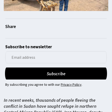
Subscribe to newsletter
By subscribing you agree to with our
Privacy Policy
.
In recent weeks, thousands of people fleeing the
conflict in Sudan have sought refuge in northern