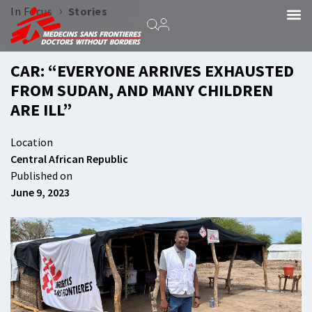
›
In Focus
Stories
CAR: “EVERYONE ARRIVES EXHAUSTED
FROM SUDAN, AND MANY CHILDREN
ARE ILL”
Location
Central African Republic
Published on
June 9, 2023