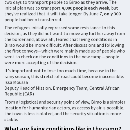
two days to transport people to Birao as they arrive. The
initial plan was to transport
4,000
people
each
week
, but
they’ve realized that it will take longer. By June 7,
only
30
0
people had been transferred.
The refugees initially expressed some resistance to this
decision, as they did not want to move any further away from
the border and, above all, feared that living conditions in
Birao would be more difficult. After discussions and following
the first convoys—which were mainly made up of people who
went to check on the conditions in the new camp—people
were more accepting of the decision.
It’s important not to lose too much time, because in the
rainy season, this stretch of road could become inaccessible.
Issa Moussa
Deputy Head of Mission, Emergency Team, Central African
Republic (CAR)
From a logistical and security point of view, Birao is a simpler
location for humanitarian actors, as access by air is possible,
the town is less isolated, and the security situation is more
stable.
What are living conditions like in the camp?