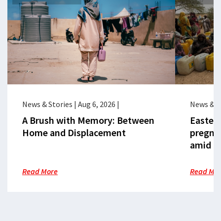
News & Stories
|
Aug 6, 2026
|
News & S
A Brush with Memory: Between
Eastern
Home and Displacement
pregna
amid cr
Read More
Read Mo