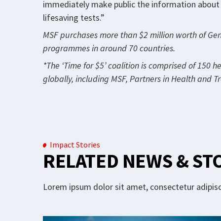
immediately make public the information about i
lifesaving tests.”
MSF purchases more than $2 million worth of Gene
programmes in around 70 countries.
*The ‘Time for $5’ coalition is comprised of 150 h
globally, including MSF, Partners in Health and 
Impact Stories
RELATED NEWS & ST
Lorem ipsum dolor sit amet, consectetur adipisci