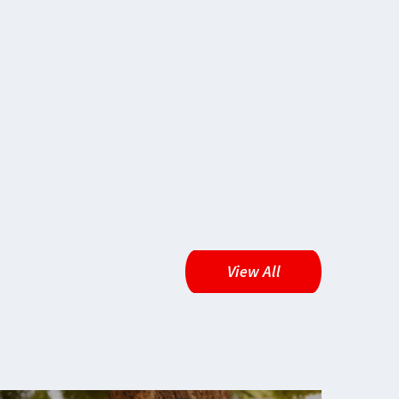
View All