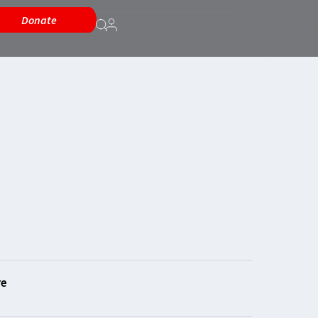
Donate