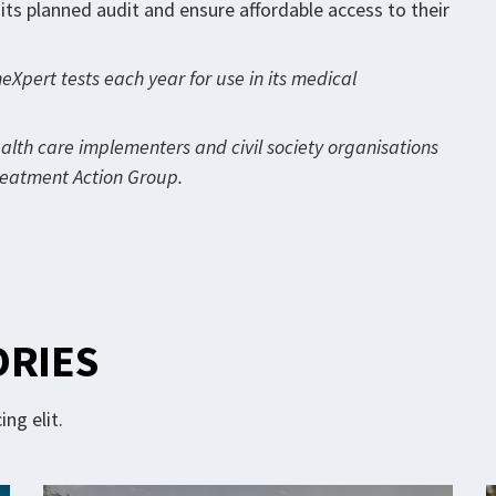
ts planned audit and ensure affordable access to their
Xpert tests each year for use in its medical
ealth care implementers and civil society organisations
Treatment Action Group.
ORIES
ng elit.