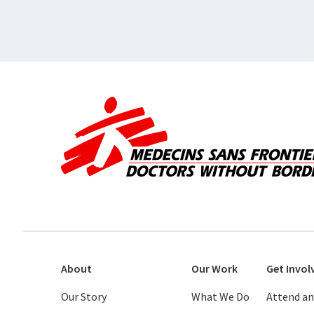
About
Our Work
Get Invol
Our Story
What We Do
Attend an