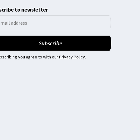
cribe to newsletter
bscribing you agree to with our
Privacy Policy
.