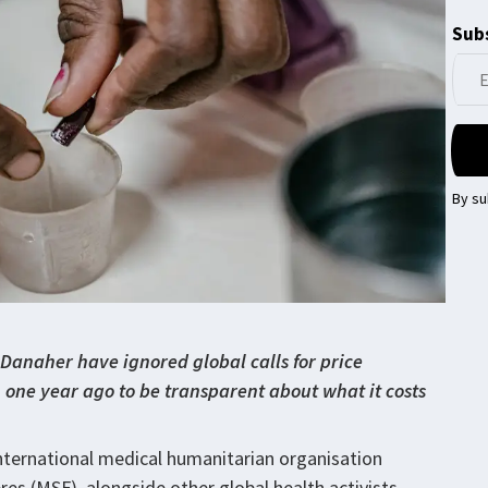
Subs
By su
Danaher have ignored global calls for price
one year ago to be transparent about what it costs
nternational medical humanitarian organisation
s (MSF), alongside other global health activists,