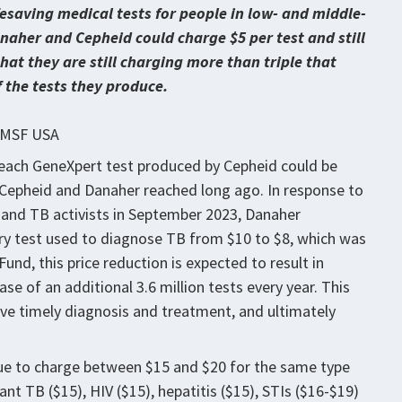
saving medical tests for people in low- and middle-
aher and Cepheid could charge $5 per test and still
hat they are still charging more than triple that
f the tests they produce.
t MSF USA
each GeneXpert test produced by Cepheid could be
t Cepheid and Danaher reached long ago. In response to
 and TB activists in September 2023, Danaher
ary test used to diagnose TB from $10 to $8, which was
und, this price reduction is expected to result in
ase of an additional 3.6 million tests every year. This
ve timely diagnosis and treatment, and ultimately
ue to charge between $15 and $20 for the same type
nt TB ($15), HIV ($15), hepatitis ($15), STIs ($16-$19)