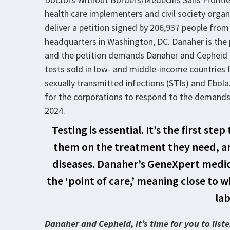
health care implementers and civil society organ
deliver a petition signed by 206,937 people from
headquarters in Washington, DC. Danaher is the
and the petition demands Danaher and Cepheid dr
tests sold in low- and middle-income countries fo
sexually transmitted infections (STIs) and Ebol
for the corporations to respond to the demands 
2024.
Testing is essential. It’s the first st
them on the treatment they need, an
diseases. Danaher’s GeneXpert medical
the ‘point of care,’ meaning close to 
lab
Danaher and Cepheid, it’s time for you to lis