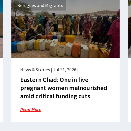
Refugees and Migrants
News & Stories
|
Jul 31, 2026
|
Eastern Chad: One in five
pregnant women malnourished
amid critical funding cuts
Read More