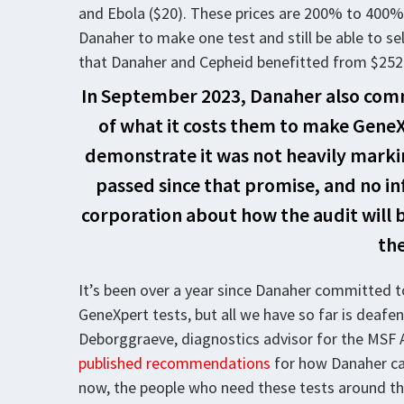
and Ebola ($20). These prices are 200% to 400% 
Danaher to make one test and still be able to sell
that Danaher and Cepheid benefitted from $252 m
In September 2023, Danaher also comm
of what it costs them to make GeneX
demonstrate it was not heavily markin
passed since that promise, and no i
corporation about how the audit will 
the
It’s been over a year since Danaher committed 
GeneXpert tests, but all we have so far is deafen
Deborggraeve, diagnostics advisor for the MSF 
published recommendations
for how Danaher can
now, the people who need these tests around th