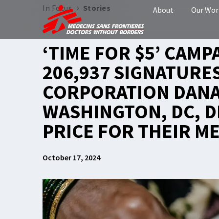
›
In Focus
Stories
About
Our Wor
‘TIME FOR $5’ CAMP
206,937 SIGNATURES
CORPORATION DANA
WASHINGTON, DC, D
PRICE FOR THEIR ME
October 17, 2024