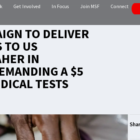
k
Get Involved
In Focus
Join MSF
Connect
AIGN TO DELIVER
 TO US
HER IN
EMANDING A $5
DICAL TESTS