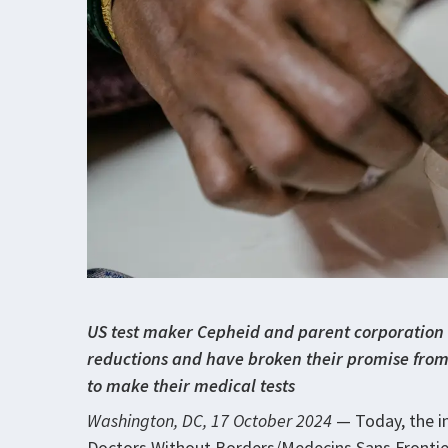
US test maker Cepheid and parent corporation 
reductions and have broken their promise from 
to make their medical tests
Washington, DC, 17 October 2024
— Today, the i
Doctors Without Borders/Medecins Sans Frontiere