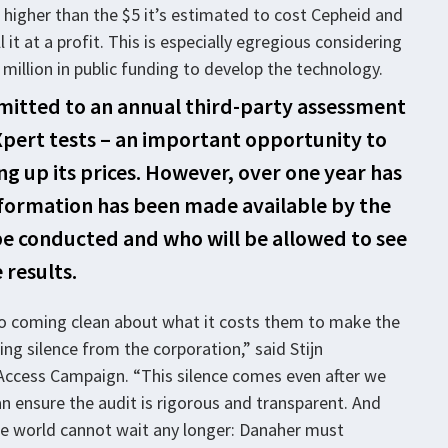
higher than the $5 it’s estimated to cost Cepheid and
 it at a profit. This is especially egregious considering
illion in public funding to develop the technology.
itted to an annual third-party assessment
pert tests – an important opportunity to
g up its prices. However, over one year has
nformation has been made available by the
be conducted and who will be allowed to see
 results.
to coming clean about what it costs them to make the
ing silence from the corporation,” said Stijn
Access Campaign. “This silence comes even after we
 ensure the audit is rigorous and transparent. And
e world cannot wait any longer: Danaher must