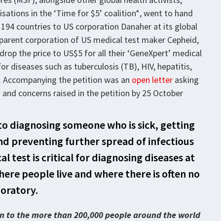
isations in the ‘Time for $5’ coalition*, went to hand
 194 countries to US corporation Danaher at its global
 parent corporation of US medical test maker Cepheid,
op the price to US$5 for all their ‘GeneXpert’ medical
r diseases such as tuberculosis (TB), HIV, hepatitis,
a. Accompanying the petition was an
open letter
asking
and concerns raised in the petition by 25 October
ep to diagnosing someone who is sick, getting
d preventing further spread of infectious
 test is critical for diagnosing diseases at
where people live and where there is often no
oratory.
ten to the more than 200,000 people around the world