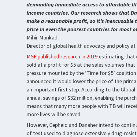
demanding immediate access to affordable life
income countries. Our research shows that Dan
make a reasonable profit, so it’s inexcusable t
price in even the poorest countries for most o
Mihir Mankad
Director of global health advocacy and policy a
MSF published research in 2019
estimating that 
sold at a profit for $5 at the sales volumes tha
pressure mounted by the ‘Time for $5’ coalition
announced it would lower the price of the prim
an important first step. According to the Global F
annual savings of $32 million, enabling the purch
means that many more people with TB will recei
more lives will be saved.
However, Cepheid and Danaher intend to contin
of test used to diagnose extensively drug-resista