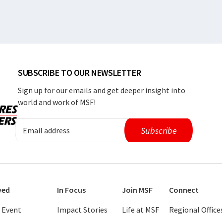
SUBSCRIBE TO OUR NEWSLETTER
Sign up for our emails and get deeper insight into
world and work of MSF!
ved
In Focus
Join MSF
Connect
 Event
Impact Stories
Life at MSF
Regional Office