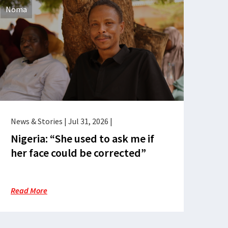
Noma
News & Stories
|
Jul 31, 2026
|
Nigeria: “She used to ask me if
her face could be corrected”
Read More