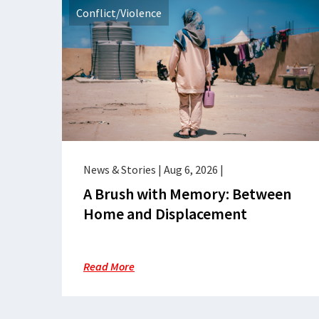
Conflict/Violence
News & Stories
|
Aug 6, 2026
|
A Brush with Memory: Between
Home and Displacement
Read More