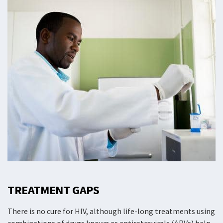
TREATMENT GAPS
There is no cure for HIV, although life-long treatments using