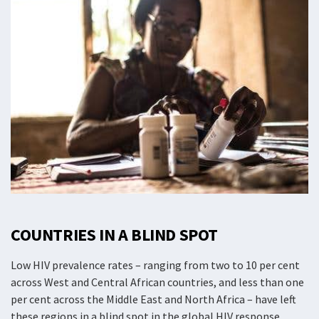
COUNTRIES IN A BLIND SPOT
Low HIV prevalence rates – ranging from two to 10 per cent
across West and Central African countries, and less than one
per cent across the Middle East and North Africa – have left
these regions in a blind spot in the global HIV response.