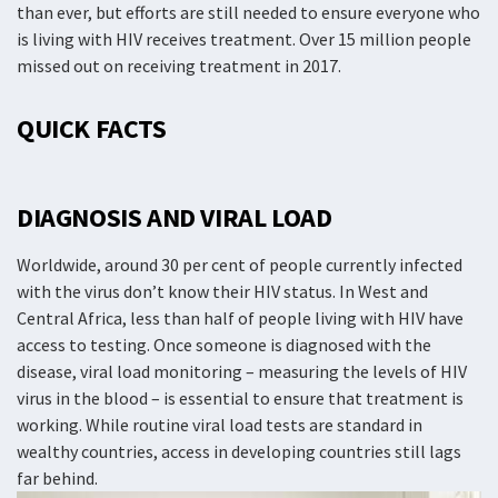
than ever, but efforts are still needed to ensure everyone who
is living with HIV receives treatment. Over 15 million people
missed out on receiving treatment in 2017.
QUICK FACTS
DIAGNOSIS AND VIRAL LOAD
Worldwide, around 30 per cent of people currently infected
with the virus don’t know their HIV status. In West and
Central Africa, less than half of people living with HIV have
access to testing. Once someone is diagnosed with the
disease, viral load monitoring – measuring the levels of HIV
virus in the blood – is essential to ensure that treatment is
working. While routine viral load tests are standard in
wealthy countries, access in developing countries still lags
far behind.