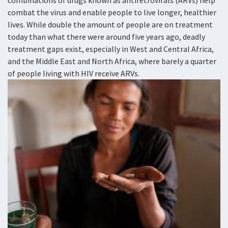
combinations of drugs known as antiretrovirals (ARVs) help
combat the virus and enable people to live longer, healthier
lives. While double the amount of people are on treatment
today than what there were around five years ago, deadly
treatment gaps exist, especially in West and Central Africa,
and the Middle East and North Africa, where barely a quarter
of people living with HIV receive ARVs.