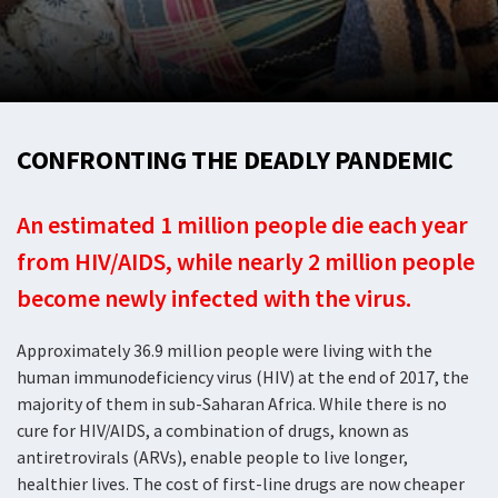
CONFRONTING THE DEADLY PANDEMIC
An estimated 1 million people die each year
from HIV/AIDS, while nearly 2 million people
become newly infected with the virus.
Approximately 36.9 million people were living with the
human immunodeficiency virus (HIV) at the end of 2017, the
majority of them in sub-Saharan Africa. While there is no
cure for HIV/AIDS, a combination of drugs, known as
antiretrovirals (ARVs), enable people to live longer,
healthier lives. The cost of first-line drugs are now cheaper