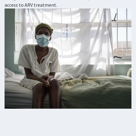
access to ARV treatment.