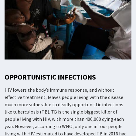
OPPORTUNISTIC INFECTIONS
HIV lowers the body’s immune response, and without
effective treatment, leaves people living with the disease
much more vulnerable to deadly opportunistic infections
like tuberculosis (TB). TB is the single biggest killer of
people living with HIV, with more than 400,000 dying each
year. However, according to WHO, only one in four people
living with HIV estimated to have developed TB in 2016 had