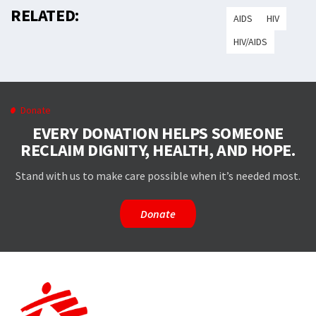
RELATED:
AIDS
HIV
HIV/AIDS
Donate
EVERY DONATION HELPS SOMEONE
RECLAIM DIGNITY, HEALTH, AND HOPE.
Stand with us to make care possible when it’s needed most.
Donate