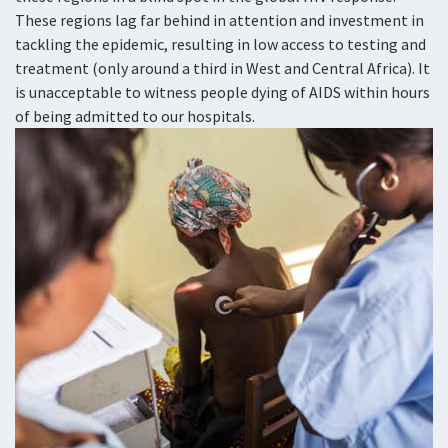
These regions lag far behind in attention and investment in
tackling the epidemic, resulting in low access to testing and
treatment (only around a third in West and Central Africa). It
is unacceptable to witness people dying of AIDS within hours
of being admitted to our hospitals.