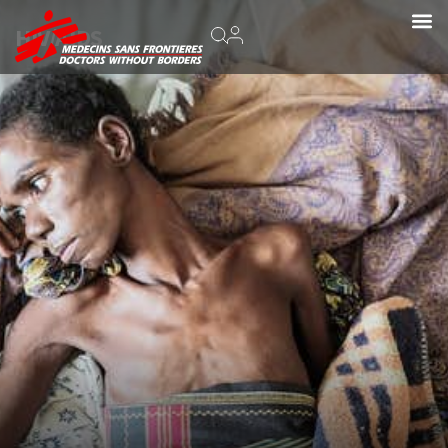
HIV/AIDS