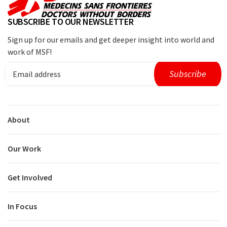
SUBSCRIBE TO OUR NEWSLETTER
Sign up for our emails and get deeper insight into world and
work of MSF!
About
Our Work
Get Involved
In Focus