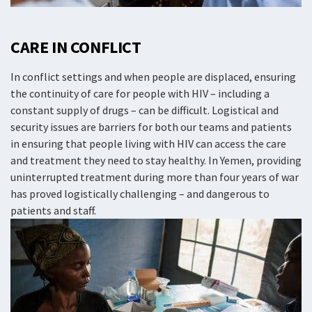
CARE IN CONFLICT
In conflict settings and when people are displaced, ensuring
the continuity of care for people with HIV – including a
constant supply of drugs – can be difficult. Logistical and
security issues are barriers for both our teams and patients
in ensuring that people living with HIV can access the care
and treatment they need to stay healthy. In Yemen, providing
uninterrupted treatment during more than four years of war
has proved logistically challenging – and dangerous to
patients and staff.