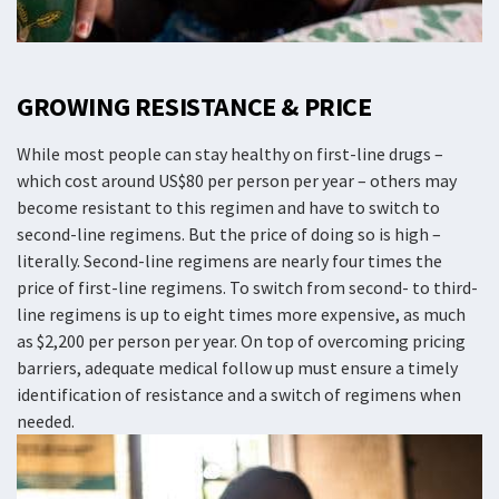
GROWING RESISTANCE & PRICE
While most people can stay healthy on first-line drugs –
which cost around US$80 per person per year – others may
become resistant to this regimen and have to switch to
second-line regimens. But the price of doing so is high –
literally. Second-line regimens are nearly four times the
price of first-line regimens. To switch from second- to third-
line regimens is up to eight times more expensive, as much
as $2,200 per person per year. On top of overcoming pricing
barriers, adequate medical follow up must ensure a timely
identification of resistance and a switch of regimens when
needed.