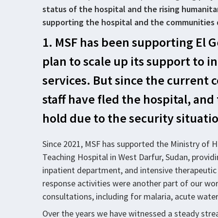
status of the hospital and the rising humani
supporting the hospital and the communities 
1. MSF has been supporting El G
plan to scale up its support to
services. But since the current c
staff have fled the hospital, a
hold due to the security situati
Since 2021, MSF has supported the Ministry of H
Teaching Hospital in West Darfur, Sudan, provid
inpatient department, and intensive therapeuti
response activities were another part of our wo
consultations, including for malaria, acute water
Over the years we have witnessed a steady strea