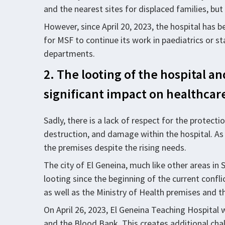
and the nearest sites for displaced families, but
However, since April 20, 2023, the hospital has 
for MSF to continue its work in paediatrics or s
departments.
2. The looting of the hospital a
significant impact on healthcare
Sadly, there is a lack of respect for the protect
destruction, and damage within the hospital. As 
the premises despite the rising needs.
The city of El Geneina, much like other areas in
looting since the beginning of the current confl
as well as the Ministry of Health premises and t
On April 26, 2023, El Geneina Teaching Hospital 
and the Blood Bank. This creates additional cha