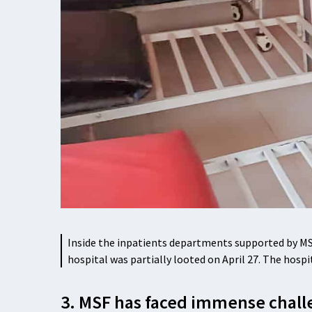
Inside the inpatients departments supported by MSF
hospital was partially looted on April 27. The hosp
3. MSF has faced immense chall