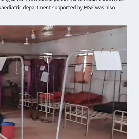
 paediatric department supported by MSF was also