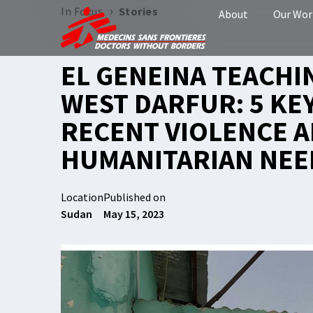
›
In Focus
Stories
About
Our Wor
EL GENEINA TEACHI
WEST DARFUR: 5 KE
RECENT VIOLENCE 
HUMANITARIAN NEE
Location
Published on
Sudan
May 15, 2023