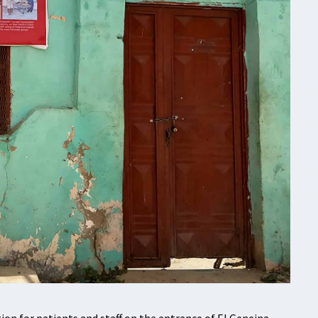
n for patients and staff on the entrance of El Geneina