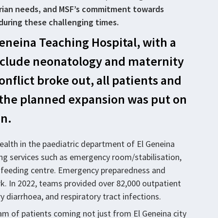
tarian needs, and MSF’s commitment towards
during these challenging times.
eneina Teaching Hospital, with a
 include neonatology and maternity
onflict broke out, all patients and
nd the planned expansion was put on
on.
ealth in the paediatric department of El Geneina
ing services such as emergency room/stabilisation,
c feeding centre. Emergency preparedness and
rk. In 2022, teams provided over 82,000 outpatient
y diarrhoea, and respiratory tract infections.
m of patients coming not just from El Geneina city