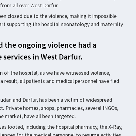
 from all over West Darfur.
been closed due to the violence, making it impossible
tart supporting the hospital neonatology and maternity
nd the ongoing violence had a
 services in West Darfur.
ion of the hospital, as we have witnessed violence,
a result, all patients and medical personnel have fled
 Sudan and Darfur, has been a victim of widespread
ict. Private homes, shops, pharmacies, several INGOs,
he market, have all been targeted.
was looted, including the hospital pharmacy, the X-Ray,
llenges for the medical personnel to resume activities