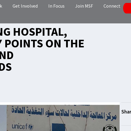
k
Get Involved
In Focus
Join MSF
Connect
NG HOSPITAL,
Y POINTS ON THE
AND
DS