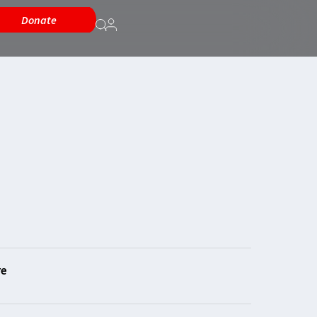
Donate