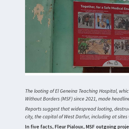
The looting of El Geneina Teaching Hospital, whi
Without Borders (MSF) since 2021, made headlines 
Reports suggest that widespread looting, destruc
city, the capital of West Darfur, including at sit
In five facts, Fleur Pialoux, MSF outgoing proj