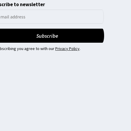
cribe to newsletter
bscribing you agree to with our
Privacy Policy
.