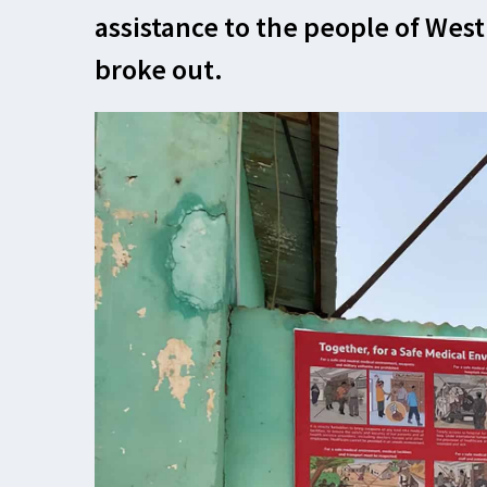
assistance to the people of West
broke out.