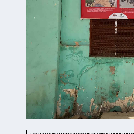
Awareness messages promoting safety and protectio