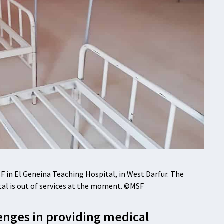
 in El Geneina Teaching Hospital, in West Darfur. The
ital is out of services at the moment. ©MSF
enges in providing medical