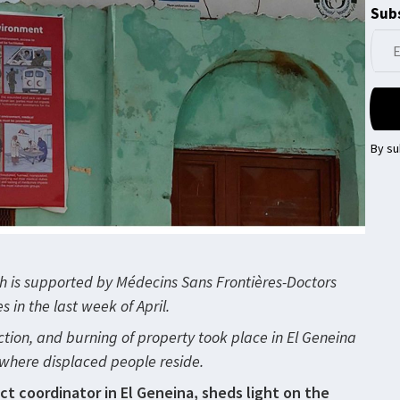
Subs
By su
ch is supported by Médecins Sans Frontières-Doctors
in the last week of April.
tion, and burning of property took place in El Geneina
es where displaced people reside.
ect coordinator in El Geneina, sheds light on the