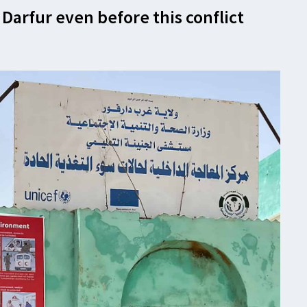
 Darfur even before this conflict