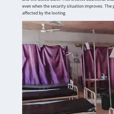
even when the security situation improves. The
affected by the looting.