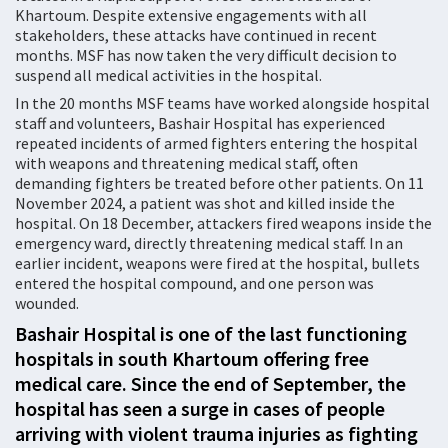
Khartoum. Despite extensive engagements with all
stakeholders, these attacks have continued in recent
months. MSF has now taken the very difficult decision to
suspend all medical activities in the hospital.
In the 20 months MSF teams have worked alongside hospital
staff and volunteers, Bashair Hospital has experienced
repeated incidents of armed fighters entering the hospital
with weapons and threatening medical staff, often
demanding fighters be treated before other patients. On 11
November 2024, a patient was shot and killed inside the
hospital. On 18 December, attackers fired weapons inside the
emergency ward, directly threatening medical staff. In an
earlier incident, weapons were fired at the hospital, bullets
entered the hospital compound, and one person was
wounded.
Bashair Hospital is one of the last functioning
hospitals in south Khartoum offering free
medical care. Since the end of September, the
hospital has seen a surge in cases of people
arriving with violent trauma injuries as fighting