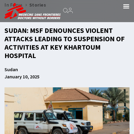
›
In Focus
Stories
SUDAN: MSF DENOUNCES VIOLENT
ATTACKS LEADING TO SUSPENSION OF
ACTIVITIES AT KEY KHARTOUM
HOSPITAL
Sudan
January 10, 2025