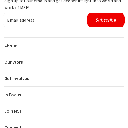
Sign up for our emails and get deeper insight into world and
work of MSF!
About
Our Work
Get Involved
In Focus
Join MSF
Connect