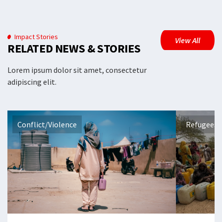
Impact Stories
View All
RELATED NEWS & STORIES
Lorem ipsum dolor sit amet, consectetur
adipiscing elit.
Conflict/Violence
Refugees 