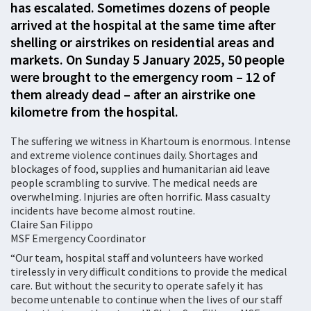
has escalated. Sometimes dozens of people
arrived at the hospital at the same time after
shelling or airstrikes on residential areas and
markets. On Sunday 5 January 2025, 50 people
were brought to the emergency room – 12 of
them already dead – after an airstrike one
kilometre from the hospital.
The suffering we witness in Khartoum is enormous. Intense
and extreme violence continues daily. Shortages and
blockages of food, supplies and humanitarian aid leave
people scrambling to survive. The medical needs are
overwhelming. Injuries are often horrific. Mass casualty
incidents have become almost routine.
Claire San Filippo
MSF Emergency Coordinator
“Our team, hospital staff and volunteers have worked
tirelessly in very difficult conditions to provide the medical
care. But without the security to operate safely it has
become untenable to continue when the lives of our staff