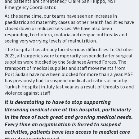
and patients are threatened,” Claire San Filippo, MSF
Emergency Coordinator.
At the same time, our teams have seen an increase in
paediatric and maternity cases as other health facilities have
closed down or reduced services. We have also been
responding to cholera, malaria and dengue outbreaks and
seeing very worrying levels of malnutrition.
The hospital has already faced serious difficulties. In October
2023, all surgeries were temporarily suspended after surgical
supplies were blocked by the Sudanese Armed Forces. The
transport of medical supplies and staff movements from
Port Sudan have now been blocked for more than a year. MSF
has previously had to suspend medical activities at nearby
Turkish Hospital in July last year as a result of threats to and
violence against staff.
It is devastating to have to stop supporting
lifesaving medical care at this hospital, particularly
in the face of such great and growing medical needs.
Every time an organisation is forced to suspend
activities, patients have less access to medical care