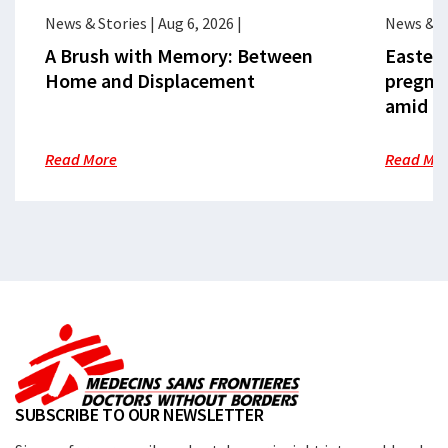
News & Stories
|
Aug 6, 2026
|
News & S
A Brush with Memory: Between
Eastern
Home and Displacement
pregna
amid cr
Read More
Read Mo
SUBSCRIBE TO OUR NEWSLETTER