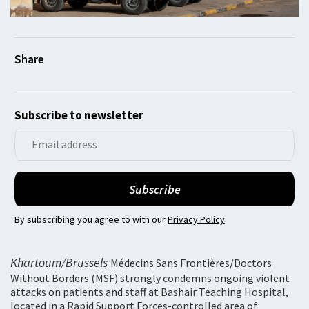
Subscribe to newsletter
By subscribing you agree to with our
Privacy Policy
.
Khartoum/Brussels
Médecins Sans Frontières/Doctors
Without Borders (MSF) strongly condemns ongoing violent
attacks on patients and staff at Bashair Teaching Hospital,
located in a Rapid Support Forces-controlled area of