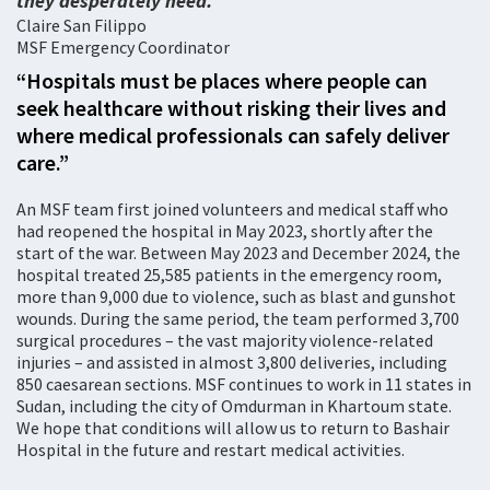
they desperately need.
Claire San Filippo
MSF Emergency Coordinator
“Hospitals must be places where people can
seek healthcare without risking their lives and
where medical professionals can safely deliver
care.”
An MSF team first joined volunteers and medical staff who
had reopened the hospital in May 2023, shortly after the
start of the war. Between May 2023 and December 2024, the
hospital treated 25,585 patients in the emergency room,
more than 9,000 due to violence, such as blast and gunshot
wounds. During the same period, the team performed 3,700
surgical procedures – the vast majority violence-related
injuries – and assisted in almost 3,800 deliveries, including
850 caesarean sections. MSF continues to work in 11 states in
Sudan, including the city of Omdurman in Khartoum state.
We hope that conditions will allow us to return to Bashair
Hospital in the future and restart medical activities.