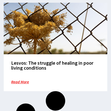
Lesvos: The struggle of healing in poor
living conditions
Read More