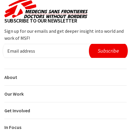
SUBSCRIBE TO OUR NEWSLETTER
Sign up for our emails and get deeper insight into world and
work of MSF!
About
Our Work
Get Involved
In Focus