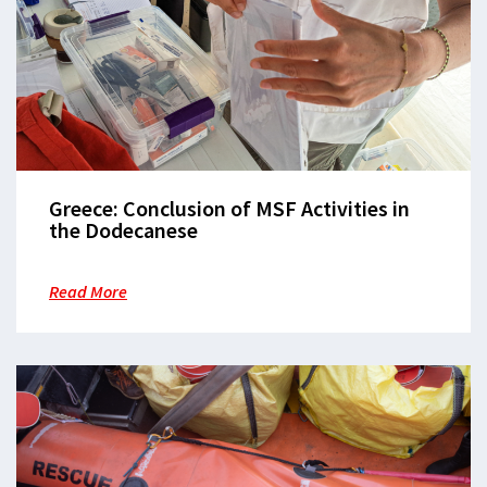
Greece: Conclusion of MSF Activities in
the Dodecanese
Read More