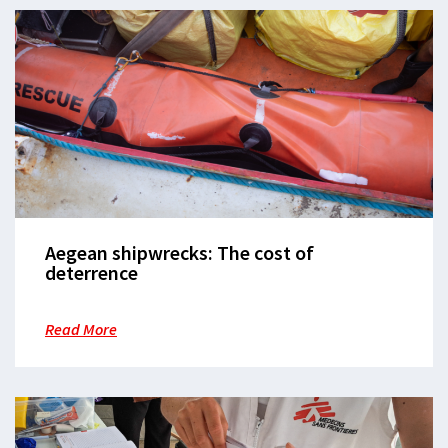
Aegean shipwrecks: The cost of
deterrence
Read More