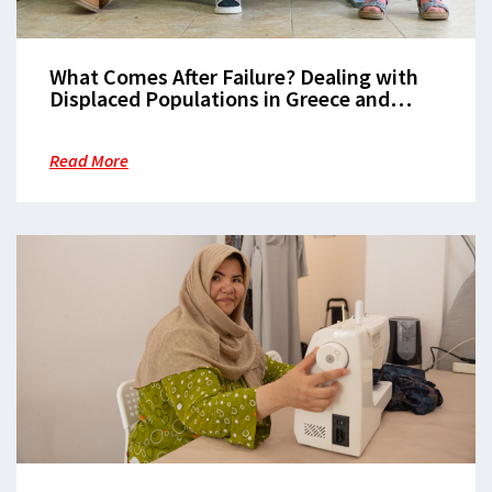
What Comes After Failure? Dealing with
Displaced Populations in Greece and
Europe
Read More