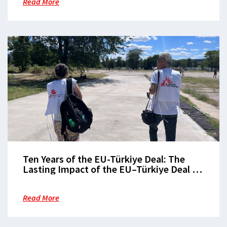
Read More
Ten Years of the EU-Türkiye Deal: The
Lasting Impact of the EU–Türkiye Deal on
Europe’s Borders
Read More