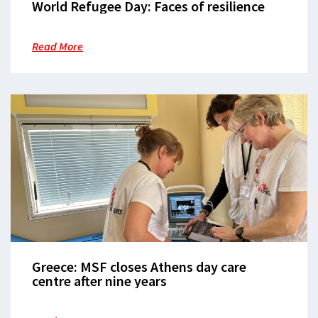
World Refugee Day: Faces of resilience
Read More
Greece: MSF closes Athens day care
centre after nine years