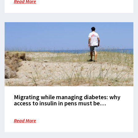
Read More
Migrating while managing diabetes: why
access to insulin in pens must be
available to everyone
Read More