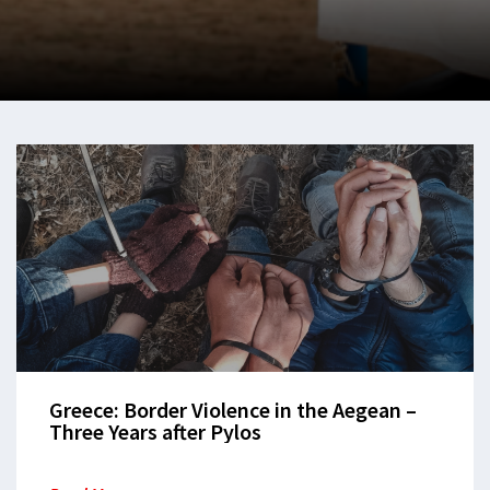
Greece: Border Violence in the Aegean –
Three Years after Pylos