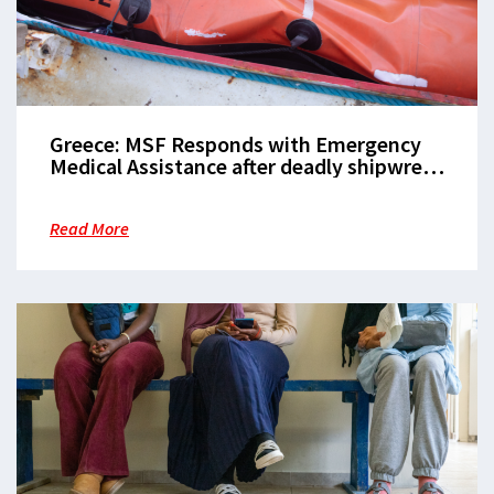
Greece: MSF Responds with Emergency
Medical Assistance after deadly shipwreck
off Lesvos coast
Read More