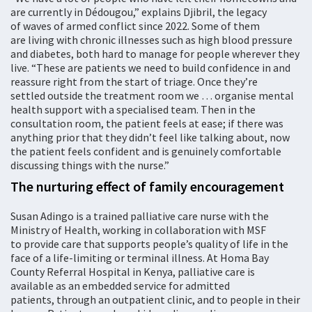
are currently in Dédougou,” explains Djibril, the legacy
of waves of armed conflict since 2022. Some of them
are living with chronic illnesses such as high blood pressure
and diabetes, both hard to manage for people wherever they
live. “These are patients we need to build confidence in and
reassure right from the start of triage. Once they’re
settled outside the treatment room we … organise mental
health support with a specialised team. Then in the
consultation room, the patient feels at ease; if there was
anything prior that they didn’t feel like talking about, now
the patient feels confident and is genuinely comfortable
discussing things with the nurse.”
The nurturing effect of family encouragement
Susan Adingo is a trained palliative care nurse with the
Ministry of Health, working in collaboration with MSF
to provide care that supports people’s quality of life in the
face of a life-limiting or terminal illness. At Homa Bay
County Referral Hospital in Kenya, palliative care is
available as an embedded service for admitted
patients, through an outpatient clinic, and to people in their