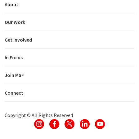
About
Our Work
Get Involved
In Focus
Join MSF
Connect
Copyright ©
All Rights Reserved