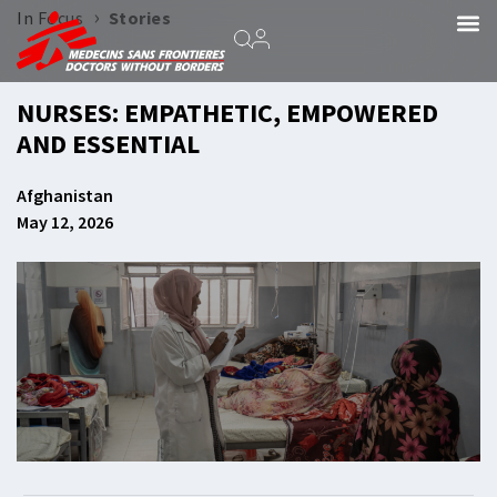
›
In Focus
Stories
NURSES: EMPATHETIC, EMPOWERED
AND ESSENTIAL
Afghanistan
May 12, 2026