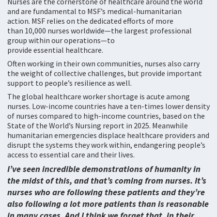
Nurses are the cornerstone of healthcare around the world
and are fundamental to MSF’s medical-humanitarian
action. MSF relies on the dedicated efforts of more
than 10,000 nurses worldwide—the largest professional
group within our operations—to
provide essential healthcare.
Often working in their own communities, nurses also carry
the weight of collective challenges, but provide important
support to people’s resilience as well.
The global healthcare worker shortage is acute among
nurses. Low-income countries have a ten-times lower density
of nurses compared to high-income countries, based on the
State of the World’s Nursing report in 2025. Meanwhile
humanitarian emergencies displace healthcare providers and
disrupt the systems they work within, endangering people’s
access to essential care and their lives.
I’ve seen incredible demonstrations of humanity in
the midst of this, and that’s coming from nurses. It’s
nurses who are following these patients and they’re
also following a lot more patients than is reasonable
in many cases. And I think we forget that, in their