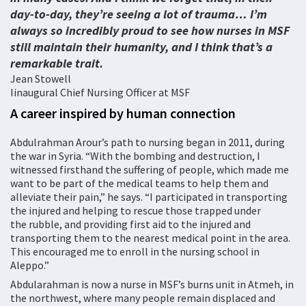
day-to-day, they’re seeing a lot of trauma… I’m
always so incredibly proud to see how nurses in MSF
still maintain their humanity, and I think that’s a
remarkable trait.
Jean Stowell
Iinaugural Chief Nursing Officer at MSF
A career inspired by human connection
Abdulrahman Arour’s path to nursing began in 2011, during
the war in Syria. “With the bombing and destruction, I
witnessed firsthand the suffering of people, which made me
want to be part of the medical teams to help them and
alleviate their pain,” he says. “I participated in transporting
the injured and helping to rescue those trapped under
the rubble, and providing first aid to the injured and
transporting them to the nearest medical point in the area.
This encouraged me to enroll in the nursing school in
Aleppo.”
Abdularahman is now a nurse in MSF’s burns unit in Atmeh, in
the northwest, where many people remain displaced and