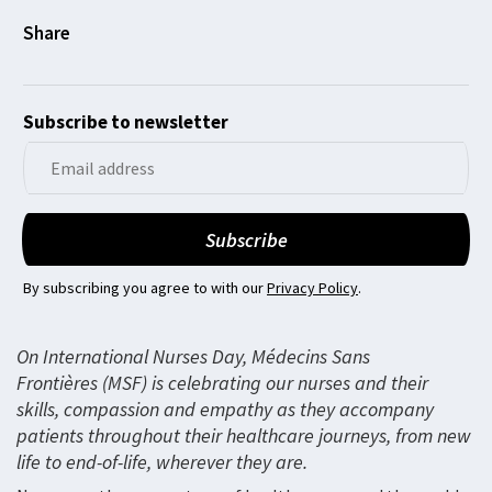
Subscribe to newsletter
By subscribing you agree to with our
Privacy Policy
.
On International Nurses Day, Médecins Sans
Frontières (MSF) is celebrating our nurses and their
skills, compassion and empathy as they accompany
patients throughout their healthcare journeys, from new
life to end-of-life, wherever they are.