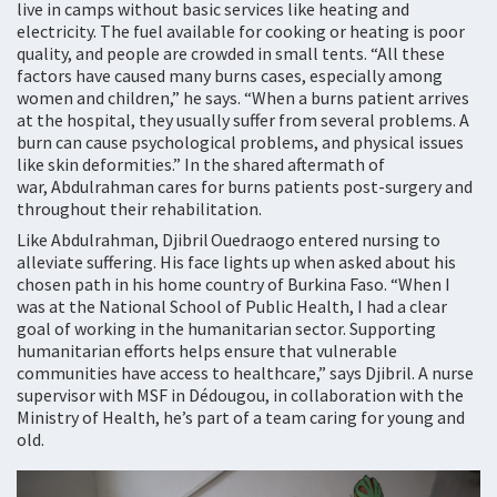
live in camps without basic services like heating and
electricity. The fuel available for cooking or heating is poor
quality, and people are crowded in small tents. “All these
factors have caused many burns cases, especially among
women and children,” he says. “When a burns patient arrives
at the hospital, they usually suffer from several problems. A
burn can cause psychological problems, and physical issues
like skin deformities.” In the shared aftermath of
war, Abdulrahman cares for burns patients post-surgery and
throughout their rehabilitation.
Like Abdulrahman, Djibril Ouedraogo entered nursing to
alleviate suffering. His face lights up when asked about his
chosen path in his home country of Burkina Faso. “When I
was at the National School of Public Health, I had a clear
goal of working in the humanitarian sector. Supporting
humanitarian efforts helps ensure that vulnerable
communities have access to healthcare,” says Djibril. A nurse
supervisor with MSF in Dédougou, in collaboration with the
Ministry of Health, he’s part of a team caring for young and
old.