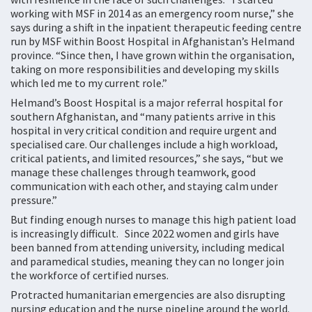
working with MSF in 2014 as an emergency room nurse,” she
says during a shift in the inpatient therapeutic feeding centre
run by MSF within Boost Hospital in Afghanistan’s Helmand
province. “Since then, I have grown within the organisation,
taking on more responsibilities and developing my skills
which led me to my current role.”
Helmand’s Boost Hospital is a major referral hospital for
southern Afghanistan, and “many patients arrive in this
hospital in very critical condition and require urgent and
specialised care. Our challenges include a high workload,
critical patients, and limited resources,” she says, “but we
manage these challenges through teamwork, good
communication with each other, and staying calm under
pressure.”
But finding enough nurses to manage this high patient load
is increasingly difficult. Since 2022 women and girls have
been banned from attending university, including medical
and paramedical studies, meaning they can no longer join
the workforce of certified nurses.
Protracted humanitarian emergencies are also disrupting
nursing education and the nurse pipeline around the world.