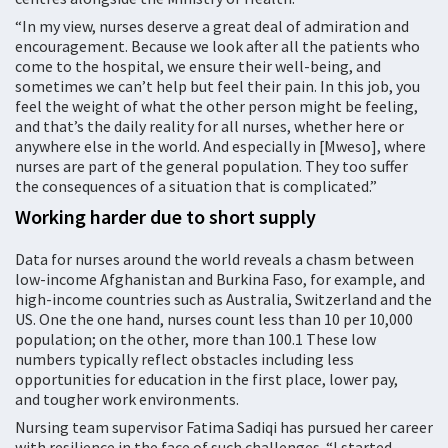
“In my view, nurses deserve a great deal of admiration and
encouragement. Because we look after all the patients who
come to the hospital, we ensure their well-being, and
sometimes we can’t help but feel their pain. In this job, you
feel the weight of what the other person might be feeling,
and that’s the daily reality for all nurses, whether here or
anywhere else in the world. And especially in [Mweso], where
nurses are part of the general population. They too suffer
the consequences of a situation that is complicated.”
Working harder due to short supply
Data for nurses around the world reveals a chasm between
low-income Afghanistan and Burkina Faso, for example, and
high-income countries such as Australia, Switzerland and the
US. One the one hand, nurses count less than 10 per 10,000
population; on the other, more than 100.1 These low
numbers typically reflect obstacles including less
opportunities for education in the first place, lower pay,
and tougher work environments.
Nursing team supervisor Fatima Sadiqi has pursued her career
with resilience in the face of such challenges. “I started