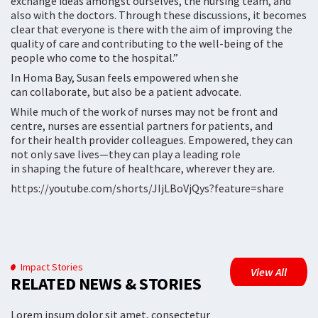
exchange ideas amongst ourselves, the nursing team, and
also with the doctors. Through these discussions, it becomes
clear that everyone is there with the aim of improving the
quality of care and contributing to the well-being of the
people who come to the hospital.”
In Homa Bay, Susan feels empowered when she
can collaborate, but also be a patient advocate.
While much of the work of nurses may not be front and
centre, nurses are essential partners for patients, and
for their health provider colleagues. Empowered, they can
not only save lives—they can play a leading role
in shaping the future of healthcare, wherever they are.
https://youtube.com/shorts/JIjLBoVjQys?feature=share
Impact Stories
View All
RELATED NEWS & STORIES
Lorem ipsum dolor sit amet, consectetur