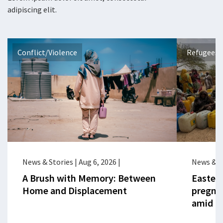
adipiscing elit.
Conflict/Violence
Refugees 
News & Stories
|
Aug 6, 2026
|
News & S
A Brush with Memory: Between
Eastern
Home and Displacement
pregna
amid cr