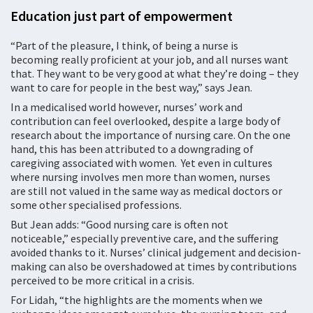
Education just part of empowerment
“Part of the pleasure, I think, of being a nurse is
becoming really proficient at your job, and all nurses want
that. They want to be very good at what they’re doing – they
want to care for people in the best way,” says Jean.
In a medicalised world however, nurses’ work and
contribution can feel overlooked, despite a large body of
research about the importance of nursing care. On the one
hand, this has been attributed to a downgrading of
caregiving associated with women. Yet even in cultures
where nursing involves men more than women, nurses
are still not valued in the same way as medical doctors or
some other specialised professions.
But Jean adds: “Good nursing care is often not
noticeable,” especially preventive care, and the suffering
avoided thanks to it. Nurses’ clinical judgement and decision-
making can also be overshadowed at times by contributions
perceived to be more critical in a crisis.
For Lidah, “the highlights are the moments when we