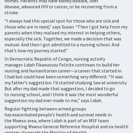
homes. Patients may have kidney disease, liver
disease, advanced HIV or cancer, or be recovering from a
stroke.
“I always had this special spot for those who are sick and
those who are in need,” says Susan. “Then I got help from my
parents when they realised my interest in helping others,
especially the sick. Together, we made a decision that was
mutual. And then I got admitted to a nursing school. And
that’s how my journey started.”
In Democratic Republic of Congo, nursing activity
manager Lidah Fikaoussou Felicite continues to build her
nursing and humanitarian career—a career that started in
Chad but could have been something very different. “It was
my father’s suggestion. I’d started studying law at university.
But after my dad made that suggestion, I decided to go
to nursing school, and I think it was the most wonderful
suggestion my dad ever made to me,” says Lidah.
Regular fighting between armed groups
has exacerbated people’s health and survival needs in
the Mweso area, where Lidah is part of an MSF team
supporting Mweso General Reference Hospital and six health
centres alongside the Ministry of Health.