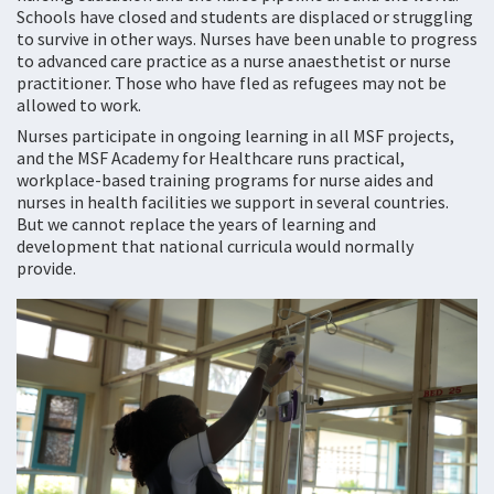
Schools have closed and students are displaced or struggling
to survive in other ways. Nurses have been unable to progress
to advanced care practice as a nurse anaesthetist or nurse
practitioner. Those who have fled as refugees may not be
allowed to work.
Nurses participate in ongoing learning in all MSF projects,
and the MSF Academy for Healthcare runs practical,
workplace-based training programs for nurse aides and
nurses in health facilities we support in several countries.
But we cannot replace the years of learning and
development that national curricula would normally
provide.