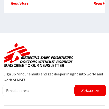
Read More
Read Mo
SUBSCRIBE TO OUR NEWSLETTER
Sign up for our emails and get deeper insight into world and
work of MSF!