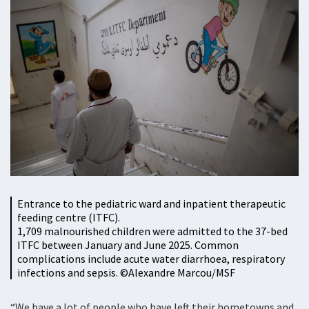
Entrance to the pediatric ward and inpatient therapeutic
feeding centre (ITFC).
1,709 malnourished children were admitted to the 37-bed
ITFC between January and June 2025. Common
complications include acute water diarrhoea, respiratory
infections and sepsis. ©Alexandre Marcou/MSF
“We have a lot of people who have left their hometowns and