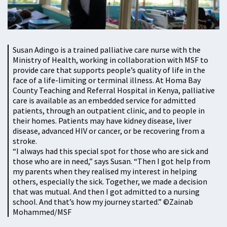
Susan Adingo is a trained palliative care nurse with the
Ministry of Health, working in collaboration with MSF to
provide care that supports people’s quality of life in the
face of a life-limiting or terminal illness. At Homa Bay
County Teaching and Referral Hospital in Kenya, palliative
care is available as an embedded service for admitted
patients, through an outpatient clinic, and to people in
their homes. Patients may have kidney disease, liver
disease, advanced HIV or cancer, or be recovering from a
stroke.
“I always had this special spot for those who are sick and
those who are in need,” says Susan. “Then I got help from
my parents when they realised my interest in helping
others, especially the sick. Together, we made a decision
that was mutual. And then I got admitted to a nursing
school. And that’s how my journey started.” ©Zainab
Mohammed/MSF