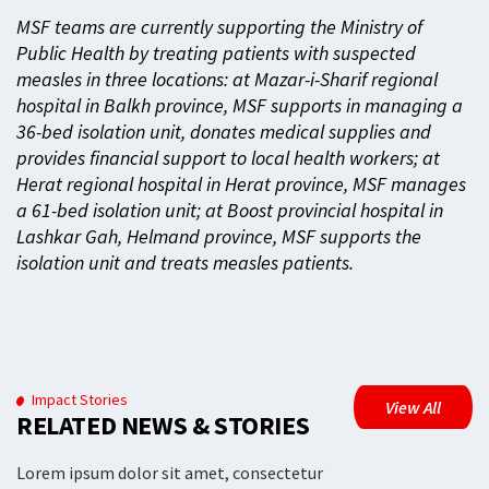
MSF teams are currently supporting the Ministry of
Public Health by treating patients with suspected
measles in three locations: at Mazar-i-Sharif regional
hospital in Balkh province, MSF supports in managing a
36-bed isolation unit, donates medical supplies and
provides financial support to local health workers; at
Herat regional hospital in Herat province, MSF manages
a 61-bed isolation unit; at Boost provincial hospital in
Lashkar Gah, Helmand province, MSF supports the
isolation unit and treats measles patients.
Impact Stories
View All
RELATED NEWS & STORIES
Lorem ipsum dolor sit amet, consectetur