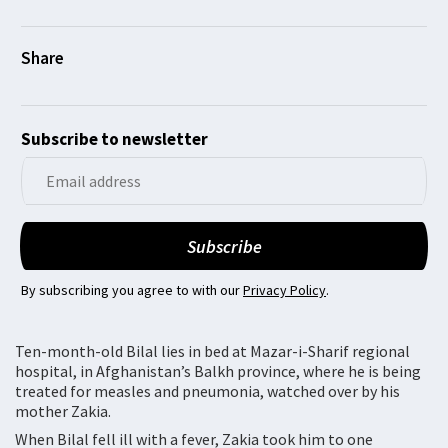
Subscribe to newsletter
By subscribing you agree to with our
Privacy Policy
.
Ten-month-old Bilal lies in bed at Mazar-i-Sharif regional
hospital, in Afghanistan’s Balkh province, where he is being
treated for measles and pneumonia, watched over by his
mother Zakia.
When Bilal fell ill with a fever, Zakia took him to one