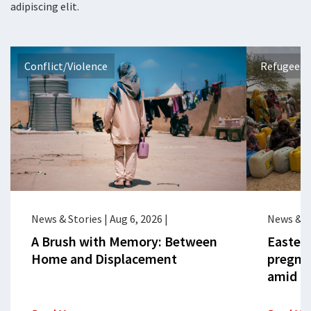
adipiscing elit.
Conflict/Violence
Refugees 
News & Stories
|
Aug 6, 2026
|
News & S
A Brush with Memory: Between
Eastern
Home and Displacement
pregna
amid cr