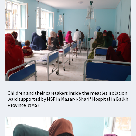
Children and their caretakers inside the measles isolation
ward supported by MSF in Mazar-i-Sharif Hospital in Balkh
Province. ©MSF