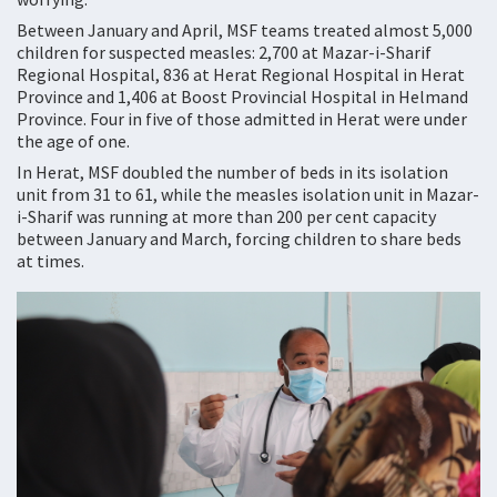
Between January and April, MSF teams treated almost 5,000
children for suspected measles: 2,700 at Mazar-i-Sharif
Regional Hospital, 836 at Herat Regional Hospital in Herat
Province and 1,406 at Boost Provincial Hospital in Helmand
Province. Four in five of those admitted in Herat were under
the age of one.
In Herat, MSF doubled the number of beds in its isolation
unit from 31 to 61, while the measles isolation unit in Mazar-
i-Sharif was running at more than 200 per cent capacity
between January and March, forcing children to share beds
at times.