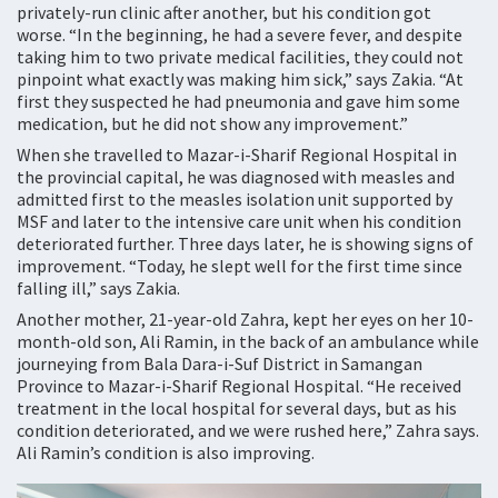
privately-run clinic after another, but his condition got
worse. “In the beginning, he had a severe fever, and despite
taking him to two private medical facilities, they could not
pinpoint what exactly was making him sick,” says Zakia. “At
first they suspected he had pneumonia and gave him some
medication, but he did not show any improvement.”
When she travelled to Mazar-i-Sharif Regional Hospital in
the provincial capital, he was diagnosed with measles and
admitted first to the measles isolation unit supported by
MSF and later to the intensive care unit when his condition
deteriorated further. Three days later, he is showing signs of
improvement. “Today, he slept well for the first time since
falling ill,” says Zakia.
Another mother, 21-year-old Zahra, kept her eyes on her 10-
month-old son, Ali Ramin, in the back of an ambulance while
journeying from Bala Dara-i-Suf District in Samangan
Province to Mazar-i-Sharif Regional Hospital. “He received
treatment in the local hospital for several days, but as his
condition deteriorated, and we were rushed here,” Zahra says.
Ali Ramin’s condition is also improving.