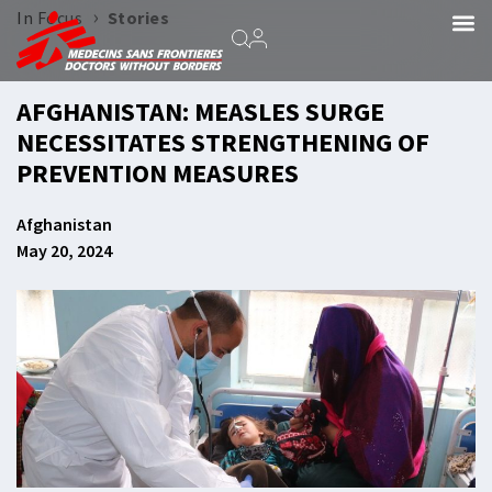
›
In Focus
Stories
AFGHANISTAN: MEASLES SURGE
NECESSITATES STRENGTHENING OF
PREVENTION MEASURES
Afghanistan
May 20, 2024