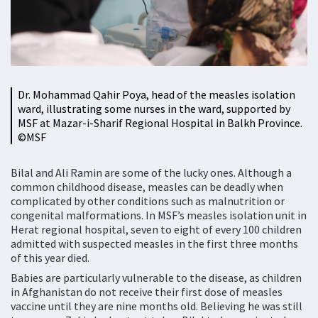
Dr. Mohammad Qahir Poya, head of the measles isolation
ward, illustrating some nurses in the ward, supported by
MSF at Mazar-i-Sharif Regional Hospital in Balkh Province.
©MSF
Bilal and Ali Ramin are some of the lucky ones. Although a
common childhood disease, measles can be deadly when
complicated by other conditions such as malnutrition or
congenital malformations. In MSF’s measles isolation unit in
Herat regional hospital, seven to eight of every 100 children
admitted with suspected measles in the first three months
of this year died.
Babies are particularly vulnerable to the disease, as children
in Afghanistan do not receive their first dose of measles
vaccine until they are nine months old. Believing he was still