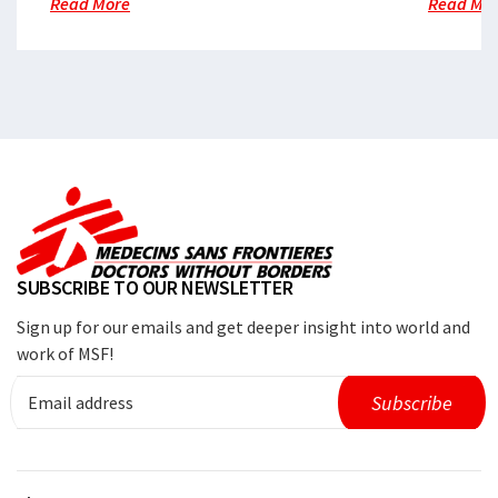
Read More
Read Mo
SUBSCRIBE TO OUR NEWSLETTER
Sign up for our emails and get deeper insight into world and
work of MSF!