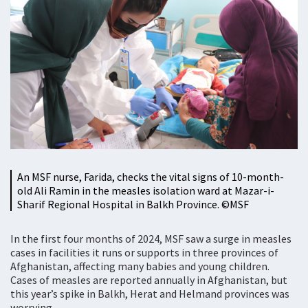
An MSF nurse, Farida, checks the vital signs of 10-month-
old Ali Ramin in the measles isolation ward at Mazar-i-
Sharif Regional Hospital in Balkh Province. ©MSF
In the first four months of 2024, MSF saw a surge in measles
cases in facilities it runs or supports in three provinces of
Afghanistan, affecting many babies and young children.
Cases of measles are reported annually in Afghanistan, but
this year’s spike in Balkh, Herat and Helmand provinces was
worrying.