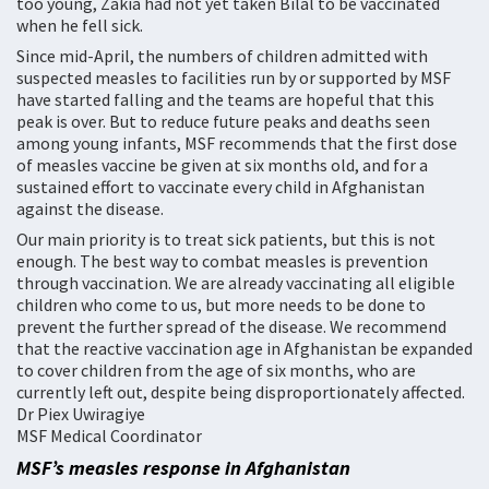
too young, Zakia had not yet taken Bilal to be vaccinated
when he fell sick.
Since mid-April, the numbers of children admitted with
suspected measles to facilities run by or supported by MSF
have started falling and the teams are hopeful that this
peak is over. But to reduce future peaks and deaths seen
among young infants, MSF recommends that the first dose
of measles vaccine be given at six months old, and for a
sustained effort to vaccinate every child in Afghanistan
against the disease.
Our main priority is to treat sick patients, but this is not
enough. The best way to combat measles is prevention
through vaccination. We are already vaccinating all eligible
children who come to us, but more needs to be done to
prevent the further spread of the disease. We recommend
that the reactive vaccination age in Afghanistan be expanded
to cover children from the age of six months, who are
currently left out, despite being disproportionately affected.
Dr Piex Uwiragiye
MSF Medical Coordinator
MSF’s measles response in Afghanistan