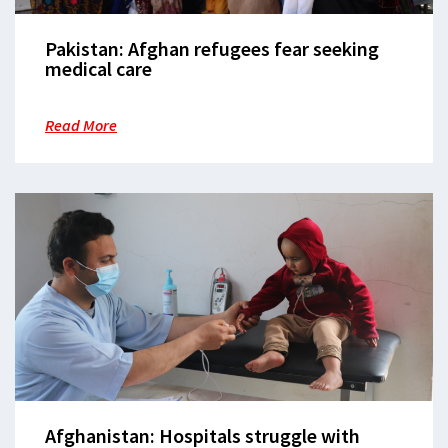
Pakistan: Afghan refugees fear seeking
medical care
Read More
Afghanistan: Hospitals struggle with