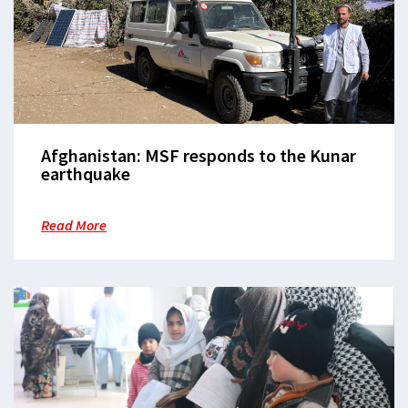
Afghanistan: MSF responds to the Kunar
earthquake
Read More