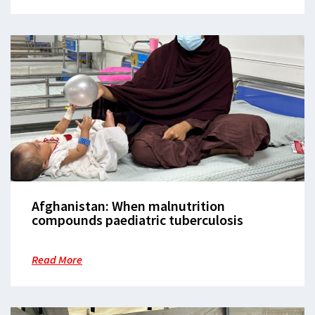
Afghanistan: When malnutrition
compounds paediatric tuberculosis
Read More