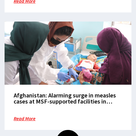
Read More
Afghanistan: Alarming surge in measles
cases at MSF-supported facilities in
Balkh, Herat and Helmand
Read More