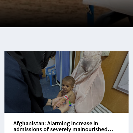
Afghanistan: Alarming increase in
admissions of severely malnourished