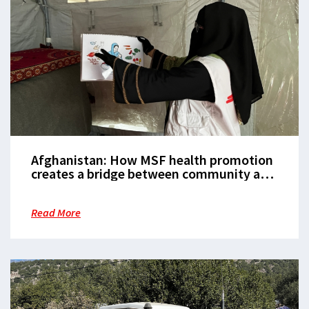
Afghanistan: How MSF health promotion
creates a bridge between community and
healthcare
Read More