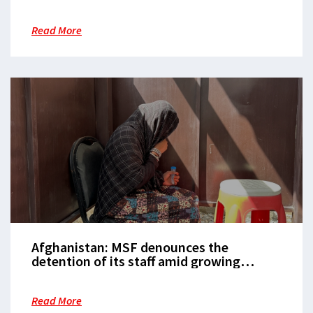
children in south
Read More
Afghanistan: MSF denounces the
detention of its staff amid growing
restrictions on women
Read More