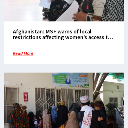
Afghanistan: MSF warns of local
restrictions affecting women’s access to
healthcare in Herat
Read More