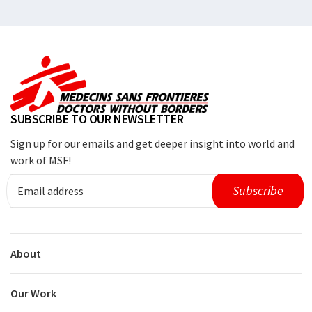
SUBSCRIBE TO OUR NEWSLETTER
Sign up for our emails and get deeper insight into world and
work of MSF!
About
Our Work