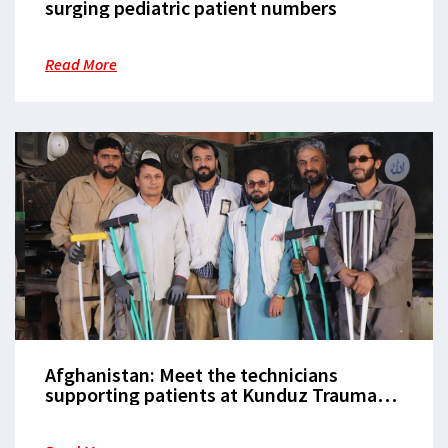
surging pediatric patient numbers
Read More
Afghanistan: Meet the technicians
supporting patients at Kunduz Trauma
Centre