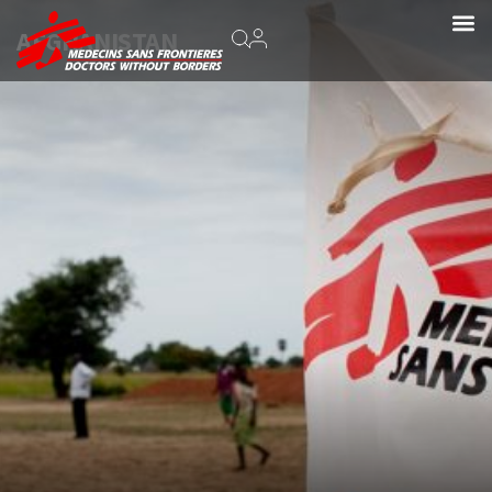
AFGHANISTAN