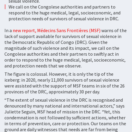
sexual violence.
We call on the Congolese authorities and partners to
respond to the huge medical, legal, socioeconomic, and
protection needs of survivors of sexual violence in DRC.
In a
new report, Médecins Sans Frontières (MSF)
warns of the
lack of support available for survivors of sexual violence in
the Democratic Republic of Congo (DRC). Given the
magnitude of such violence and its impact, we call on the
Congolese authorities and their partners to swiftly act in
order to respond to the huge medical, legal, socioeconomic,
and protection needs that we observe.
The figure is colossal. However, it is only the tip of the
iceberg: in 2020, nearly 11,000 survivors of sexual violence
were assisted with the support of MSF teams in six of the 26
provinces of the DRC, approximately 30 per day.
“The extent of sexual violence in the DRC is recognised and
denounced by many national and international actors,” says
Juliette Seguin, MSF head of mission in the DRC. “Yet, this
condemnation is not followed by sufficient actions, whether
in terms of prevention, care or protection. Our teams on the
ground are daily witnesses that needs are far from being