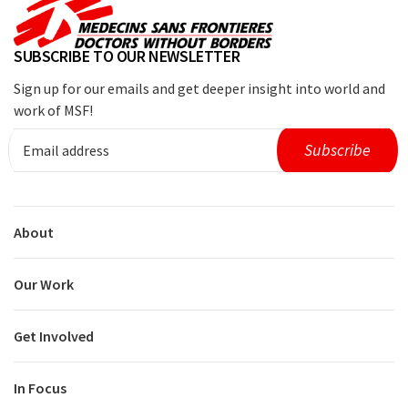
SUBSCRIBE TO OUR NEWSLETTER
Sign up for our emails and get deeper insight into world and
work of MSF!
About
Our Work
Get Involved
In Focus