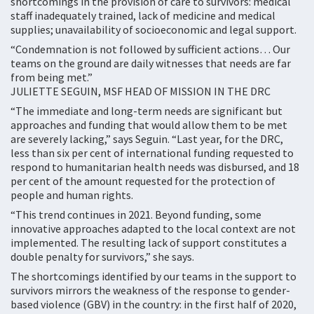
shortcomings in the provision of care to survivors: medical
staff inadequately trained, lack of medicine and medical
supplies; unavailability of socioeconomic and legal support.
“Condemnation is not followed by sufficient actions… Our
teams on the ground are daily witnesses that needs are far
from being met.”
JULIETTE SEGUIN, MSF HEAD OF MISSION IN THE DRC
“The immediate and long-term needs are significant but
approaches and funding that would allow them to be met
are severely lacking,” says Seguin. “Last year, for the DRC,
less than six per cent of international funding requested to
respond to humanitarian health needs was disbursed, and 18
per cent of the amount requested for the protection of
people and human rights.
“This trend continues in 2021. Beyond funding, some
innovative approaches adapted to the local context are not
implemented. The resulting lack of support constitutes a
double penalty for survivors,” she says.
The shortcomings identified by our teams in the support to
survivors mirrors the weakness of the response to gender-
based violence (GBV) in the country: in the first half of 2020,