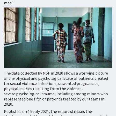
met.”
The data collected by MSF in 2020 shows a worrying picture
of the physical and psychological state of patients treated
for sexual violence: infections, unwanted pregnancies,
physical injuries resulting from the violence,
severe psychological trauma, including among minors who
represented one fifth of patients treated by our teams in
2020.
Published on 15 July 2021, the report stresses the