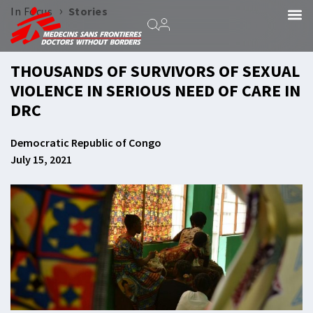
›
In Focus
Stories
THOUSANDS OF SURVIVORS OF SEXUAL
VIOLENCE IN SERIOUS NEED OF CARE IN
DRC
Democratic Republic of Congo
July 15, 2021