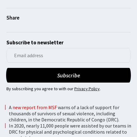
Subscribe to newsletter
By subscribing you agree to with our
Privacy Policy
.
A
new report from MSF
warns of a lack of support for
thousands of survivors of sexual violence, including
children, in the Democratic Republic of Congo (DRC).
In 2020, nearly 11,000 people were assisted by our teams in
DRC for physical and psychological conditions related to