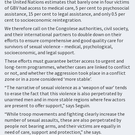
the United Nations estimates that barely one in four victims
of GBV had access to medical care, 5 per cent to psychosocial
assistance, 15 per cent to legal assistance, and only 0.5 per
cent to socioeconomic reintegration.
We therefore call on the Congolese authorities, civil society,
and their international partners to double down on their
efforts to ensure comprehensive and good quality care for
survivors of sexual violence – medical, psychological,
socioeconomic, and legal support.
These efforts must guarantee better access to urgent and
long-term programmes, whether cases are linked to conflict
or not, and whether the aggression took place in a conflict
zone or in a zone considered ‘more stable’.
“The narrative of sexual violence as a ‘weapon of war’ tends
to erase the fact that this violence is also perpetrated by
unarmed men and in more stable regions where few actors
are present to offer support,” says Seguin.
“While troop movements and fighting clearly increase the
number of sexual assaults, these are also perpetrated by
people not bearing arms, and their victims are equally in
need of care, support and protection,” she says.