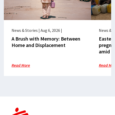
News & Stories
|
Aug 6, 2026
|
News & S
A Brush with Memory: Between
Eastern
Home and Displacement
pregna
amid cr
Read More
Read Mo