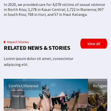
In 2020, we provided care for 4,078 victims of sexual violence
in North Kivu; 3,278 in Kasaï-Central; 1,722 in Maniema; 907
in South Kivu; 768 in Ituri, and 57 in Haut Katanga.
Impact Stories
View All
RELATED NEWS & STORIES
Lorem ipsum dolor sit amet, consectetur
adipiscing elit.
Conflict/Violence
Refugees 