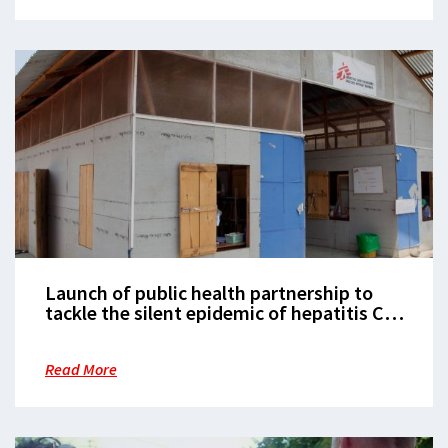
Launch of public health partnership to
tackle the silent epidemic of hepatitis C
in low- and middle-income countries
Read More