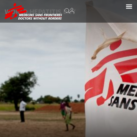
WORLD HEPATITIS DAY