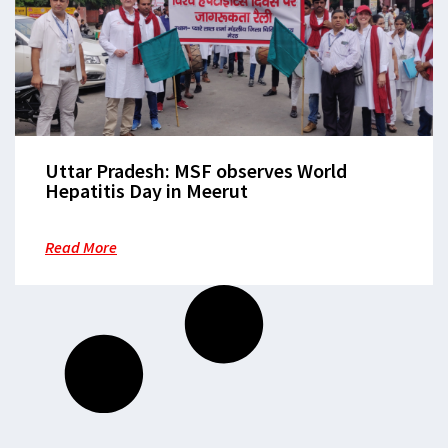
Uttar Pradesh: MSF observes World
Hepatitis Day in Meerut
Read More