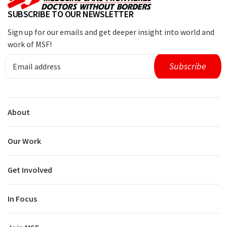
SUBSCRIBE TO OUR NEWSLETTER
Sign up for our emails and get deeper insight into world and
work of MSF!
About
Our Work
Get Involved
In Focus