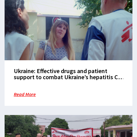
Ukraine: Effective drugs and patient
support to combat Ukraine’s hepatitis C
epidemic
Read More