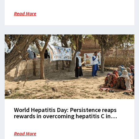
Rohingya refugee camps
Read More
World Hepatitis Day: Persistence reaps
rewards in overcoming hepatitis C in
Karachi
Read More