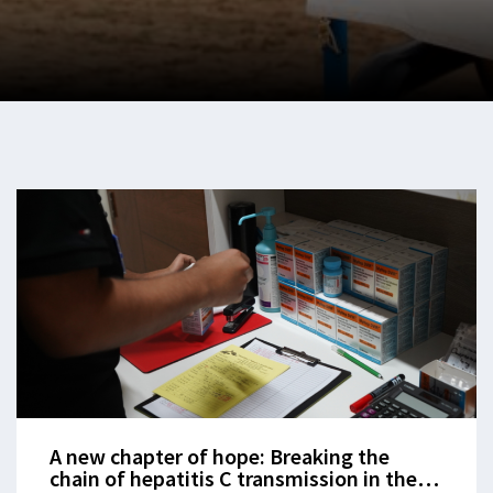
A new chapter of hope: Breaking the
chain of hepatitis C transmission in the