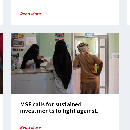
Read More
MSF calls for sustained
investments to fight against
tuberculosis in children
Read More