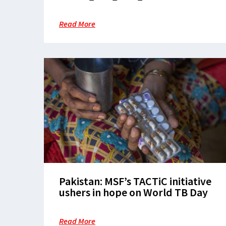
care through equity, innovation,
and community leadership
Read More
Pakistan: MSF’s TACTiC initiative
ushers in hope on World TB Day
Read More