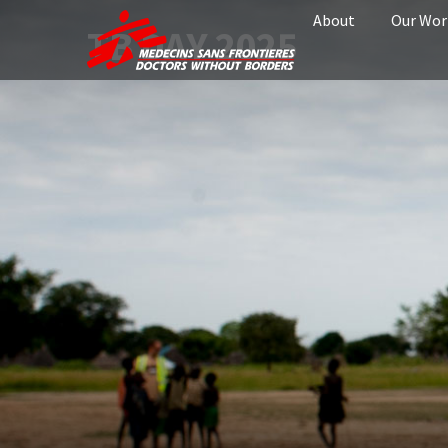
About
Our Wor
TB DAY 2025