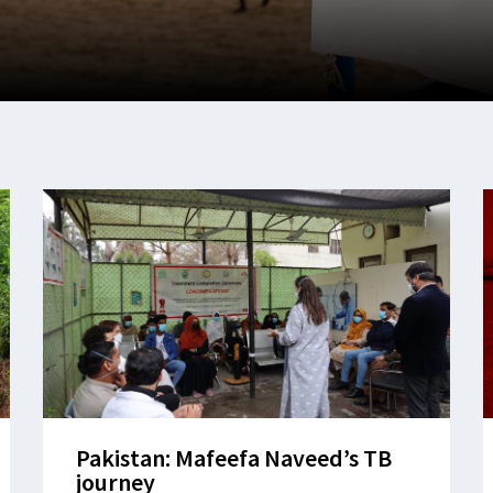
Pakistan: Mafeefa Naveed’s TB
journey