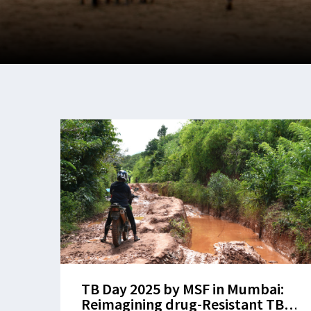
TB Day 2025 by MSF in Mumbai:
Reimagining drug-Resistant TB