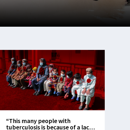
“This many people with
tuberculosis is because of a lack