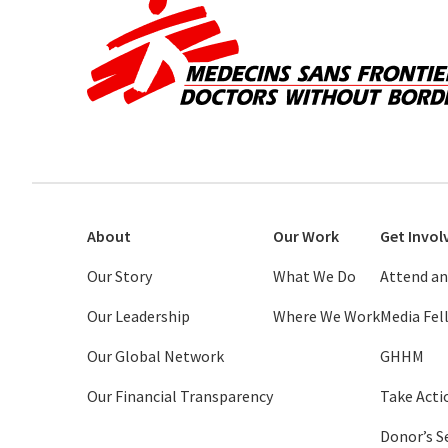
About
Our Work
Get Invol
Our Story
What We Do
Attend an
Our Leadership
Where We Work
Media Fe
Our Global Network
GHHM
Our Financial Transparency
Take Acti
Donor’s S