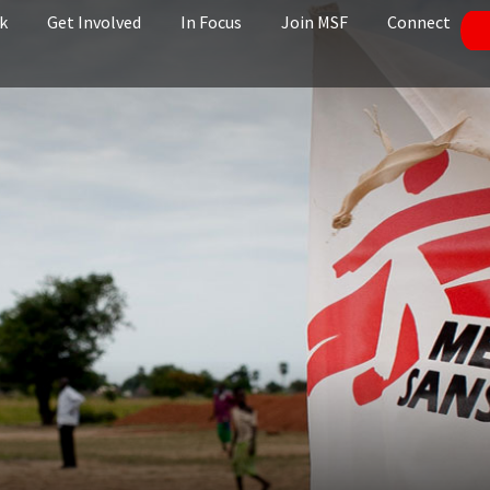
k
Get Involved
In Focus
Join MSF
Connect