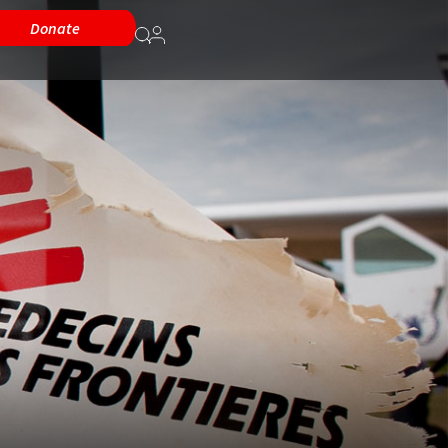
Donate