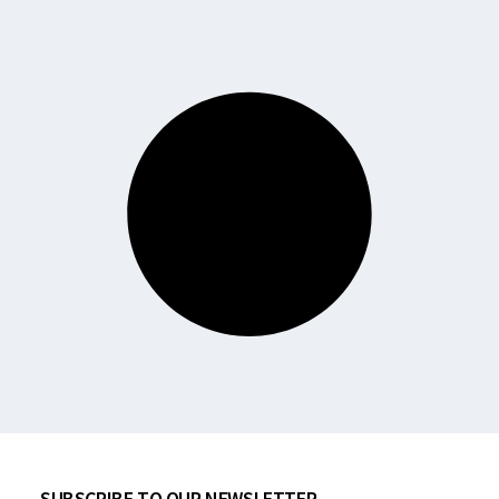
SUBSCRIBE TO OUR NEWSLETTER