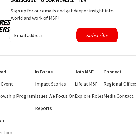
Sign up for our emails and get deeper insight into
world and work of MSF!
ved
In Focus
Join MSF
Connect
 Event
Impact Stories
Life at MSF
Regional Office
llowship Program
Issues We Focus On
Explore Roles
Media Contact
Reports
on
ection