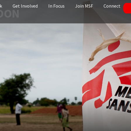
k
Get Involved
In Focus
Join MSF
Connect
ROON