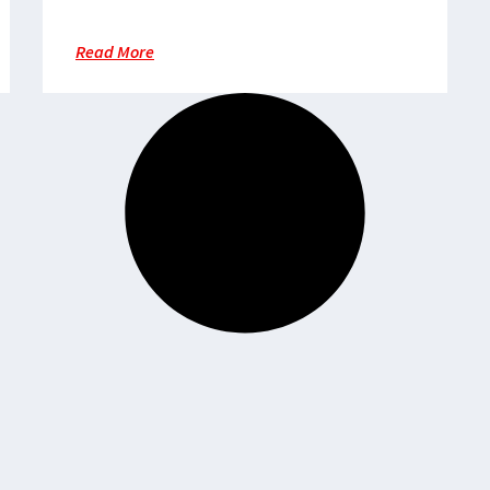
providing medical services
Read More