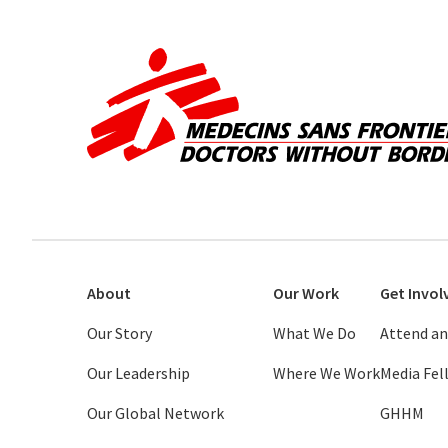
About
Our Work
Get Invol
Our Story
What We Do
Attend an
Our Leadership
Where We Work
Media Fe
Our Global Network
GHHM