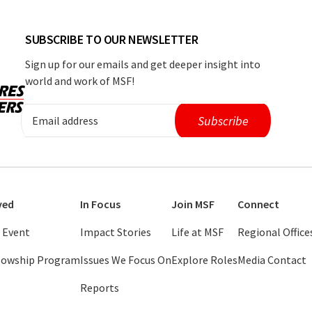
SUBSCRIBE TO OUR NEWSLETTER
Sign up for our emails and get deeper insight into
world and work of MSF!
ved
In Focus
Join MSF
Connect
 Event
Impact Stories
Life at MSF
Regional Office
llowship Program
Issues We Focus On
Explore Roles
Media Contact
Reports