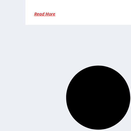
lifeline in a region beset by
violence
Read More