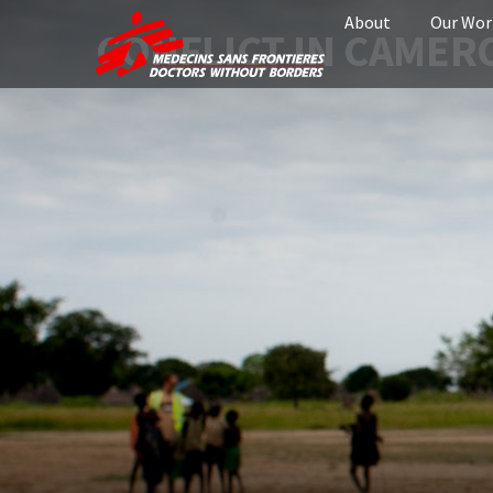
About
Our Wor
CONFLICT IN CAME