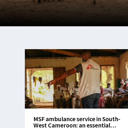
MSF ambulance service in South-
West Cameroon: an essential