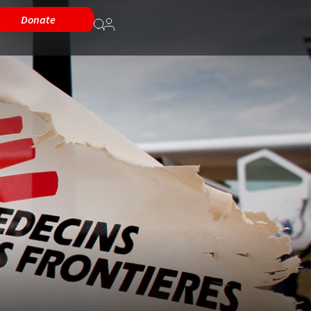
Donate