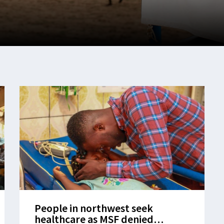
People in northwest seek
healthcare as MSF denied