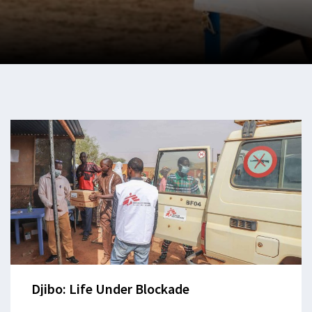
Djibo: Life Under Blockade