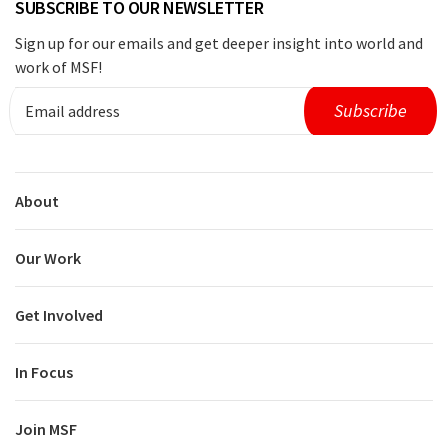
SUBSCRIBE TO OUR NEWSLETTER
Sign up for our emails and get deeper insight into world and
work of MSF!
About
Our Work
Get Involved
In Focus
Join MSF