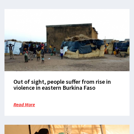
Out of sight, people suffer from rise in
violence in eastern Burkina Faso
Read More