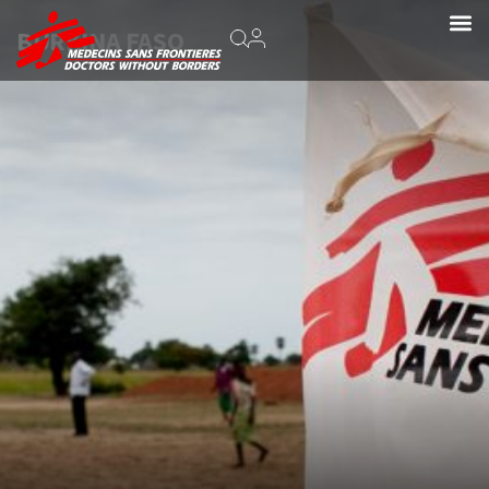
BURKINA FASO