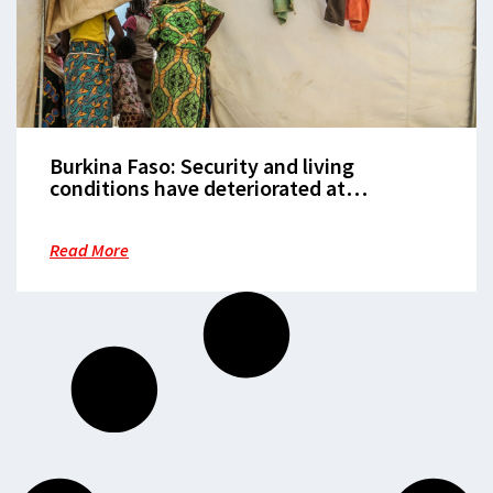
Burkina Faso: Security and living
conditions have deteriorated at
‘blistering speed’ for over 750,000 people
Read More