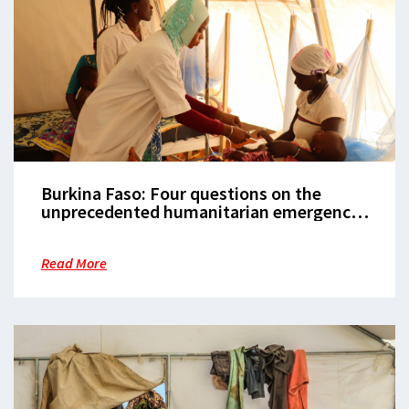
Burkina Faso: Four questions on the
unprecedented humanitarian emergency
in Burkina Faso
Read More