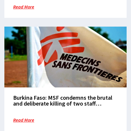
Read More
Burkina Faso: MSF condemns the brutal
and deliberate killing of two staff
members
Read More