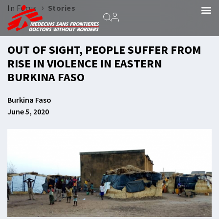
›
In Focus
Stories
OUT OF SIGHT, PEOPLE SUFFER FROM
RISE IN VIOLENCE IN EASTERN
BURKINA FASO
Burkina Faso
June 5, 2020