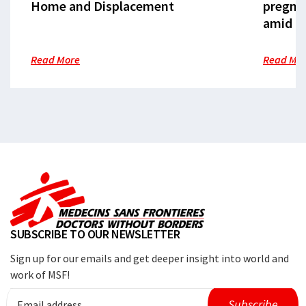
Home and Displacement
pregna
amid cr
Read More
Read Mo
SUBSCRIBE TO OUR NEWSLETTER
Sign up for our emails and get deeper insight into world and
work of MSF!