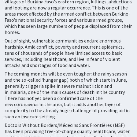
villages of Burkina Faso’s eastern region, killings, abductions
and looting are now a regular occurrence. This is one of the
areas most affected by the armed conflict between Burkino
Faso’s national security forces and various armed groups,
which has seen large numbers of people displaced from their
homes.
Out of sight, vulnerable communities endure enormous
hardship. Amid conflict, poverty and recurrent epidemics,
tens of thousands of people have limited access to basic
services, including healthcare, and live in fear of violent
attacks and shortages of food and water.
The coming months will be even tougher: the rainy season
and the so-called ‘hunger gap’, both of which start in June,
generally trigger a spike in severe malnutrition and
in malaria, one of the main causes of death in the country.
There has not yet been a confirmed case of the
new coronavirus in the area, but it adds another layer of
complexity to the already huge challenge of providing aid in
such an insecure setting.
Doctors Without Borders/Médecins Sans Frontières (MSF)
has been providing free-of-charge quality healthcare, water