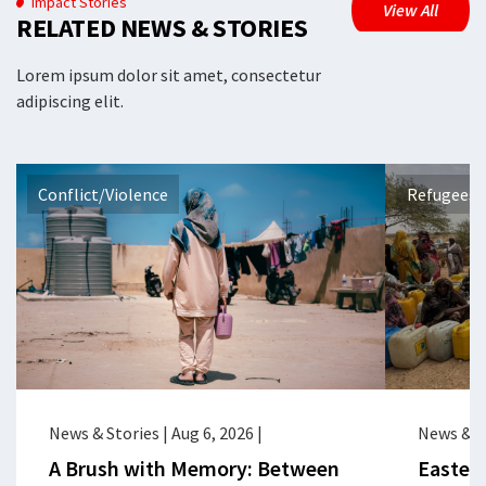
Impact Stories
View All
RELATED NEWS & STORIES
Lorem ipsum dolor sit amet, consectetur
adipiscing elit.
Conflict/Violence
Refugees 
News & Stories
|
Aug 6, 2026
|
News & S
A Brush with Memory: Between
Eastern