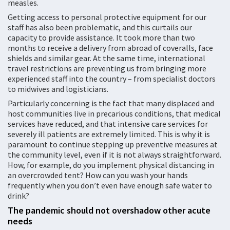
measles.
Getting access to personal protective equipment for our
staff has also been problematic, and this curtails our
capacity to provide assistance. It took more than two
months to receive a delivery from abroad of coveralls, face
shields and similar gear. At the same time, international
travel restrictions are preventing us from bringing more
experienced staff into the country – from specialist doctors
to midwives and logisticians.
Particularly concerning is the fact that many displaced and
host communities live in precarious conditions, that medical
services have reduced, and that intensive care services for
severely ill patients are extremely limited. This is why it is
paramount to continue stepping up preventive measures at
the community level, even if it is not always straightforward.
How, for example, do you implement physical distancing in
an overcrowded tent? How can you wash your hands
frequently when you don’t even have enough safe water to
drink?
The pandemic should not overshadow other acute
needs