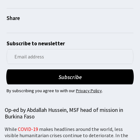
Subscribe to newsletter
By subscribing you agree to with our
Privacy Policy
.
Op-ed by Abdallah Hussein, MSF head of mission in
Burkina Faso
While
COVID-19
makes headlines around the world, less
visible humanitarian crises continue to deteriorate. In the