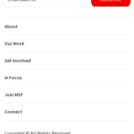
About
Our Work
Get Involved
In Focus
Join MSF
Connect
Copyright ©
All Rights Reserved