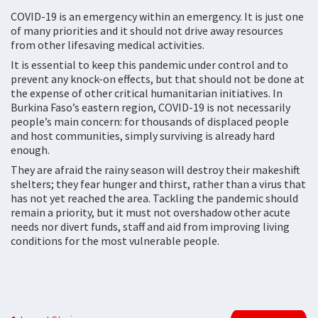
COVID-19 is an emergency within an emergency. It is just one
of many priorities and it should not drive away resources
from other lifesaving medical activities.
It is essential to keep this pandemic under control and to
prevent any knock-on effects, but that should not be done at
the expense of other critical humanitarian initiatives. In
Burkina Faso’s eastern region, COVID-19 is not necessarily
people’s main concern: for thousands of displaced people
and host communities, simply surviving is already hard
enough.
They are afraid the rainy season will destroy their makeshift
shelters; they fear hunger and thirst, rather than a virus that
has not yet reached the area. Tackling the pandemic should
remain a priority, but it must not overshadow other acute
needs nor divert funds, staff and aid from improving living
conditions for the most vulnerable people.