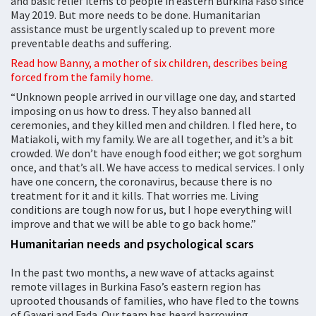
and basic relief items to people in eastern Burkina Faso since
May 2019. But more needs to be done. Humanitarian
assistance must be urgently scaled up to prevent more
preventable deaths and suffering.
Read how Banny, a mother of six children, describes being
forced from the family home.
“Unknown people arrived in our village one day, and started
imposing on us how to dress. They also banned all
ceremonies, and they killed men and children. I fled here, to
Matiakoli, with my family. We are all together, and it’s a bit
crowded. We don’t have enough food either; we got sorghum
once, and that’s all. We have access to medical services. I only
have one concern, the coronavirus, because there is no
treatment for it and it kills. That worries me. Living
conditions are tough now for us, but I hope everything will
improve and that we will be able to go back home.”
Humanitarian needs and psychological scars
In the past two months, a new wave of attacks against
remote villages in Burkina Faso’s eastern region has
uprooted thousands of families, who have fled to the towns
of Gayeri and Fada. Our team has heard harrowing