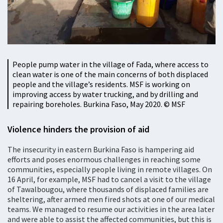
People pump water in the village of Fada, where access to
clean water is one of the main concerns of both displaced
people and the village’s residents. MSF is working on
improving access by water trucking, and by drilling and
repairing boreholes. Burkina Faso, May 2020. © MSF
Violence hinders the provision of aid
The insecurity in eastern Burkina Faso is hampering aid
efforts and poses enormous challenges in reaching some
communities, especially people living in remote villages. On
16 April, for example, MSF had to cancel a visit to the village
of Tawalbougou, where thousands of displaced families are
sheltering, after armed men fired shots at one of our medical
teams. We managed to resume our activities in the area later
and were able to assist the affected communities, but this is