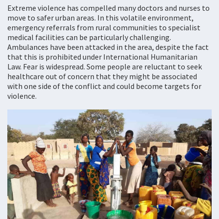
Extreme violence has compelled many doctors and nurses to
move to safer urban areas. In this volatile environment,
emergency referrals from rural communities to specialist
medical facilities can be particularly challenging.
Ambulances have been attacked in the area, despite the fact
that this is prohibited under International Humanitarian
Law. Fear is widespread. Some people are reluctant to seek
healthcare out of concern that they might be associated
with one side of the conflict and could become targets for
violence.