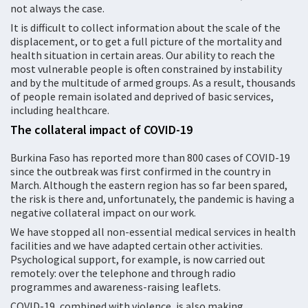
not always the case.
It is difficult to collect information about the scale of the
displacement, or to get a full picture of the mortality and
health situation in certain areas. Our ability to reach the
most vulnerable people is often constrained by instability
and by the multitude of armed groups. As a result, thousands
of people remain isolated and deprived of basic services,
including healthcare.
The collateral impact of COVID-19
Burkina Faso has reported more than 800 cases of COVID-19
since the outbreak was first confirmed in the country in
March. Although the eastern region has so far been spared,
the risk is there and, unfortunately, the pandemic is having a
negative collateral impact on our work.
We have stopped all non-essential medical services in health
facilities and we have adapted certain other activities.
Psychological support, for example, is now carried out
remotely: over the telephone and through radio
programmes and awareness-raising leaflets.
COVID-19, combined with violence, is also making