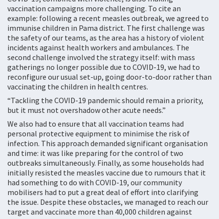
vaccination campaigns more challenging. To cite an
example: following a recent measles outbreak, we agreed to
immunise children in Pama district. The first challenge was
the safety of our teams, as the area has a history of violent
incidents against health workers and ambulances. The
second challenge involved the strategy itself: with mass
gatherings no longer possible due to COVID-19, we had to
reconfigure our usual set-up, going door-to-door rather than
vaccinating the children in health centres.
“Tackling the COVID-19 pandemic should remain a priority,
but it must not overshadow other acute needs.”
We also had to ensure that all vaccination teams had
personal protective equipment to minimise the risk of
infection. This approach demanded significant organisation
and time: it was like preparing for the control of two
outbreaks simultaneously. Finally, as some households had
initially resisted the measles vaccine due to rumours that it
had something to do with COVID-19, our community
mobilisers had to put a great deal of effort into clarifying
the issue. Despite these obstacles, we managed to reach our
target and vaccinate more than 40,000 children against