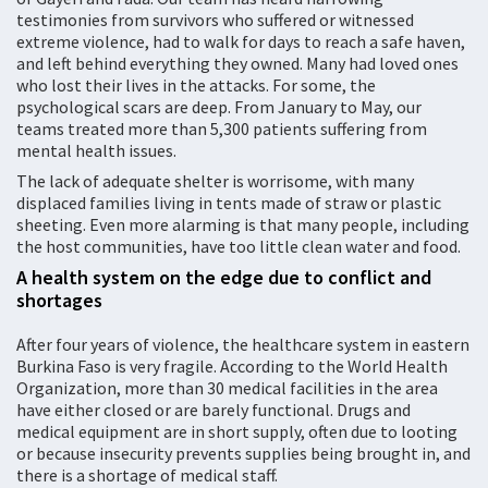
testimonies from survivors who suffered or witnessed
extreme violence, had to walk for days to reach a safe haven,
and left behind everything they owned. Many had loved ones
who lost their lives in the attacks. For some, the
psychological scars are deep. From January to May, our
teams treated more than 5,300 patients suffering from
mental health issues.
The lack of adequate shelter is worrisome, with many
displaced families living in tents made of straw or plastic
sheeting. Even more alarming is that many people, including
the host communities, have too little clean water and food.
A health system on the edge due to conflict and
shortages
After four years of violence, the healthcare system in eastern
Burkina Faso is very fragile. According to the World Health
Organization, more than 30 medical facilities in the area
have either closed or are barely functional. Drugs and
medical equipment are in short supply, often due to looting
or because insecurity prevents supplies being brought in, and
there is a shortage of medical staff.