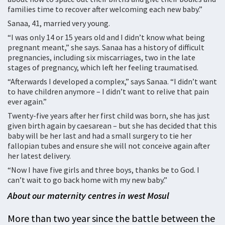
families time to recover after welcoming each new baby.”
Sanaa, 41, married very young.
“I was only 14 or 15 years old and I didn’t know what being
pregnant meant,” she says. Sanaa has a history of difficult
pregnancies, including six miscarriages, two in the late
stages of pregnancy, which left her feeling traumatised.
“Afterwards I developed a complex,” says Sanaa. “I didn’t want
to have children anymore – I didn’t want to relive that pain
ever again.”
Twenty-five years after her first child was born, she has just
given birth again by caesarean – but she has decided that this
baby will be her last and had a small surgery to tie her
fallopian tubes and ensure she will not conceive again after
her latest delivery.
“Now I have five girls and three boys, thanks be to God. I
can’t wait to go back home with my new baby.”
About our maternity centres in west Mosul
More than two year since the battle between the