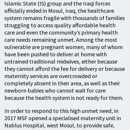
Islamic State (IS) group and the Iraqi forces
officially ended in Mosul, Iraq, the healthcare
system remains fragile with thousands of families
struggling to access quality affordable health
care and even the community’s primary health
care needs remaining unmet. Among the most
vulnerable are pregnant women, many of whom
have been pushed to deliver at home with
untrained traditional midwives, either because
they cannot afford the fee for delivery or because
maternity services are overcrowded or
completely absent in their area, as well as their
newborn babies who cannot wait for care
because the health system is not ready for them.
In order to respond to this high unmet need, in
2017 MSF opened a specialised maternity unit in
Nablus Hospital, west Mosul, to provide safe,