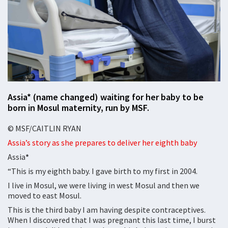
Assia* (name changed) waiting for her baby to be
born in Mosul maternity, run by MSF.
© MSF/CAITLIN RYAN
Assia’s story as she prepares to deliver her eighth baby
Assia
*
“This is my eighth baby. I gave birth to my first in 2004.
I live in Mosul, we were living in west Mosul and then we
moved to east Mosul.
This is the third baby I am having despite contraceptives.
When I discovered that I was pregnant this last time, I burst