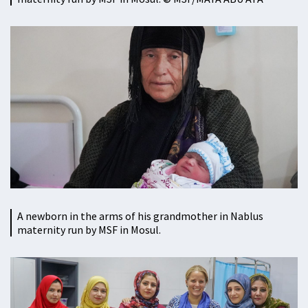
A newborn in the arms of his grandmother in Nablus
maternity run by MSF in Mosul.