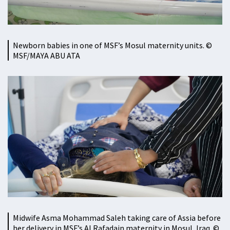
Newborn babies in one of MSF’s Mosul maternity units. ©
MSF/MAYA ABU ATA
Midwife Asma Mohammad Saleh taking care of Assia before
her delivery in MSF’s Al Rafadain maternity in Mosul, Iraq. ©