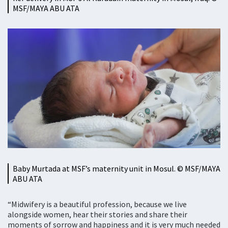
MSF/MAYA ABU ATA
Baby Murtada at MSF’s maternity unit in Mosul. © MSF/MAYA
ABU ATA
“Midwifery is a beautiful profession, because we live
alongside women, hear their stories and share their
moments of sorrow and happiness and it is very much needed