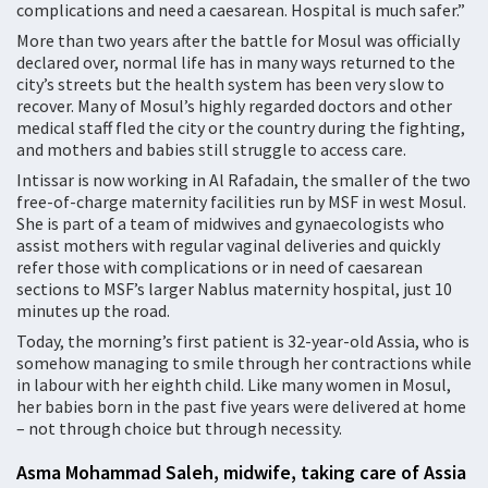
complications and need a caesarean. Hospital is much safer.”
More than two years after the battle for Mosul was officially
declared over, normal life has in many ways returned to the
city’s streets but the health system has been very slow to
recover. Many of Mosul’s highly regarded doctors and other
medical staff fled the city or the country during the fighting,
and mothers and babies still struggle to access care.
Intissar is now working in Al Rafadain, the smaller of the two
free-of-charge maternity facilities run by MSF in west Mosul.
She is part of a team of midwives and gynaecologists who
assist mothers with regular vaginal deliveries and quickly
refer those with complications or in need of caesarean
sections to MSF’s larger Nablus maternity hospital, just 10
minutes up the road.
Today, the morning’s first patient is 32-year-old Assia, who is
somehow managing to smile through her contractions while
in labour with her eighth child. Like many women in Mosul,
her babies born in the past five years were delivered at home
– not through choice but through necessity.
Asma Mohammad Saleh, midwife, taking care of Assia