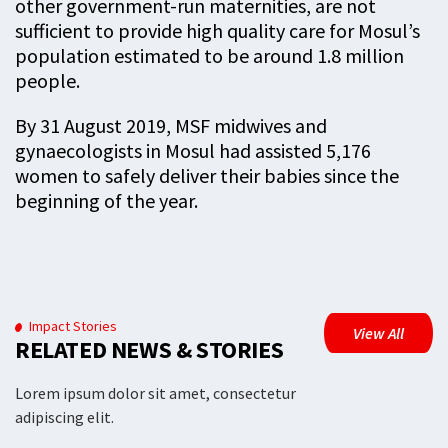
other government-run maternities, are not
sufficient to provide high quality care for Mosul’s
population estimated to be around 1.8 million
people.
By 31 August 2019, MSF midwives and
gynaecologists in Mosul had assisted 5,176
women to safely deliver their babies since the
beginning of the year.
Impact Stories
View All
RELATED NEWS & STORIES
Lorem ipsum dolor sit amet, consectetur
adipiscing elit.