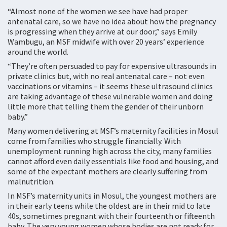
“Almost none of the women we see have had proper
antenatal care, so we have no idea about how the pregnancy
is progressing when they arrive at our door,” says Emily
Wambugu, an MSF midwife with over 20 years’ experience
around the world.
“They’re often persuaded to pay for expensive ultrasounds in
private clinics but, with no real antenatal care – not even
vaccinations or vitamins – it seems these ultrasound clinics
are taking advantage of these vulnerable women and doing
little more that telling them the gender of their unborn
baby.”
Many women delivering at MSF’s maternity facilities in Mosul
come from families who struggle financially. With
unemployment running high across the city, many families
cannot afford even daily essentials like food and housing, and
some of the expectant mothers are clearly suffering from
malnutrition.
In MSF’s maternity units in Mosul, the youngest mothers are
in their early teens while the oldest are in their mid to late
40s, sometimes pregnant with their fourteenth or fifteenth
baby. The very young women whose bodies are not ready for