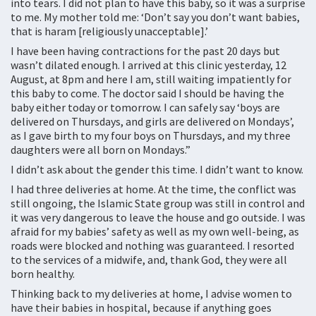
into tears. I did not plan to have this baby, so it was a surprise
to me. My mother told me: ‘Don’t say you don’t want babies,
that is haram [religiously unacceptable].’
I have been having contractions for the past 20 days but
wasn’t dilated enough. I arrived at this clinic yesterday, 12
August, at 8pm and here I am, still waiting impatiently for
this baby to come. The doctor said I should be having the
baby either today or tomorrow. I can safely say ‘boys are
delivered on Thursdays, and girls are delivered on Mondays’,
as I gave birth to my four boys on Thursdays, and my three
daughters were all born on Mondays.”
I didn’t ask about the gender this time. I didn’t want to know.
I had three deliveries at home. At the time, the conflict was
still ongoing, the Islamic State group was still in control and
it was very dangerous to leave the house and go outside. I was
afraid for my babies’ safety as well as my own well-being, as
roads were blocked and nothing was guaranteed. I resorted
to the services of a midwife, and, thank God, they were all
born healthy.
Thinking back to my deliveries at home, I advise women to
have their babies in hospital, because if anything goes