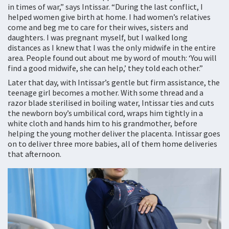
in times of war,” says Intissar. “During the last conflict, I
helped women give birth at home. I had women’s relatives
come and beg me to care for their wives, sisters and
daughters. I was pregnant myself, but I walked long
distances as I knew that I was the only midwife in the entire
area. People found out about me by word of mouth: ‘You will
find a good midwife, she can help,’ they told each other.”
Later that day, with Intissar’s gentle but firm assistance, the
teenage girl becomes a mother. With some thread and a
razor blade sterilised in boiling water, Intissar ties and cuts
the newborn boy’s umbilical cord, wraps him tightly in a
white cloth and hands him to his grandmother, before
helping the young mother deliver the placenta. Intissar goes
on to deliver three more babies, all of them home deliveries
that afternoon.