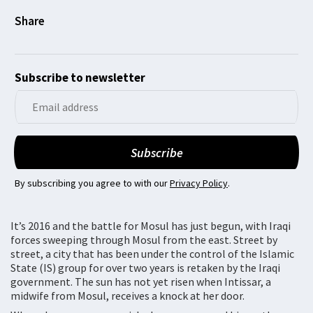
Subscribe to newsletter
By subscribing you agree to with our
Privacy Policy
.
It’s 2016 and the battle for Mosul has just begun, with Iraqi
forces sweeping through Mosul from the east. Street by
street, a city that has been under the control of the Islamic
State (IS) group for over two years is retaken by the Iraqi
government. The sun has not yet risen when Intissar, a
midwife from Mosul, receives a knock at her door.