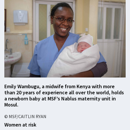
Emily Wambugu, a midwife from Kenya with more
than 20 years of experience all over the world, holds
a newborn baby at MSF’s Nablus maternity unit in
Mosul.
© MSF/CAITLIN RYAN
Women at risk