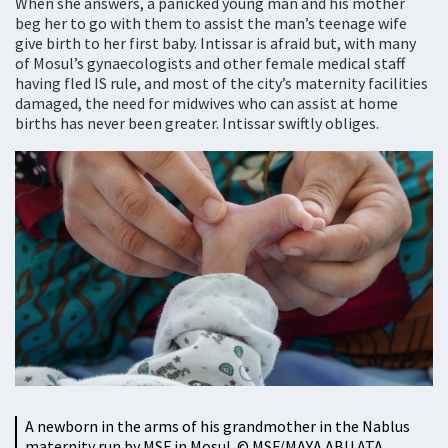
When she answers, a panicked young man and his mother
beg her to go with them to assist the man’s teenage wife
give birth to her first baby. Intissar is afraid but, with many
of Mosul’s gynaecologists and other female medical staff
having fled IS rule, and most of the city’s maternity facilities
damaged, the need for midwives who can assist at home
births has never been greater. Intissar swiftly obliges.
A newborn in the arms of his grandmother in the Nablus
maternity run by MSF in Mosul. © MSF/MAYA ABU ATA