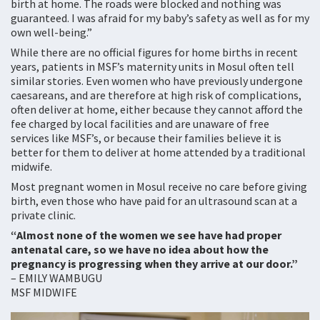
birth at home. The roads were blocked and nothing was
guaranteed. I was afraid for my baby’s safety as well as for my
own well-being.”
While there are no official figures for home births in recent
years, patients in MSF’s maternity units in Mosul often tell
similar stories. Even women who have previously undergone
caesareans, and are therefore at high risk of complications,
often deliver at home, either because they cannot afford the
fee charged by local facilities and are unaware of free
services like MSF’s, or because their families believe it is
better for them to deliver at home attended by a traditional
midwife.
Most pregnant women in Mosul receive no care before giving
birth, even those who have paid for an ultrasound scan at a
private clinic.
“Almost none of the women we see have had proper
antenatal care, so we have no idea about how the
pregnancy is progressing when they arrive at our door.”
– EMILY WAMBUGU
MSF MIDWIFE