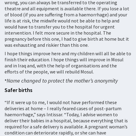
wrong, you can always be transferred to the operating
theatre and all equipment is available there. If you lose a lot
of blood (if you are suffering from a haemorrhage) and your
life is at risk, the midwife would not be able to help and
would have to transfer you to the hospital for urgent
intervention. I felt more secure in the hospital. The
pregnancy before this one, I had to give birth at home but it
was exhausting and riskier than this one.
I hope things improve here and my children will all be able to
finish their education. I hope things will improve in Mosul
and in Iraq and, with the help of organisations and the
efforts of the people, we will rebuild Mosul.
Name changed to protect the mother’s anonymity
*
Safer births
“If it were up to me, I would not have performed these
deliveries at home – I really feared cases of post-partum
haemorrhage,” says Intissar. “Today, I advise women to
deliver their babies in a hospital, because everything that is
required for a safe delivery is available. A pregnant woman’s
condition can deteriorate rapidly, or she can have