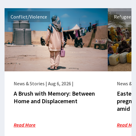
Conflict/Violence
Refugees 
News & Stories
|
Aug 6, 2026
|
News & S
A Brush with Memory: Between
Eastern
Home and Displacement
pregna
amid cr
Read More
Read Mo