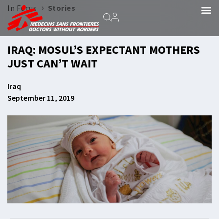
›
In Focus
Stories
IRAQ: MOSUL’S EXPECTANT MOTHERS
JUST CAN’T WAIT
Iraq
September 11, 2019