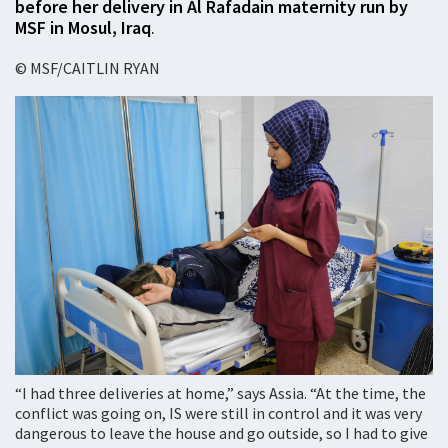
before her delivery in Al Rafadain maternity run by
MSF in Mosul, Iraq
.
© MSF/CAITLIN RYAN
“I had three deliveries at home,” says Assia. “At the time, the
conflict was going on, IS were still in control and it was very
dangerous to leave the house and go outside, so I had to give