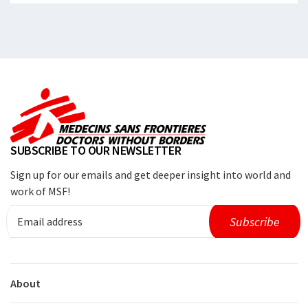
SUBSCRIBE TO OUR NEWSLETTER
Sign up for our emails and get deeper insight into world and
work of MSF!
About