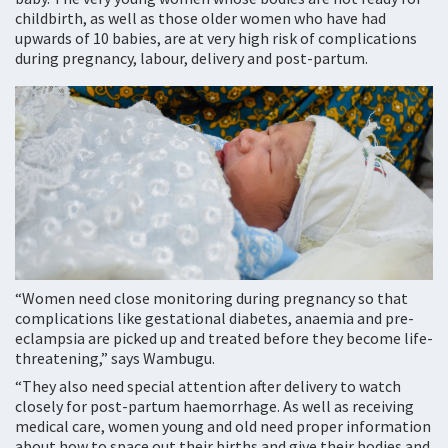
childbirth, as well as those older women who have had
upwards of 10 babies, are at very high risk of complications
during pregnancy, labour, delivery and post-partum.
“Women need close monitoring during pregnancy so that
complications like gestational diabetes, anaemia and pre-
eclampsia are picked up and treated before they become life-
threatening,” says Wambugu.
“They also need special attention after delivery to watch
closely for post-partum haemorrhage. As well as receiving
medical care, women young and old need proper information
about how to space out their births and give their bodies and