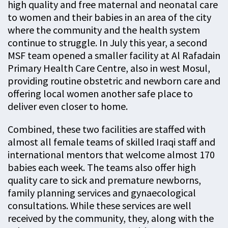
high quality and free maternal and neonatal care
to women and their babies in an area of the city
where the community and the health system
continue to struggle. In July this year, a second
MSF team opened a smaller facility at Al Rafadain
Primary Health Care Centre, also in west Mosul,
providing routine obstetric and newborn care and
offering local women another safe place to
deliver even closer to home.
Combined, these two facilities are staffed with
almost all female teams of skilled Iraqi staff and
international mentors that welcome almost 170
babies each week. The teams also offer high
quality care to sick and premature newborns,
family planning services and gynaecological
consultations. While these services are well
received by the community, they, along with the