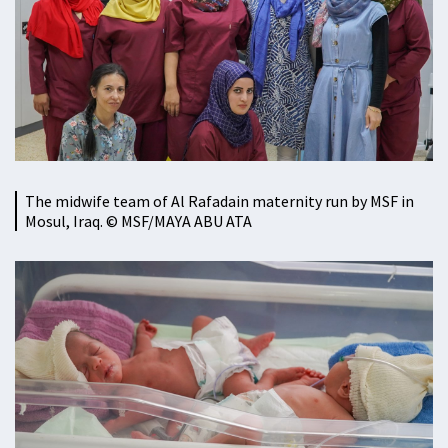
The midwife team of Al Rafadain maternity run by MSF in
Mosul, Iraq. © MSF/MAYA ABU ATA