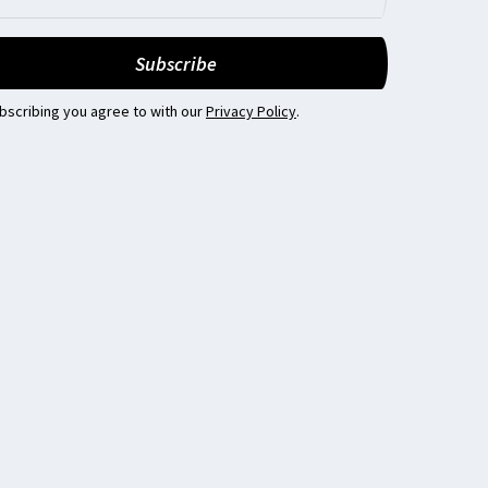
bscribing you agree to with our
Privacy Policy
.