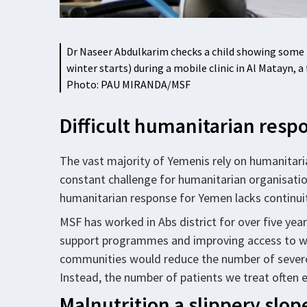
Dr Naseer Abdulkarim checks a child showing some r
winter starts) during a mobile clinic in Al Matayn
Photo: PAU MIRANDA/MSF
Difficult humanitarian res
The vast majority of Yemenis rely on humanitarian a
constant challenge for humanitarian organisatio
humanitarian response for Yemen lacks continuity
MSF has worked in Abs district for over five yea
support programmes and improving access to w
communities would reduce the number of severely
Instead, the number of patients we treat often 
Malnutrition a slippery slop