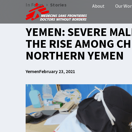
›
In Focus
Stories
About
Our Wor
YEMEN: SEVERE MA
THE RISE AMONG CH
NORTHERN YEMEN
Yemen
February 23, 2021