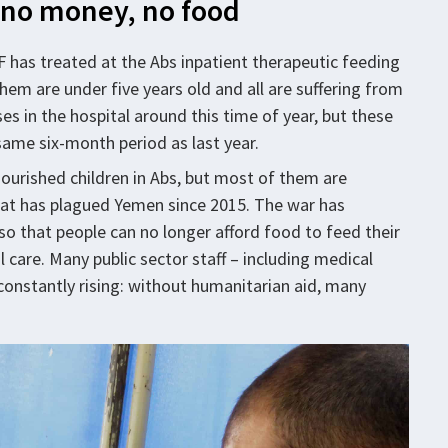
– no money, no food
 has treated at the Abs inpatient therapeutic feeding
hem are under five years old and all are suffering from
es in the hospital around this time of year, but these
 same six-month period as last year.
urished children in Abs, but most of them are
that has plagued Yemen since 2015. The war has
o that people can no longer afford food to feed their
l care. Many public sector staff – including medical
 constantly rising: without humanitarian aid, many