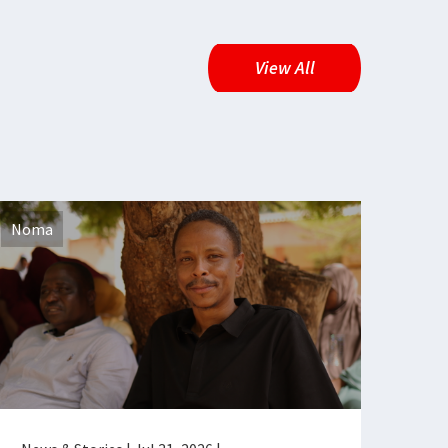
View All
Noma