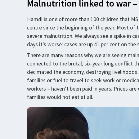
Malnutrition linked to war 
Hamdi is one of more than 100 children that MSF
centre since the beginning of the year. Most of t
severe malnutrition. We always see a spike in cas
days it’s worse: cases are up 41 per cent on the
There are many reasons why we are seeing malno
connected to the brutal, six-year long conflict 
decimated the economy, destroying livelihoods s
families or fuel to travel to seek work or medica
workers – haven’t been paid in years. Prices are
families would not eat at all.