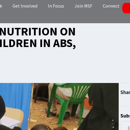
k
Get Involved
In Focus
Join MSF
Connect
LNUTRITION ON
ILDREN IN ABS,
Subs