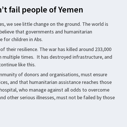
’t fail people of Yemen
nes, we see little change on the ground. The world is
to believe that governments and humanitarian
 for children in Abs.
of their resilience. The war has killed around 233,000
en multiple times. It has destroyed infrastructure, and
ontinue like this.
community of donors and organisations, must ensure
vices, and that humanitarian assistance reaches those
s hospital, who manage against all odds to overcome
nd other serious illnesses, must not be failed by those