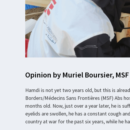
Opinion by Muriel Boursier, MSF
Hamdi is not yet two years old, but this is alre
Borders/Médecins Sans Frontières (MSF) Abs hosp
months old. Now, just over a year later, he is s
eyelids are swollen, he has a constant cough and 
country at war for the past six years, while he ha