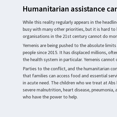
Humanitarian assistance can
While this reality regularly appears in the headli
busy with many other priorities, but it is hard 
organisations in the 21st century cannot do more
Yemenis are being pushed to the absolute limits 
people since 2015. It has displaced millions, oft
the health system in particular. Yemenis cannot c
Parties to the conflict, and the humanitarian 
that families can access food and essential ser
in acute need. The children who we treat at Ab
severe malnutrition, heart disease, pneumonia, a
who have the power to help.