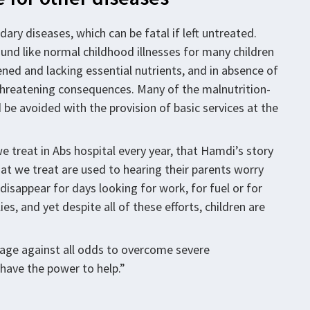
ary diseases, which can be fatal if left untreated.
und like normal childhood illnesses for many children
ned and lacking essential nutrients, and in absence of
-threatening consequences. Many of the malnutrition-
 be avoided with the provision of basic services at the
 treat in Abs hospital every year, that Hamdi’s story
at we treat are used to hearing their parents worry
disappear for days looking for work, for fuel or for
es, and yet despite all of these efforts, children are
nage against all odds to overcome severe
have the power to help.”