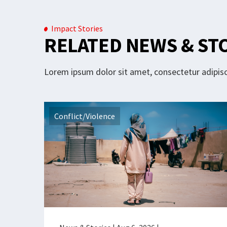
Impact Stories
RELATED NEWS & ST
Lorem ipsum dolor sit amet, consectetur adipisci
Conflict/Violence