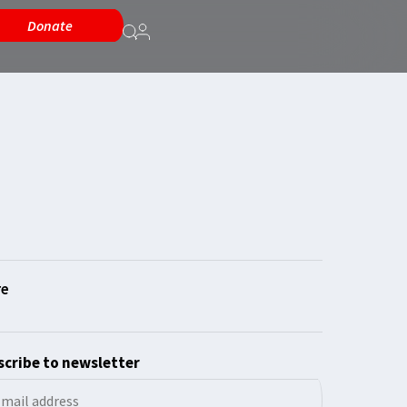
Donate
cribe to newsletter