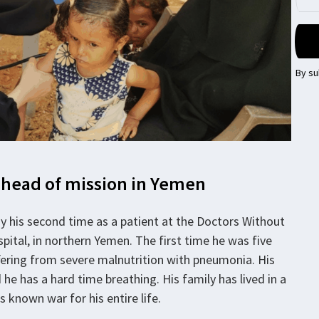
By su
 head of mission in Yemen
ady his second time as a patient at the Doctors Without
ital, in northern Yemen. The first time he was five
uffering from severe malnutrition with pneumonia. His
he has a hard time breathing. His family has lived in a
s known war for his entire life.