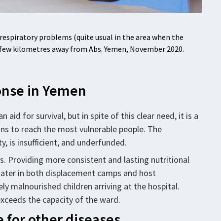
espiratory problems (quite usual in the area when the
, a few kilometres away from Abs. Yemen, November 2020.
ponse in Yemen
id for survival, but in spite of this clear need, it is a
ns to reach the most vulnerable people. The
, is insufficient, and underfunded.
rs. Providing more consistent and lasting nutritional
ater in both displacement camps and host
 malnourished children arriving at the hospital.
exceeds the capacity of the ward.
e for other diseases