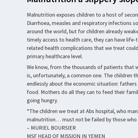
Malnutrition exposes children to a host of second
Diarrhoea, measles and respiratory infections so
around the world, but for children already weake
timely access to health care, they can have life
related health complications that we treat could
primary healthcare level.
We know, from the thousands of patients that we
is, unfortunately, a common one. The children th
endlessly about the economic situation: fathers 
food. Mothers do all they can to feed their famili
going hungry.
“The children we treat at Abs hospital, who ma
malnutrition… must not be failed by those who 
– MURIEL BOURSIER
MSF HEAD OF MISSION IN YEMEN