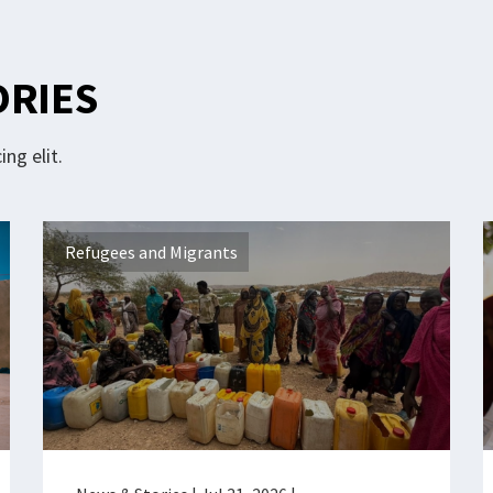
ORIES
ng elit.
Refugees and Migrants