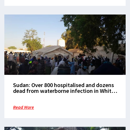
Sudan: Over 800 hospitalised and dozens
dead from waterborne infection in White
Nile state
Read More