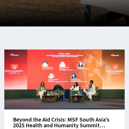
Beyond the Aid Crisis: MSF South Asia’s
2025 Health and Humanity Summit