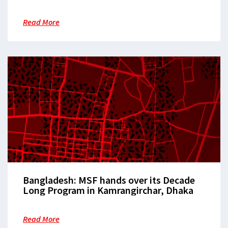
confronts the crisis of humanitarian
legitimacy
Read More
Bangladesh: MSF hands over its Decade
Long Program in Kamrangirchar, Dhaka
Read More