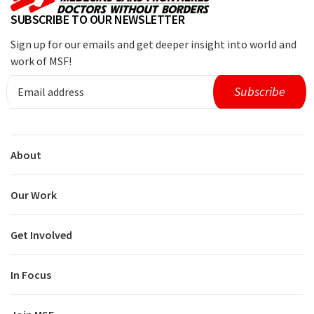
SUBSCRIBE TO OUR NEWSLETTER
Sign up for our emails and get deeper insight into world and
work of MSF!
About
Our Work
Get Involved
In Focus