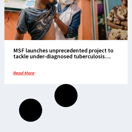
MSF launches unprecedented project to
tackle under-diagnosed tuberculosis
among children
Read More