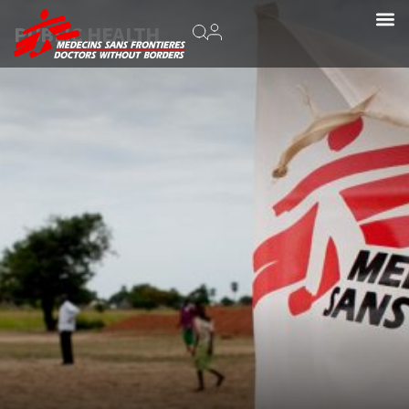
PUBLIC HEALTH