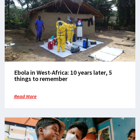
Ebola in West-Africa: 10 years later, 5
things to remember
Read More