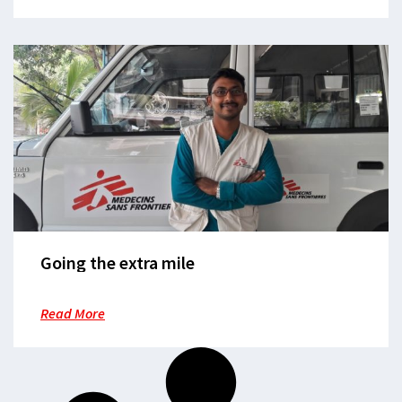
Going the extra mile
Read More