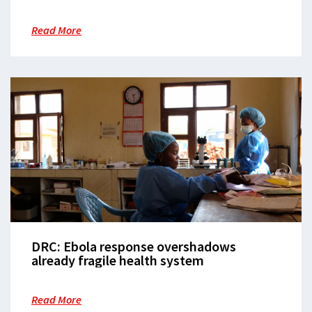
at least five years old
Read More
DRC: Ebola response overshadows
already fragile health system
Read More