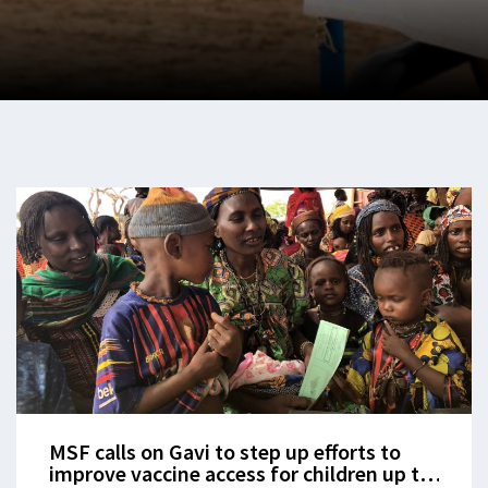
MSF calls on Gavi to step up efforts to
improve vaccine access for children up to