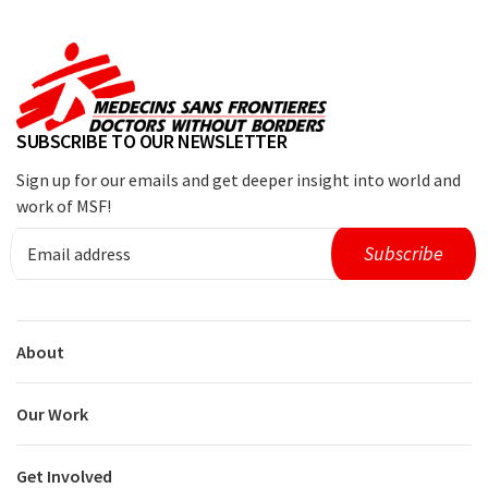
SUBSCRIBE TO OUR NEWSLETTER
Sign up for our emails and get deeper insight into world and
work of MSF!
About
Our Work
Get Involved