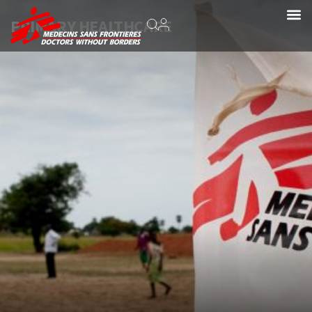
PRIMARY HEALTHCARE