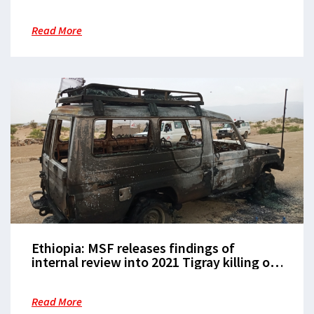
Read More
Ethiopia: MSF releases findings of
internal review into 2021 Tigray killing of
three staff members
Read More