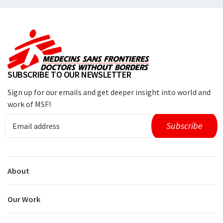
SUBSCRIBE TO OUR NEWSLETTER
Sign up for our emails and get deeper insight into world and
work of MSF!
About
Our Work