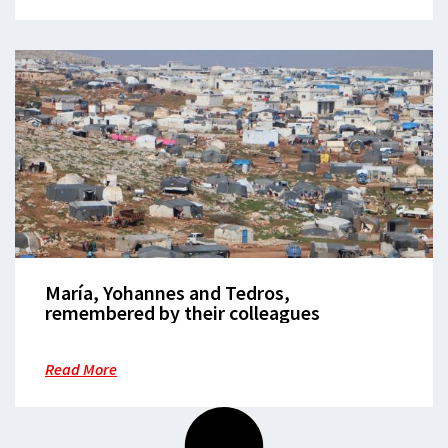
María, Yohannes and Tedros,
remembered by their colleagues
Read More