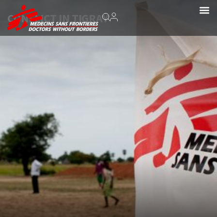
CONFLICT IN TIGRAY