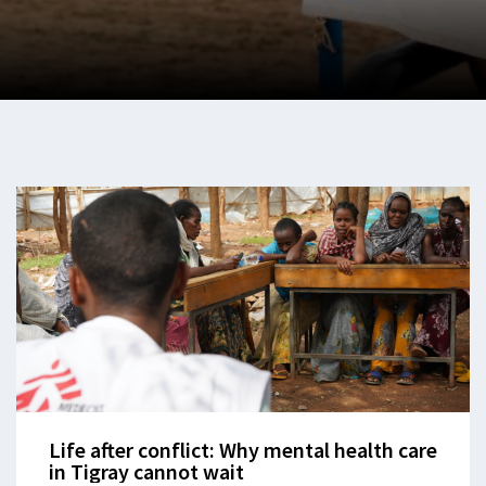
Life after conflict: Why mental health care
in Tigray cannot wait