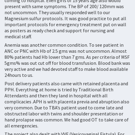
coming to hospital. Even girls of 15 years age also would
present with same symptoms. The BP of 200/ 120mm was
not uncommon. They usually responded well to our
Magnesium sulfur protocols. It was good practice to put all
important protocols for emergency treatment put on wall
as posters as ready check and support for nursing and
medical staff.
Anemia was another common condition. To see patient in
ANC or PNC with Hb of 2.5 gms was not uncommon. Almost
80% patients had Hb lower than 7 gms. As per criteria of MSF
5gms% was out cut off for blood transfusion. Blood bank was
very active and we had devoted staff to make blood available
24hours to us.
Post delivery patients also came with retained placenta and
PPH. Everything at home is tried by Traditional Birth
Attendants and then they land in hospital with all
complicacies .APH is with placenta previa and abruption also
very common. Due to TBA’s patient used to come late and
obstructed labor with twins and shoulder presentation or
hand prolapse was common. We had good OT to take care of
all emergencies.
The project also dealt with VVF (Vesicovaginal Fistula). For