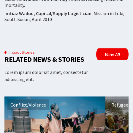
mortality.
Imtiaz Wadud, Capital/Supply Logistician:
Mission in Loki,
South Sudan, April 2010
Impact Stories
View All
RELATED NEWS & STORIES
Lorem ipsum dolor sit amet, consectetur
adipiscing elit.
Conflict/Violence
Refugees 