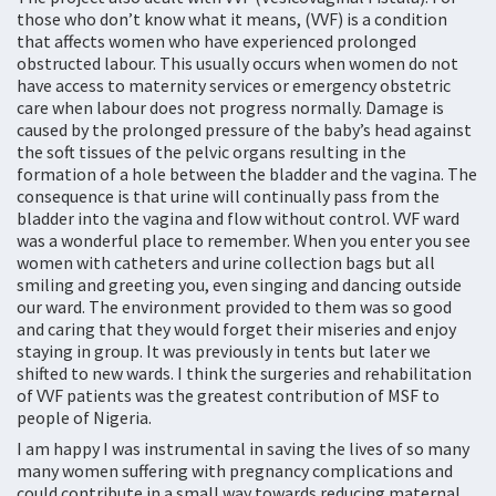
those who don’t know what it means, (VVF) is a condition
that affects women who have experienced prolonged
obstructed labour. This usually occurs when women do not
have access to maternity services or emergency obstetric
care when labour does not progress normally. Damage is
caused by the prolonged pressure of the baby’s head against
the soft tissues of the pelvic organs resulting in the
formation of a hole between the bladder and the vagina. The
consequence is that urine will continually pass from the
bladder into the vagina and flow without control. VVF ward
was a wonderful place to remember. When you enter you see
women with catheters and urine collection bags but all
smiling and greeting you, even singing and dancing outside
our ward. The environment provided to them was so good
and caring that they would forget their miseries and enjoy
staying in group. It was previously in tents but later we
shifted to new wards. I think the surgeries and rehabilitation
of VVF patients was the greatest contribution of MSF to
people of Nigeria.
I am happy I was instrumental in saving the lives of so many
many women suffering with pregnancy complications and
could contribute in a small way towards reducing maternal