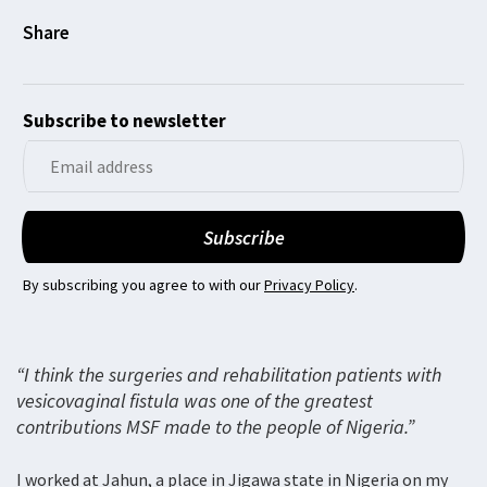
Subscribe to newsletter
By subscribing you agree to with our
Privacy Policy
.
“I think the surgeries and rehabilitation patients with
vesicovaginal fistula was one of the greatest
contributions MSF made to the people of Nigeria.”
I worked at Jahun, a place in Jigawa state in Nigeria on my