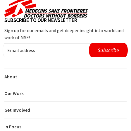
SUBSCRIBE TO OUR NEWSLETTER
Sign up for our emails and get deeper insight into world and
work of MSF!
About
Our Work
Get Involved
In Focus