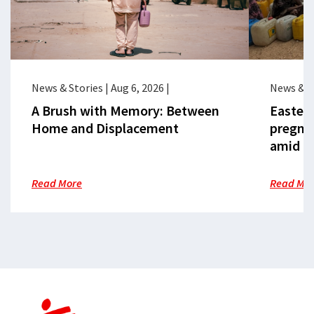
News & Stories
|
Aug 6, 2026
|
News & S
A Brush with Memory: Between
Eastern
Home and Displacement
pregna
amid cr
Read More
Read Mo