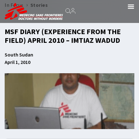
›
In Focus
Stories
MSF DIARY (EXPERIENCE FROM THE
FIELD) APRIL 2010 – IMTIAZ WADUD
South Sudan
April 1, 2010