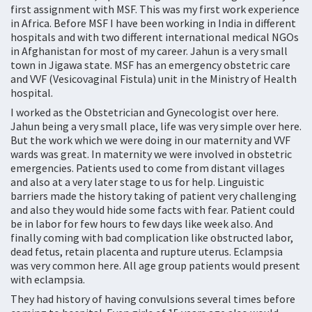
first assignment with MSF. This was my first work experience
in Africa. Before MSF I have been working in India in different
hospitals and with two different international medical NGOs
in Afghanistan for most of my career. Jahun is a very small
town in Jigawa state. MSF has an emergency obstetric care
and VVF (Vesicovaginal Fistula) unit in the Ministry of Health
hospital.
I worked as the Obstetrician and Gynecologist over here.
Jahun being a very small place, life was very simple over here.
But the work which we were doing in our maternity and VVF
wards was great. In maternity we were involved in obstetric
emergencies. Patients used to come from distant villages
and also at a very later stage to us for help. Linguistic
barriers made the history taking of patient very challenging
and also they would hide some facts with fear. Patient could
be in labor for few hours to few days like week also. And
finally coming with bad complication like obstructed labor,
dead fetus, retain placenta and rupture uterus. Eclampsia
was very common here. All age group patients would present
with eclampsia.
They had history of having convulsions several times before