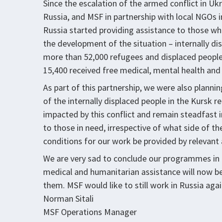
Since the escalation of the armed conflict in Uk
Russia, and MSF in partnership with local NGOs 
Russia started providing assistance to those wh
the development of the situation – internally dis
more than 52,000 refugees and displaced peopl
15,400 received free medical, mental health and
As part of this partnership, we were also plann
of the internally displaced people in the Kursk r
impacted by this conflict and remain steadfast
to those in need, irrespective of what side of th
conditions for our work be provided by relevant 
We are very sad to conclude our programmes in 
medical and humanitarian assistance will now be
them. MSF would like to still work in Russia agai
Norman Sitali
MSF Operations Manager