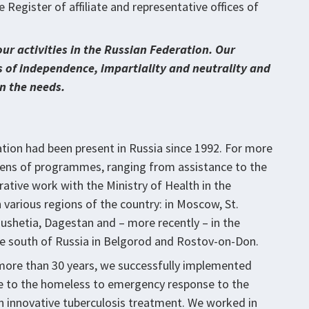
Register of affiliate and representative offices of
our activities in the Russian Federation. Our
s of independence, impartiality and neutrality and
n the needs.
tion had been present in Russia since 1992. For more
zens of programmes, ranging from assistance to the
tive work with the Ministry of Health in the
 various regions of the country: in Moscow, St.
ushetia, Dagestan and – more recently – in the
he south of Russia in Belgorod and Rostov-on-Don.
 more than 30 years, we successfully implemented
 to the homeless to emergency response to the
on innovative tuberculosis treatment. We worked in