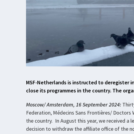
MSF-Netherlands is instructed to deregister i
close its programmes in the country. The orga
Moscow/ Amsterdam, 16 September 2024:
Thirt
Federation, Médecins Sans Frontières/ Doctors W
the country. In August this year, we received a l
decision to withdraw the affiliate office of the 