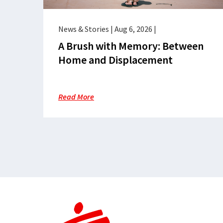
News & Stories
|
Aug 6, 2026
|
A Brush with Memory: Between
Home and Displacement
Read More