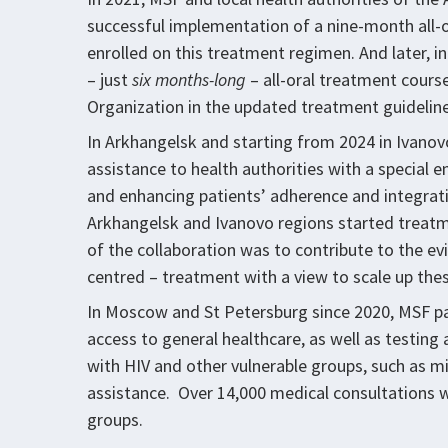
successful implementation of a nine-month all-
enrolled on this treatment regimen. And later, i
– just
six months-long
– all-oral treatment cour
Organization in the updated treatment guidelines
In Arkhangelsk and starting from 2024 in Ivanov
assistance to health authorities with a specia
and enhancing patients’ adherence and integrati
Arkhangelsk and Ivanovo regions started treatm
of the collaboration was to contribute to the evi
centred – treatment with a view to scale up thes
In Moscow and St Petersburg since 2020, MSF 
access to general healthcare, as well as testing 
with HIV and other vulnerable groups, such as m
assistance. Over 14,000 medical consultations 
groups.