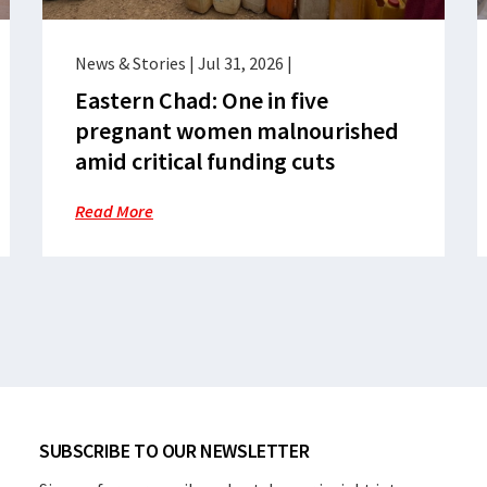
News & Stories
|
Jul 31, 2026
|
Eastern Chad: One in five
pregnant women malnourished
amid critical funding cuts
Read More
SUBSCRIBE TO OUR NEWSLETTER