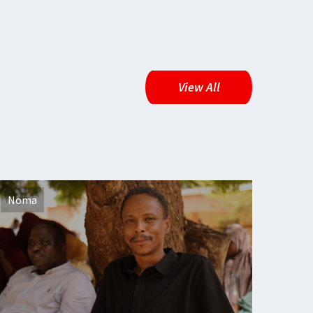
View All
Noma