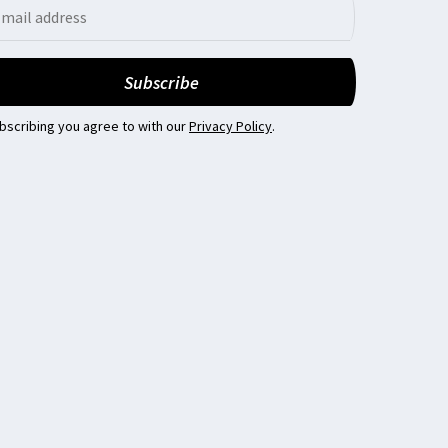
bscribing you agree to with our
Privacy Policy
.