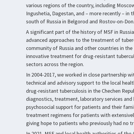
various regions of the country, including Mosco
Ingushetia, Dagestan, and – more recently – in t
south of Russia in Belgorod and Rostov-on-Don
A significant part of the history of MSF in Russ
advanced approaches to the treatment of tuber
community of Russia and other countries in the 
innovative treatment for drug-resistant tuberculo
sectors across the region.
In 2004-2017, we worked in close partnership wi
technical and advisory support to the local heal
drug-resistant tuberculosis in the Chechen Rep
diagnostics, treatment, laboratory services and 
psychosocial support for patients and their fam
treatment regimens for patients with extensivel
giving hope to patients who previously had no tr
In 2021, MSF and local health authorities of the