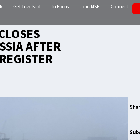
k
Get Involved
In Focus
Join MSF
Connect
CLOSES
SSIA AFTER
REGISTER
Subs