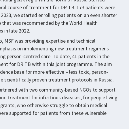
oral course of treatment for DR TB. 173 patients were
n 2023, we started enrolling patients on an even shorter
se that was recommended by the World Health
 in late 2022.
o, MSF was providing expertise and technical
l emphasis on implementing new treatment regimens
ng person-centred care. To date, 41 patients in the
ent for DR TB within this joint programme. The aim
dence base for more effective – less toxic, person-
e scientifically proven treatment protocols in Russia.
partnered with two community-based NGOs to support
and treatment for infectious diseases, for people living
igrants, who otherwise struggle to obtain medical
were supported for patients from these vulnerable