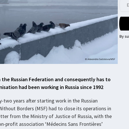
By su
n the Russian Federation and consequently has to
nisation had been working in Russia since 1992
y-two years after starting work in the Russian
ithout Borders (MSF) had to close its operations in
etter from the Ministry of Justice of Russia, with the
non-profit association ‘Médecins Sans Frontières’