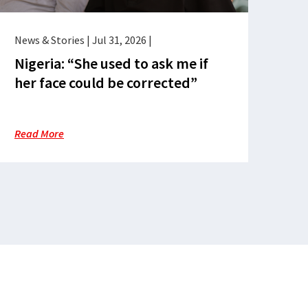
News & Stories
|
Jul 31, 2026
|
Nigeria: “She used to ask me if
her face could be corrected”
Read More