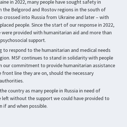
raine in 2022, many people have sought safety in
in the Belgorod and Rostov regions in the south of
o crossed into Russia from Ukraine and later – with
placed people. Since the start of our response in 2022,
e were provided with humanitarian aid and more than
 psychosocial support.
ing to respond to the humanitarian and medical needs
egion. MSF continues to stand in solidarity with people
 in our commitment to provide humanitarian assistance
e front line they are on, should the necessary
authorities.
the country as many people in Russia in need of
 left without the support we could have provided to
n if and when possible.