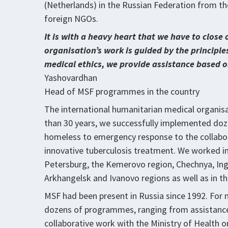
(Netherlands) in the Russian Federation from the 
foreign NGOs.
It is with a heavy heart that we have to close 
organisation’s work is guided by the principle
medical ethics, we provide assistance based o
Yashovardhan
Head of MSF programmes in the country
The international humanitarian medical organisa
than 30 years, we successfully implemented do
homeless to emergency response to the collabora
innovative tuberculosis treatment. We worked in
Petersburg, the Kemerovo region, Chechnya, Ing
Arkhangelsk and Ivanovo regions as well as in t
MSF had been present in Russia since 1992. For
dozens of programmes, ranging from assistance
collaborative work with the Ministry of Health 