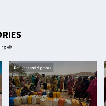
ORIES
ng elit.
Refugees and Migrants