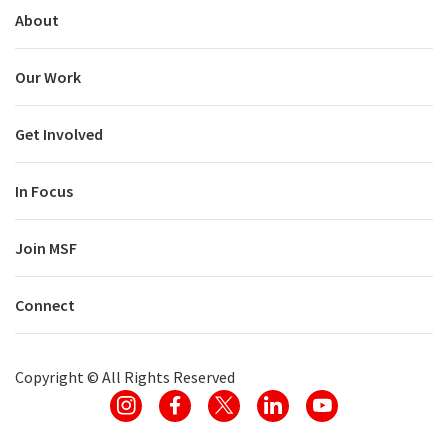
About
Our Work
Get Involved
In Focus
Join MSF
Connect
Copyright ©
All Rights Reserved