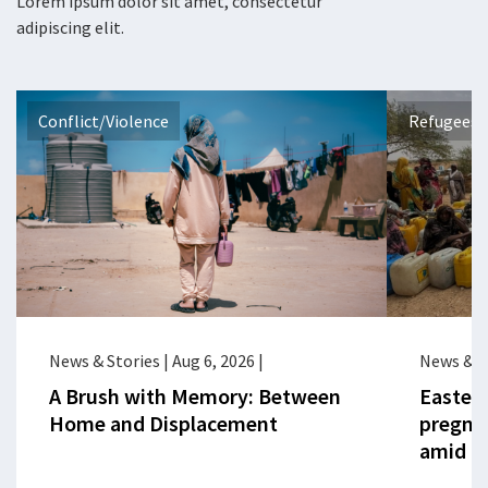
Lorem ipsum dolor sit amet, consectetur
adipiscing elit.
Conflict/Violence
Refugees 
News & Stories
|
Aug 6, 2026
|
News & S
A Brush with Memory: Between
Eastern
Home and Displacement
pregna
amid cr