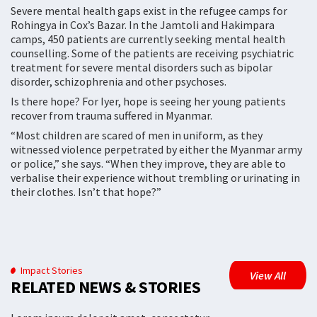
Severe mental health gaps exist in the refugee camps for
Rohingya in Cox’s Bazar. In the Jamtoli and Hakimpara
camps, 450 patients are currently seeking mental health
counselling. Some of the patients are receiving psychiatric
treatment for severe mental disorders such as bipolar
disorder, schizophrenia and other psychoses.
Is there hope? For Iyer, hope is seeing her young patients
recover from trauma suffered in Myanmar.
“Most children are scared of men in uniform, as they
witnessed violence perpetrated by either the Myanmar army
or police,” she says. “When they improve, they are able to
verbalise their experience without trembling or urinating in
their clothes. Isn’t that hope?”
Impact Stories
View All
RELATED NEWS & STORIES