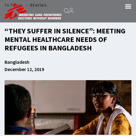
›
In Focus
Stories
“THEY SUFFER IN SILENCE”: MEETING
MENTAL HEALTHCARE NEEDS OF
REFUGEES IN BANGLADESH
Bangladesh
December 12, 2019