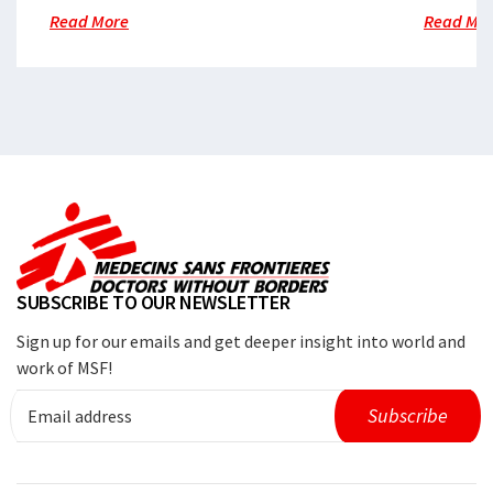
Read More
Read Mo
SUBSCRIBE TO OUR NEWSLETTER
Sign up for our emails and get deeper insight into world and
work of MSF!