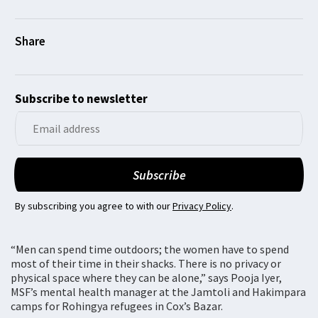
Subscribe to newsletter
By subscribing you agree to with our
Privacy Policy
.
“Men can spend time outdoors; the women have to spend
most of their time in their shacks. There is no privacy or
physical space where they can be alone,” says Pooja Iyer,
MSF’s mental health manager at the Jamtoli and Hakimpara
camps for Rohingya refugees in Cox’s Bazar.