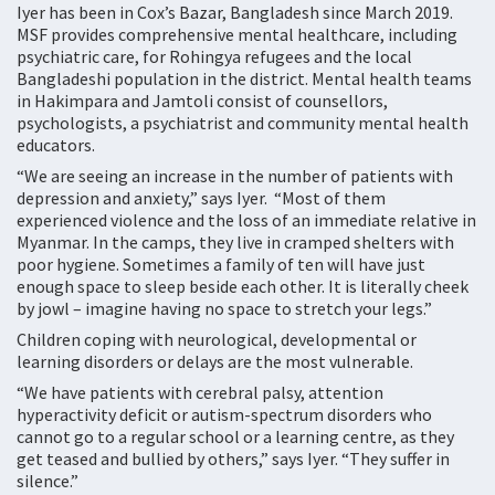
Iyer has been in Cox’s Bazar, Bangladesh since March 2019.
MSF provides comprehensive mental healthcare, including
psychiatric care, for Rohingya refugees and the local
Bangladeshi population in the district. Mental health teams
in Hakimpara and Jamtoli consist of counsellors,
psychologists, a psychiatrist and community mental health
educators.
“We are seeing an increase in the number of patients with
depression and anxiety,” says Iyer. “Most of them
experienced violence and the loss of an immediate relative in
Myanmar. In the camps, they live in cramped shelters with
poor hygiene. Sometimes a family of ten will have just
enough space to sleep beside each other. It is literally cheek
by jowl – imagine having no space to stretch your legs.”
Children coping with neurological, developmental or
learning disorders or delays are the most vulnerable.
“We have patients with cerebral palsy, attention
hyperactivity deficit or autism-spectrum disorders who
cannot go to a regular school or a learning centre, as they
get teased and bullied by others,” says Iyer. “They suffer in
silence.”