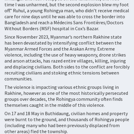
time I was unharmed, but the second explosion blew my foot
off.” Ruhul, a young Rohingya man, who didn’t receive medical
care for nine days until he was able to cross the border into
Bangladesh and reach a Médecins Sans Frontières/Doctors
Without Borders (MSF) hospital in Cox’s Bazar.
Since November 2023, Myanmar’s northern Rakhine state
has been devastated by intensifying conflict between the
Myanmar Armed Forces and the Arakan Army. Extreme
violence, including the use of heavy weaponry, drone strikes
and arson attacks, has razed entire villages, killing, injuring
and displacing civilians. Both sides to the conflict are forcibly
recruiting civilians and stoking ethnic tensions between
communities.
The violence is impacting various ethnic groups living in
Rakhine, however as one of the most historically persecuted
groups over decades, the Rohingya community often finds
themselves caught in the middle of this violence.
On 17 and 18 May in Buthidaung, civilian homes and property
were burnt to the ground, and thousands of Rohingya people
(including many who had been previously displaced from
other areas) fled the township.