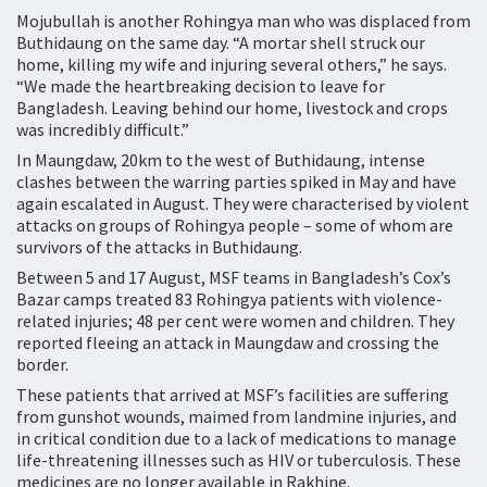
Mojubullah is another Rohingya man who was displaced from
Buthidaung on the same day. “A mortar shell struck our
home, killing my wife and injuring several others,” he says.
“We made the heartbreaking decision to leave for
Bangladesh. Leaving behind our home, livestock and crops
was incredibly difficult.”
In Maungdaw, 20km to the west of Buthidaung, intense
clashes between the warring parties spiked in May and have
again escalated in August. They were characterised by violent
attacks on groups of Rohingya people – some of whom are
survivors of the attacks in Buthidaung.
Between 5 and 17 August, MSF teams in Bangladesh’s Cox’s
Bazar camps treated 83 Rohingya patients with violence-
related injuries; 48 per cent were women and children. They
reported fleeing an attack in Maungdaw and crossing the
border.
These patients that arrived at MSF’s facilities are suffering
from gunshot wounds, maimed from landmine injuries, and
in critical condition due to a lack of medications to manage
life-threatening illnesses such as HIV or tuberculosis. These
medicines are no longer available in Rakhine.