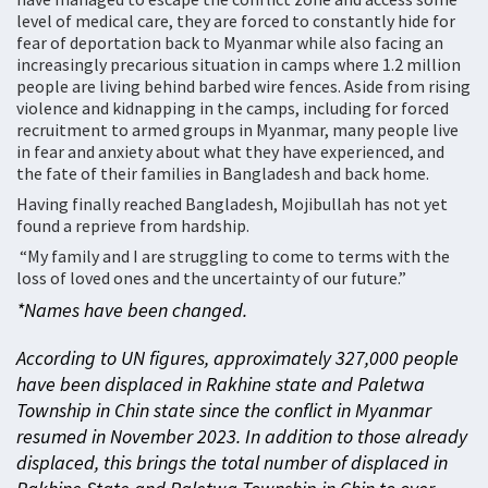
level of medical care, they are forced to constantly hide for
fear of deportation back to Myanmar while also facing an
increasingly precarious situation in camps where 1.2 million
people are living behind barbed wire fences. Aside from rising
violence and kidnapping in the camps, including for forced
recruitment to armed groups in Myanmar, many people live
in fear and anxiety about what they have experienced, and
the fate of their families in Bangladesh and back home.
Having finally reached Bangladesh, Mojibullah has not yet
found a reprieve from hardship.
“My family and I are struggling to come to terms with the
loss of loved ones and the uncertainty of our future.”
*Names have been changed.
According to UN figures, approximately 327,000 people
have been displaced in Rakhine state and Paletwa
Township in Chin state since the conflict in Myanmar
resumed in November 2023. In addition to those already
displaced, this brings the total number of displaced in