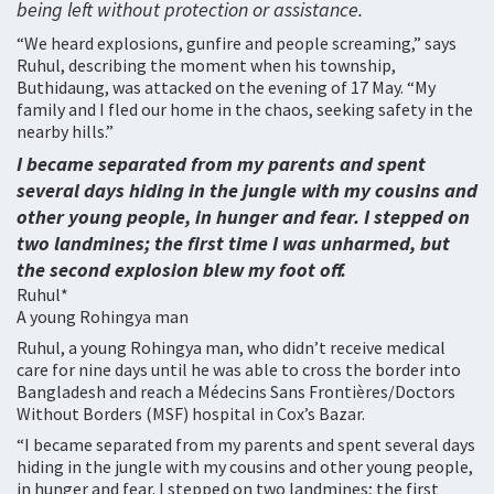
being left without protection or assistance.
“We heard explosions, gunfire and people screaming,” says
Ruhul, describing the moment when his township,
Buthidaung, was attacked on the evening of 17 May. “My
family and I fled our home in the chaos, seeking safety in the
nearby hills.”
I became separated from my parents and spent
several days hiding in the jungle with my cousins and
other young people, in hunger and fear. I stepped on
two landmines; the first time I was unharmed, but
the second explosion blew my foot off.
Ruhul*
A young Rohingya man
Ruhul, a young Rohingya man, who didn’t receive medical
care for nine days until he was able to cross the border into
Bangladesh and reach a Médecins Sans Frontières/Doctors
Without Borders (MSF) hospital in Cox’s Bazar.
“I became separated from my parents and spent several days
hiding in the jungle with my cousins and other young people,
in hunger and fear. I stepped on two landmines; the first