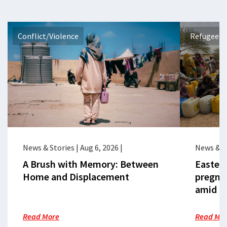
Conflict/Violence
Refugees 
News & Stories
|
Aug 6, 2026
|
News & S
A Brush with Memory: Between
Eastern
Home and Displacement
pregna
amid cr
Read More
Read Mo