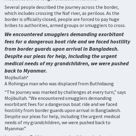
Several people described the journey across the border,
which includes crossing the Naf river, as perilous. As the
border is officially closed, people are forced to pay huge
bribes to authorities, armed groups or smugglers to cross.
We encountered smugglers demanding exorbitant
fees for a dangerous boat ride and we faced hostility
from border guards upon arrival in Bangladesh.
Despite our pleas for help, including the urgent
medical needs of my grandchildren, we were pushed
back to Myanmar.
Mojibullah*
A Rohingya man who was displaced from Buthidaung
“The journey was marked by challenges at every turn,” says
Mojibullah. “We encountered smugglers demanding
exorbitant fees for a dangerous boat ride and we faced
hostility from border guards upon arrival in Bangladesh.
Despite our pleas for help, including the urgent medical
needs of my grandchildren, we were pushed back to
Myanmar.”