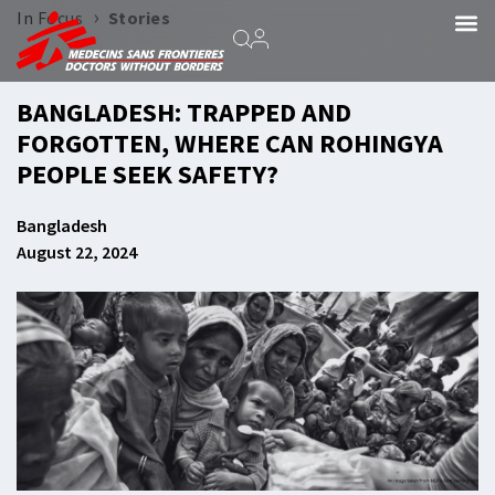
›
In Focus
Stories
BANGLADESH: TRAPPED AND
FORGOTTEN, WHERE CAN ROHINGYA
PEOPLE SEEK SAFETY?
Bangladesh
August 22, 2024