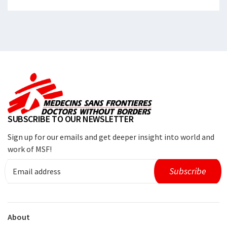
SUBSCRIBE TO OUR NEWSLETTER
Sign up for our emails and get deeper insight into world and
work of MSF!
About