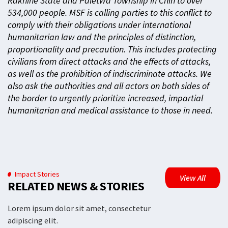
Rakhine State and Paletwa Township in Chin to over
534,000 people. MSF is calling parties to this conflict to
comply with their obligations under international
humanitarian law and the principles of distinction,
proportionality and precaution. This includes protecting
civilians from direct attacks and the effects of attacks,
as well as the prohibition of indiscriminate attacks. We
also ask the authorities and all actors on both sides of
the border to urgently prioritize increased, impartial
humanitarian and medical assistance to those in need.
Impact Stories
View All
RELATED NEWS & STORIES
Lorem ipsum dolor sit amet, consectetur
adipiscing elit.