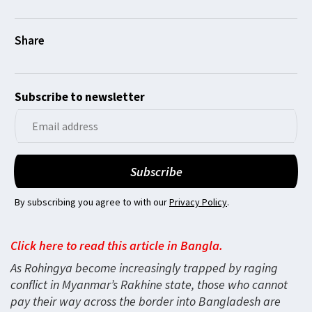
Subscribe to newsletter
By subscribing you agree to with our
Privacy Policy
.
Click here to read this article in Bangla.
As Rohingya become increasingly trapped by raging
conflict in Myanmar’s Rakhine state, those who cannot
pay their way across the border into Bangladesh are