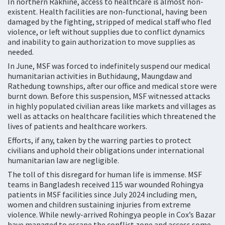
In northern Rakhine, access to healthcare is almost non-
existent. Health facilities are non-functional, having been
damaged by the fighting, stripped of medical staff who fled
violence, or left without supplies due to conflict dynamics
and inability to gain authorization to move supplies as
needed.
In June, MSF was forced to indefinitely suspend our medical
humanitarian activities in Buthidaung, Maungdaw and
Rathedung townships, after our office and medical store were
burnt down. Before this suspension, MSF witnessed attacks
in highly populated civilian areas like markets and villages as
well as attacks on healthcare facilities which threatened the
lives of patients and healthcare workers.
Efforts, if any, taken by the warring parties to protect
civilians and uphold their obligations under international
humanitarian law are negligible.
The toll of this disregard for human life is immense. MSF
teams in Bangladesh received 115 war wounded Rohingya
patients in MSF facilities since July 2024 including men,
women and children sustaining injuries from extreme
violence. While newly-arrived Rohingya people in Cox’s Bazar
have managed to escape the conflict zone and access some