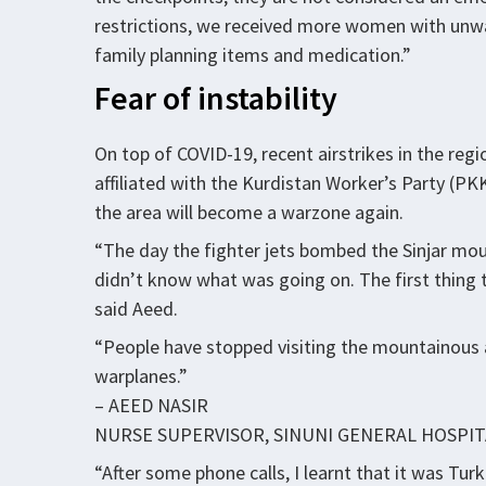
restrictions, we received more women with unwa
family planning items and medication.”
Fear of instability
On top of COVID-19, recent airstrikes in the re
affiliated with the Kurdistan Worker’s Party (PK
the area will become a warzone again.
“The day the fighter jets bombed the Sinjar mount
didn’t know what was going on. The first thing 
said Aeed.
“People have stopped visiting the mountainous a
warplanes.”
– AEED NASIR
NURSE SUPERVISOR, SINUNI GENERAL HOSPIT
“After some phone calls, I learnt that it was Tu