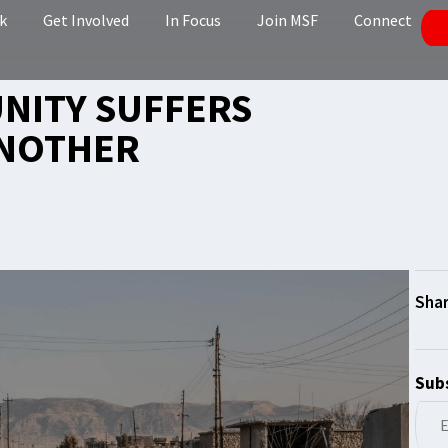
k
Get Involved
In Focus
Join MSF
Connect
UNITY SUFFERS
ANOTHER
Subs