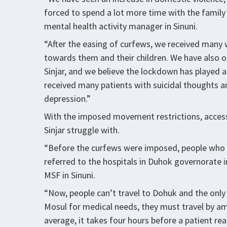
forced to spend a lot more time with the family
mental health activity manager in Sinuni.
“After the easing of curfews, we received man
towards them and their children. We have also o
Sinjar, and we believe the lockdown has played a
received many patients with suicidal thoughts 
depression.”
With the imposed movement restrictions, access 
Sinjar struggle with.
“Before the curfews were imposed, people who n
referred to the hospitals in Duhok governorate i
MSF in Sinuni.
“Now, people can’t travel to Dohuk and the only 
Mosul for medical needs, they must travel by am
average, it takes four hours before a patient re