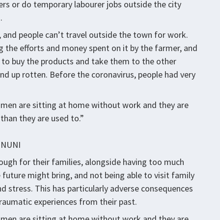
mers or do temporary labourer jobs outside the city
.
 and people can’t travel outside the town for work.
ng the efforts and money spent on it by the farmer, and
to buy the products and take them to the other
d up rotten. Before the coronavirus, people had very
 men are sitting at home without work and they are
than they are used to.”
INUNI
nough for their families, alongside having too much
 future might bring, and not being able to visit family
d stress. This has particularly adverse consequences
raumatic experiences from their past.
 men are sitting at home without work and they are