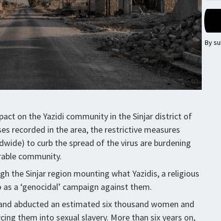
By su
ct on the Yazidi community in the Sinjar district of
es recorded in the area, the restrictive measures
dwide) to curb the spread of the virus are burdening
erable community.
gh the Sinjar region mounting what Yazidis, a religious
to as a ‘genocidal’ campaign against them.
n and abducted an estimated six thousand women and
rcing them into sexual slavery. More than six years on,