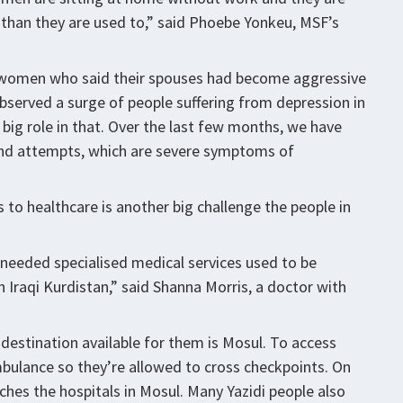
 than they are used to,” said Phoebe Yonkeu, MSF’s
y women who said their spouses had become aggressive
bserved a surge of people suffering from depression in
 big role in that. Over the last few months, we have
and attempts, which are severe symptoms of
to healthcare is another big challenge the people in
eeded specialised medical services used to be
n Iraqi Kurdistan,” said Shanna Morris, a doctor with
destination available for them is Mosul. To access
bulance so they’re allowed to cross checkpoints. On
aches the hospitals in Mosul. Many Yazidi people also