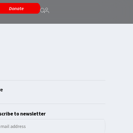
Donate
cribe to newsletter