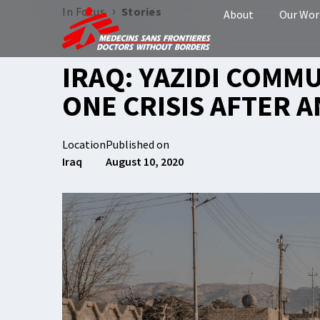
›
In Focus
Stories
About
Our Wor
IRAQ: YAZIDI COMM
ONE CRISIS AFTER 
Location
Published on
Iraq
August 10, 2020