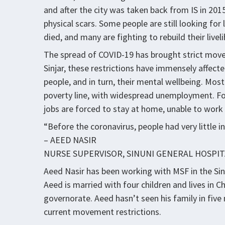
and after the city was taken back from IS in 201
physical scars. Some people are still looking f
died, and many are fighting to rebuild their livel
The spread of COVID-19 has brought strict movem
Sinjar, these restrictions have immensely affecte
people, and in turn, their mental wellbeing. Most
poverty line, with widespread unemployment. Fo
jobs are forced to stay at home, unable to work 
“Before the coronavirus, people had very little 
– AEED NASIR
NURSE SUPERVISOR, SINUNI GENERAL HOSPIT
Aeed Nasir has been working with MSF in the Sinu
Aeed is married with four children and lives in 
governorate. Aeed hasn’t seen his family in fiv
current movement restrictions.