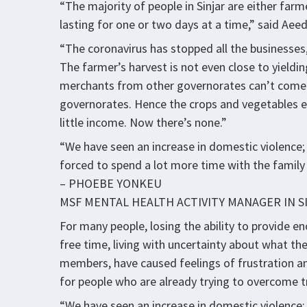
“The majority of people in Sinjar are either far
lasting for one or two days at a time,” said Aeed
“The coronavirus has stopped all the businesses,
The farmer’s harvest is not even close to yieldi
merchants from other governorates can’t come 
governorates. Hence the crops and vegetables en
little income. Now there’s none.”
“We have seen an increase in domestic violence;
forced to spend a lot more time with the family 
– PHOEBE YONKEU
MSF MENTAL HEALTH ACTIVITY MANAGER IN S
For many people, losing the ability to provide e
free time, living with uncertainty about what the
members, have caused feelings of frustration an
for people who are already trying to overcome t
“We have seen an increase in domestic violence;