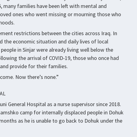
5, many families have been left with mental and
or loved ones who went missing or mourning those who
ihoods.
ent restrictions between the cities across Iraq. In
d the economic situation and daily lives of local
 people in Sinjar were already living well below the
llowing the arrival of COVID-19, those who once had
and provide for their families.
income. Now there’s none.”
AL
ni General Hospital as a nurse supervisor since 2018.
Chamshko camp for internally displaced people in Dohuk
e months as he is unable to go back to Dohuk under the