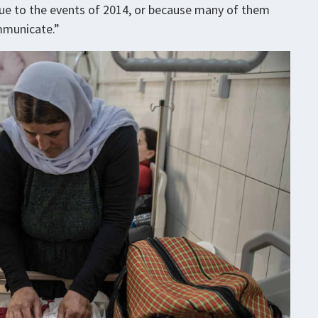
due to the events of 2014, or because many of them
mmunicate.”