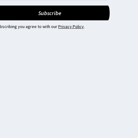
bscribing you agree to with our
Privacy Policy
.