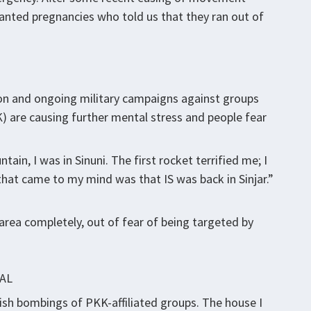
nted pregnancies who told us that they ran out of
gion and ongoing military campaigns against groups
K) are causing further mental stress and people fear
ain, I was in Sinuni. The first rocket terrified me; I
that came to my mind was that IS was back in Sinjar.”
rea completely, out of fear of being targeted by
AL
rkish bombings of PKK-affiliated groups. The house I