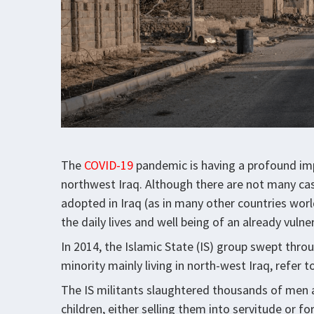
The
COVID-19
pandemic is having a profound impa
northwest Iraq. Although there are not many cas
adopted in Iraq (as in many other countries worl
the daily lives and well being of an already vuln
In 2014, the Islamic State (IS) group swept throu
minority mainly living in north-west Iraq, refer 
The IS militants slaughtered thousands of me
children, either selling them into servitude or fo