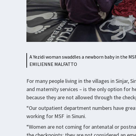
A Yezidi woman swaddles a newborn baby in the MSF
EMILIENNE MALFATTO
For many people living in the villages in Sinjar
and maternity services – is the only option for
because they are not allowed through the checkp
“Our outpatient department numbers have greatl
working for MSF in Sinuni.
“Women are not coming for antenatal or postnat
the checkpoints; they are not considered an e