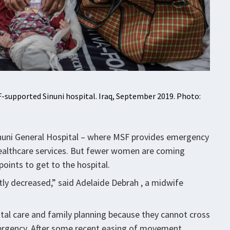
-supported Sinuni hospital. Iraq, September 2019. Photo:
, Sinuni General Hospital – where MSF provides emergency
 healthcare services. But fewer women are coming
oints to get to the hospital.
y decreased,” said Adelaide Debrah , a midwife
al care and family planning because they cannot cross
mergency. After some recent easing of movement