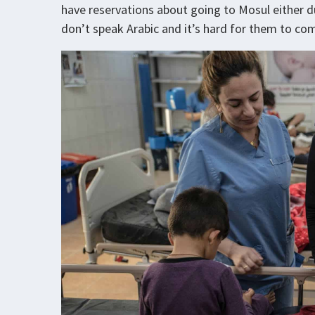
have reservations about going to Mosul either 
don’t speak Arabic and it’s hard for them to co