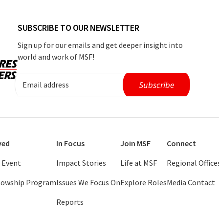
SUBSCRIBE TO OUR NEWSLETTER
Sign up for our emails and get deeper insight into
world and work of MSF!
ved
In Focus
Join MSF
Connect
 Event
Impact Stories
Life at MSF
Regional Office
llowship Program
Issues We Focus On
Explore Roles
Media Contact
Reports