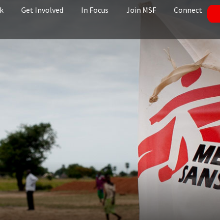
k
Get Involved
In Focus
Join MSF
Connect