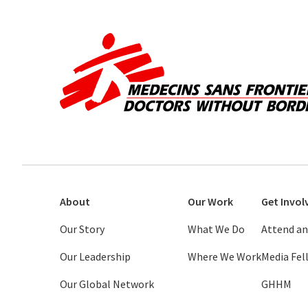
About
Our Work
Get Invol
Our Story
What We Do
Attend an
Our Leadership
Where We Work
Media Fe
Our Global Network
GHHM