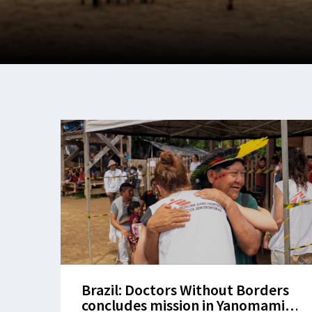
Brazil: Doctors Without Borders
concludes mission in Yanomami