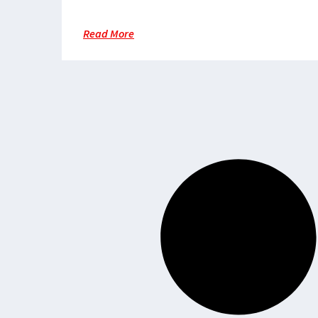
Territory
Read More