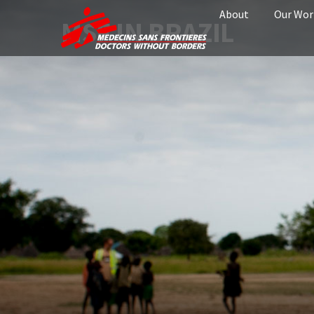
About
Our Wor
MSF IN BRAZIL