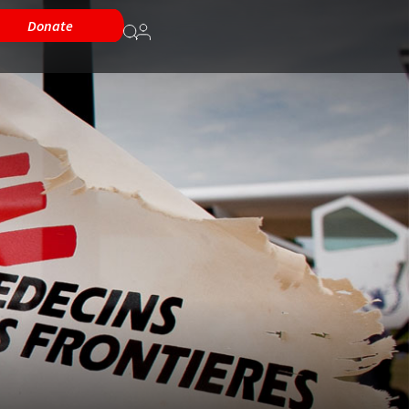
Donate