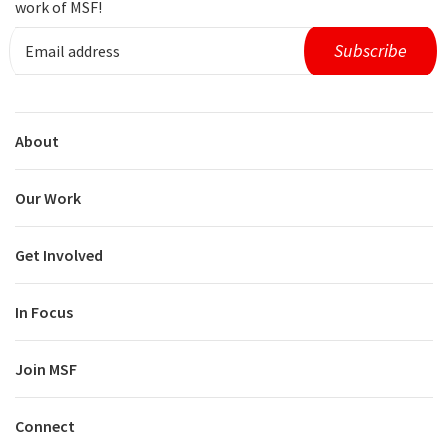
work of MSF!
About
Our Work
Get Involved
In Focus
Join MSF
Connect