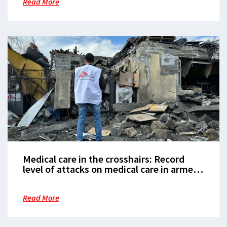
Read More
Medical care in the crosshairs: Record
level of attacks on medical care in armed
conflict
Read More