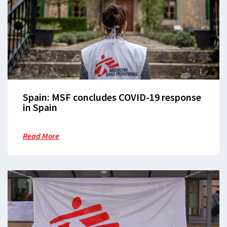
Spain: MSF concludes COVID-19 response
in Spain
Read More