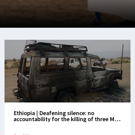
Ethiopia | Deafening silence: no
accountability for the killing of three MSF
staff in Tigray