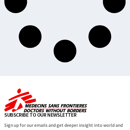
SUBSCRIBE TO OUR NEWSLETTER
Sign up for our emails and get deeper insight into world and