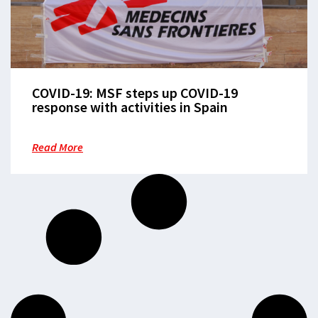
COVID-19: MSF steps up COVID-19
response with activities in Spain
Read More