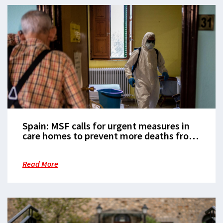
Spain: MSF calls for urgent measures in
care homes to prevent more deaths from
COVID-19
Read More