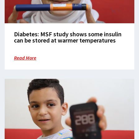
Diabetes: MSF study shows some insulin
can be stored at warmer temperatures
Read More