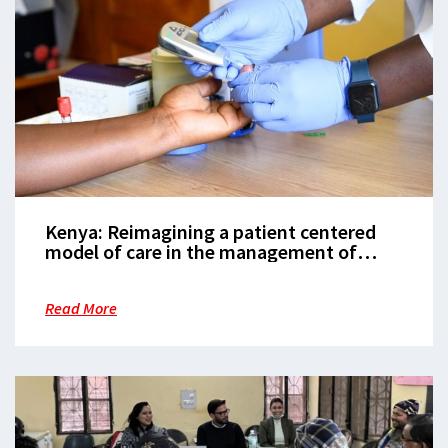
Kenya: Reimagining a patient centered
model of care in the management of
Diabetes and Hypertension
Read More