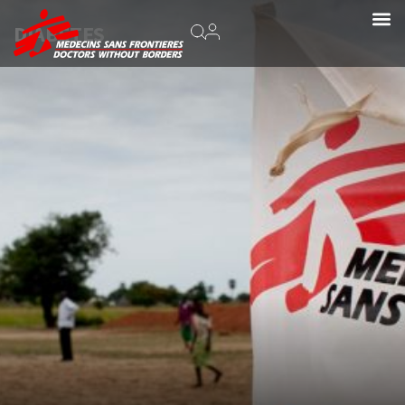
DIABETES