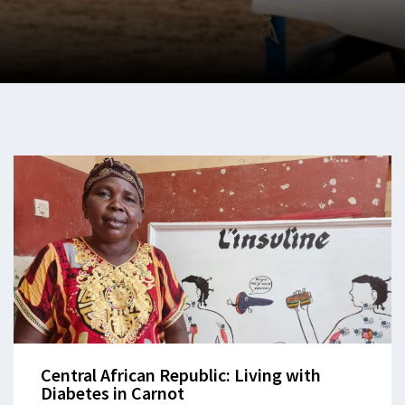
Central African Republic: Living with
Diabetes in Carnot