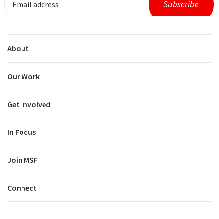
About
Our Work
Get Involved
In Focus
Join MSF
Connect