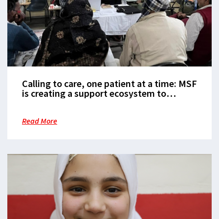
Calling to care, one patient at a time: MSF
is creating a support ecosystem to
manage diabetes in burden heavy India
Read More