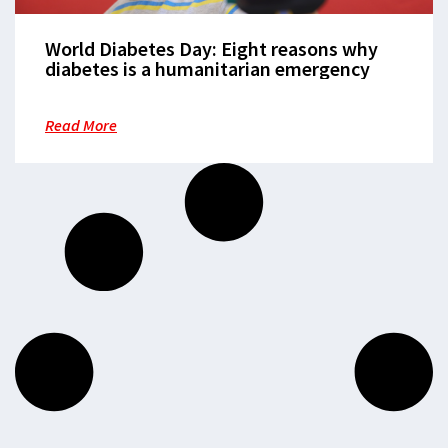
World Diabetes Day: Eight reasons why
diabetes is a humanitarian emergency
Read More