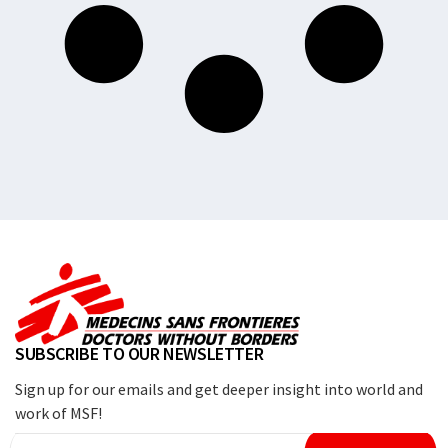
SUBSCRIBE TO OUR NEWSLETTER
Sign up for our emails and get deeper insight into world and
work of MSF!