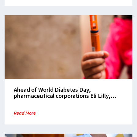
Ahead of World Diabetes Day,
pharmaceutical corporations Eli Lilly,
Novo Nordisk, and Sanofi must make
insulin pens available at $1 per pen
Read More