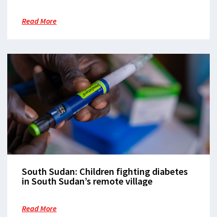
Read More
South Sudan: Children fighting diabetes
in South Sudan’s remote village
Read More