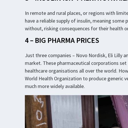
In remote and rural places, or regions with limit
have a reliable supply of insulin, meaning some p
without, risking consequences for their health o
4 – BIG PHARMA PRICES
Just three companies – Novo Nordisk, Eli Lilly an
market. These pharmaceutical corporations set p
healthcare organisations all over the world. Ho
World Health Organization to produce generic ve
much more widely available.