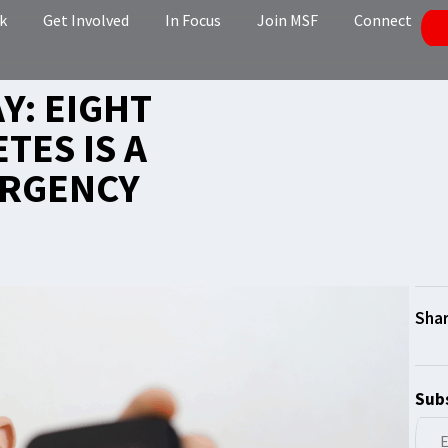
k
Get Involved
In Focus
Join MSF
Connect
Y: EIGHT
TES IS A
ERGENCY
Subs