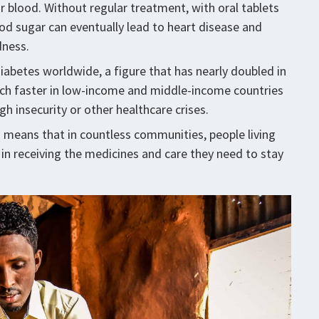
ur blood. Without regular treatment, with oral tablets
lood sugar can eventually lead to heart disease and
dness.
diabetes worldwide, a figure that has nearly doubled in
much faster in low-income and middle-income countries
gh insecurity or other healthcare crises.
his means that in countless communities, people living
 in receiving the medicines and care they need to stay