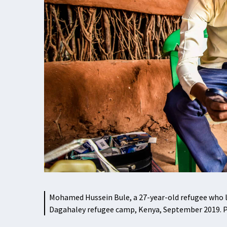
Mohamed Hussein Bule, a 27-year-old refugee who liv
Dagahaley refugee camp, Kenya, September 2019