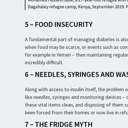
Dagahaley refugee camp, Kenya, September 2019
5 – FOOD INSECURITY
A fundamental part of managing diabetes is als
when food may be scarce, or events such as confl
for example in Yemen – then maintaining regula
incredibly difficult.
6 – NEEDLES, SYRINGES AND WA
Along with access to insulin itself, the problem 
like needles, syringes and monitoring devices – c
these vital items clean, and disposing of them saf
been forced from their homes or now live in ref
7 – THE FRIDGE MYTH