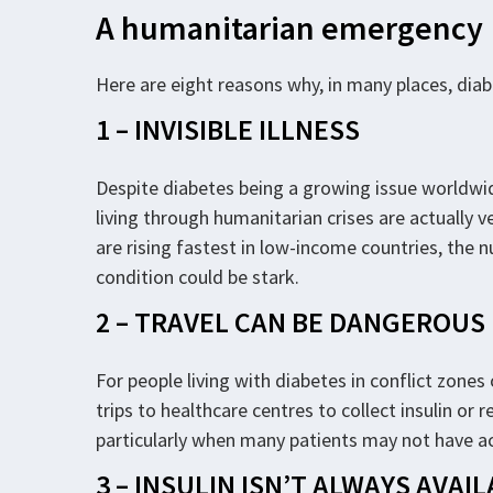
A humanitarian emergency
Here are eight reasons why, in many places, dia
1 – INVISIBLE ILLNESS
Despite diabetes being a growing issue worldwid
living through humanitarian crises are actually 
are rising fastest in low-income countries, the 
condition could be stark.
2 – TRAVEL CAN BE DANGEROUS
For people living with diabetes in conflict zones
trips to healthcare centres to collect insulin o
particularly when many patients may not have ac
3 – INSULIN ISN’T ALWAYS AVAI