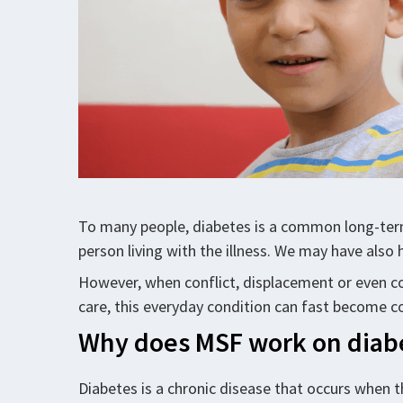
To many people, diabetes is a common long-term 
person living with the illness. We may have also h
However, when conflict, displacement or even cor
care, this everyday condition can fast become c
Why does MSF work on diab
Diabetes is a chronic disease that occurs when