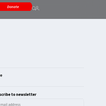
Donate
cribe to newsletter