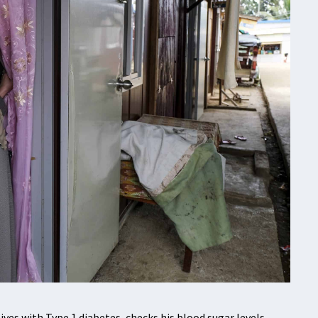
es with Type 1 diabetes, checks his blood sugar levels.