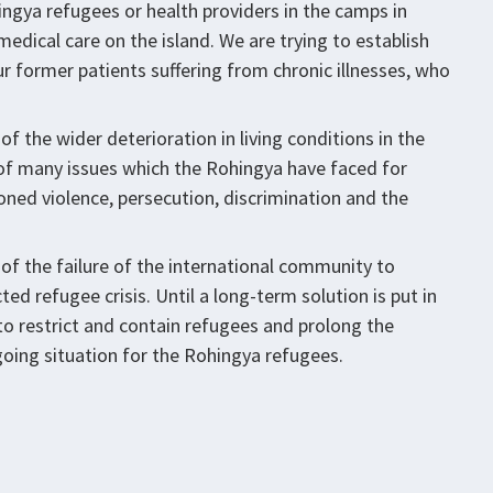
ngya refugees or health providers in the camps in
edical care on the island. We are trying to establish
r former patients suffering from chronic illnesses, who
f the wider deterioration in living conditions in the
 of many issues which the Rohingya have faced for
oned violence, persecution, discrimination and the
of the failure of the international community to
d refugee crisis. Until a long-term solution is put in
 to restrict and contain refugees and prolong the
oing situation for the Rohingya refugees.