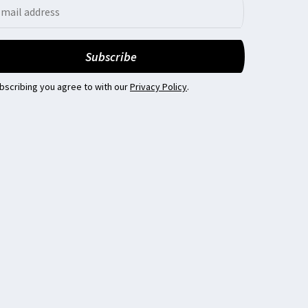
bscribing you agree to with our
Privacy Policy
.