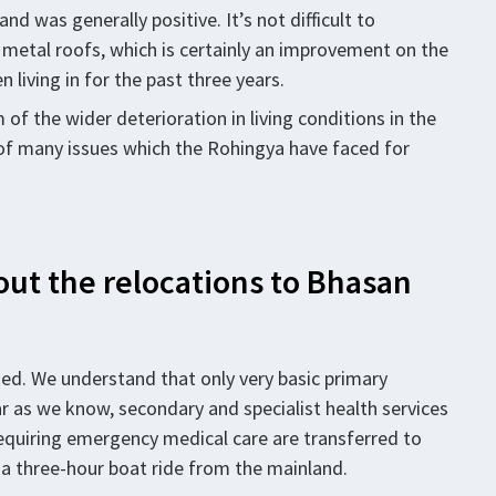
and was generally positive. It’s not difficult to
 metal roofs, which is certainly an improvement on the
living in for the past three years.
of the wider deterioration in living conditions in the
 of many issues which the Rohingya have faced for
ut the relocations to Bhasan
ed. We understand that only very basic primary
ar as we know, secondary and specialist health services
equiring emergency medical care are transferred to
is a three-hour boat ride from the mainland.