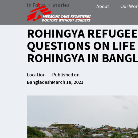
›
In Focus
Stories
About
Our Wor
ROHINGYA REFUGEE 
QUESTIONS ON LIFE
ROHINGYA IN BANG
Location
Published on
Bangladesh
March 18, 2021