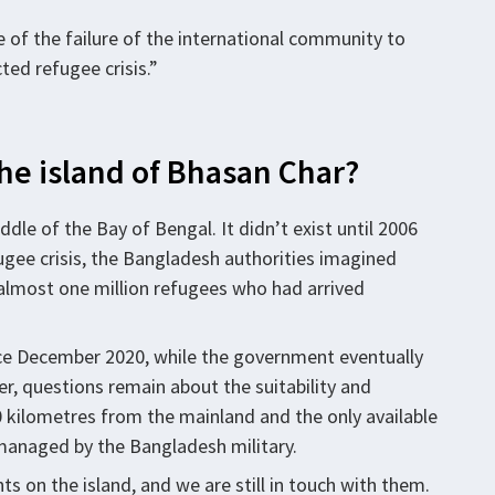
 of the failure of the international community to
ted refugee crisis.”
the island of Bhasan Char?
ddle of the Bay of Bengal. It didn’t exist until 2006
ugee crisis, the Bangladesh authorities imagined
almost one million refugees who had arrived
ce December 2020, while the government eventually
r, questions remain about the suitability and
 60 kilometres from the mainland and the only available
 managed by the Bangladesh military.
s on the island, and we are still in touch with them.