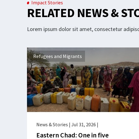
Impact Stories
RELATED NEWS & ST
Lorem ipsum dolor sit amet, consectetur adipisci
Refugees and Migrants
News & Stories
|
Jul 31, 2026
|
Eastern Chad: One in five