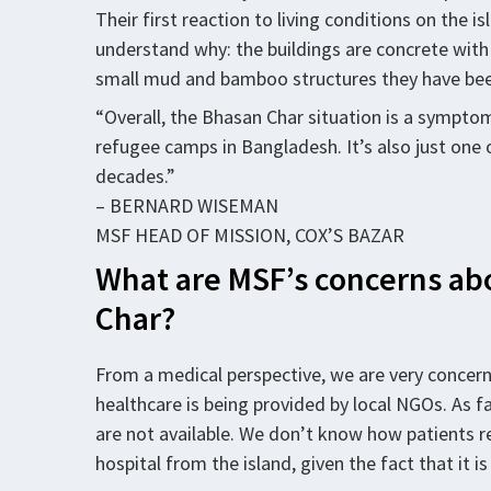
Their first reaction to living conditions on the isl
understand why: the buildings are concrete with
small mud and bamboo structures they have been 
“Overall, the Bhasan Char situation is a symptom 
refugee camps in Bangladesh. It’s also just one
decades.”
– BERNARD WISEMAN
MSF HEAD OF MISSION, COX’S BAZAR
What are MSF’s concerns abo
Char?
From a medical perspective, we are very concern
healthcare is being provided by local NGOs. As f
are not available. We don’t know how patients r
hospital from the island, given the fact that it 