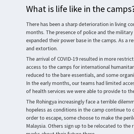
What is life like in the camps
There has been a sharp deterioration in living c
months. The presence of police and the military
expanded their power base in the camps. As a re
and extortion.
The arrival of COVID-19 resulted in more restr
access to the camps for international humanitar
reduced to the bare essentials, and some organi
In the early months, our teams had limited acces
of health services we were able to provide to t
The Rohingya increasingly face a terrible dil
hopeless as conditions in the camp continue to d
order to escape, some choose to make the peril
Malaysia. Others sign up to be relocated to the 
marks about their future there.