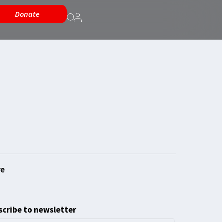
Donate
cribe to newsletter