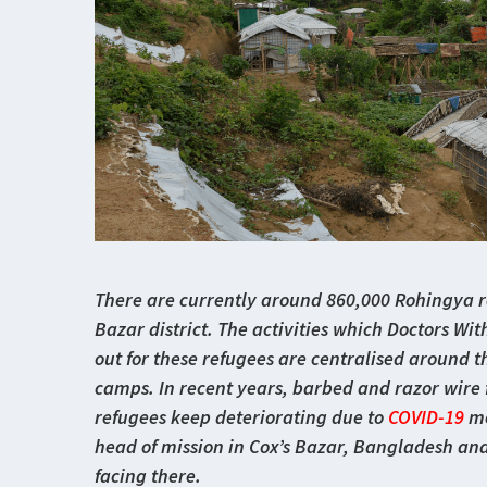
There are currently around 860,000 Rohingya re
Bazar district. The activities which Doctors Wi
out for these refugees are centralised around t
camps. In recent years, barbed and razor wire f
refugees keep deteriorating due to
COVID-19
me
head of mission in Cox’s Bazar, Bangladesh an
facing there.