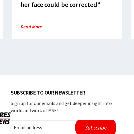
her face could be corrected”
Read More
SUBSCRIBE TO OUR NEWSLETTER
Sign up for our emails and get deeper insight into
world and work of MSF!