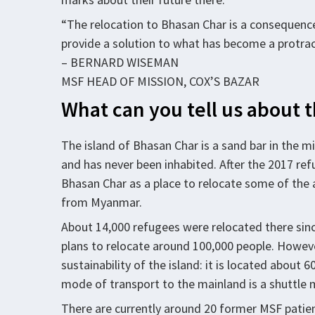
“The relocation to Bhasan Char is a consequence
provide a solution to what has become a protrac
– BERNARD WISEMAN
MSF HEAD OF MISSION, COX’S BAZAR
What can you tell us about 
The island of Bhasan Char is a sand bar in the mi
and has never been inhabited. After the 2017 ref
Bhasan Char as a place to relocate some of the 
from Myanmar.
About 14,000 refugees were relocated there sin
plans to relocate around 100,000 people. Howeve
sustainability of the island: it is located about
mode of transport to the mainland is a shuttle
There are currently around 20 former MSF patient