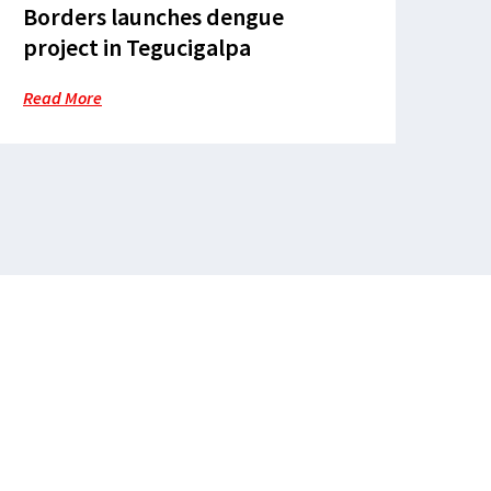
Borders launches dengue
project in Tegucigalpa
Read More