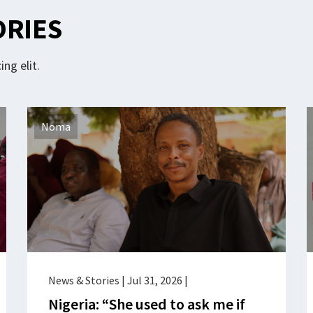
ORIES
ng elit.
Noma
News & Stories
|
Jul 31, 2026
|
Nigeria: “She used to ask me if