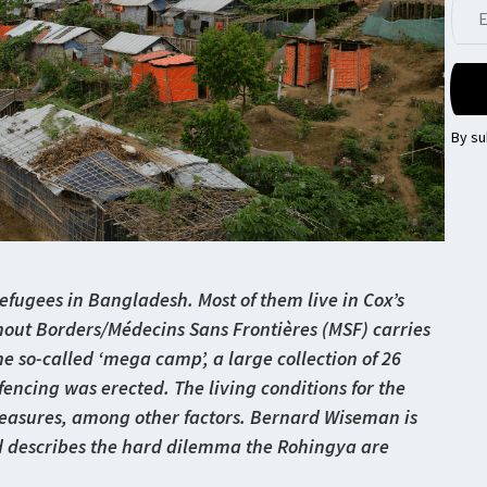
By su
fugees in Bangladesh. Most of them live in Cox’s
thout Borders/Médecins Sans Frontières (MSF) carries
he so-called ‘mega camp’, a large collection of 26
encing was erected. The living conditions for the
asures, among other factors. Bernard Wiseman is
d describes the hard dilemma the Rohingya are