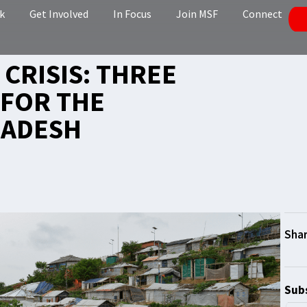
k
Get Involved
In Focus
Join MSF
Connect
CRISIS: THREE
 FOR THE
LADESH
Subs