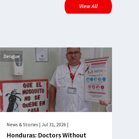
View All
Dengue
News & Stories
|
Jul 31, 2026
|
Honduras: Doctors Without