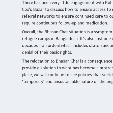
There has been very little engagement with Rohi
Cox’s Bazar to discuss how to ensure access to m
referral networks to ensure continued care to ou
require continuous follow-up and medication.
Overall, the Bhasan Char situation is a symptom o
refugee camps in Bangladesh. It’s also just one
decades – an ordeal which includes state-sancti
denial of their basic rights.
The relocation to Bhasan Char is a consequence 
provide a solution to what has become a protracte
place, we will continue to see policies that seek
‘temporary’ and unsustainable nature of the ong