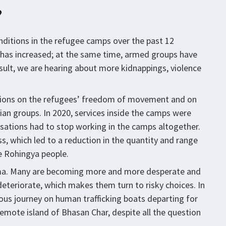
?
onditions in the refugee camps over the past 12
 has increased; at the same time, armed groups have
sult, we are hearing about more kidnappings, violence
ictions on the refugees’ freedom of movement and on
ian groups. In 2020, services inside the camps were
sations had to stop working in the camps altogether.
s, which led to a reduction in the quantity and range
he Rohingya people.
emma. Many are becoming more and more desperate and
eteriorate, which makes them turn to risky choices. In
ous journey on human trafficking boats departing for
remote island of Bhasan Char, despite all the question