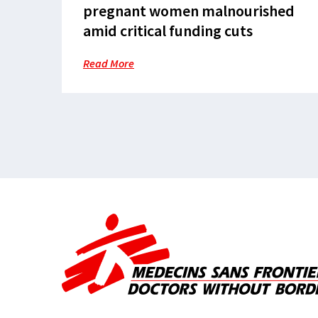
pregnant women malnourished
amid critical funding cuts
Read More