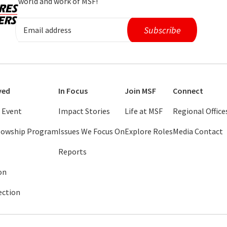
world and work of MSF!
ved
In Focus
Join MSF
Connect
 Event
Impact Stories
Life at MSF
Regional Office
llowship Program
Issues We Focus On
Explore Roles
Media Contact
Reports
on
ection