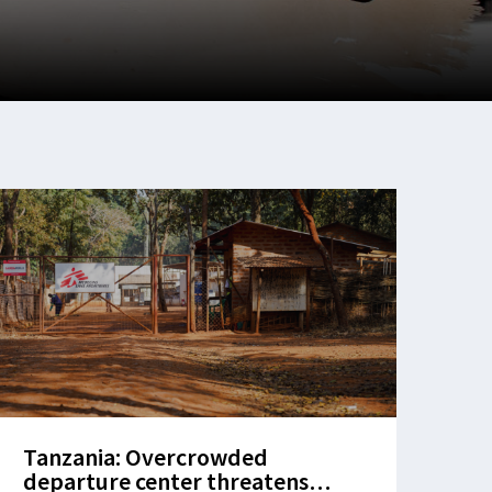
Tanzania: Overcrowded
departure center threatens