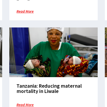
Read More
Tanzania: Reducing maternal
mortality in Liwale
Read More