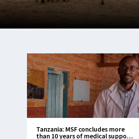
Tanzania: MSF concludes more
than 10 years of medical support