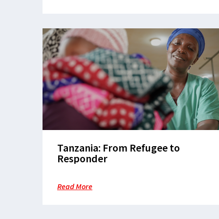
Tanzania: From Refugee to
Responder
Read More