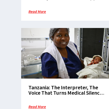
in Nduta Refugee Camp
Read More
Tanzania: The Interpreter, The
Voice That Turns Medical Silence
into Maternal Hope
Read More