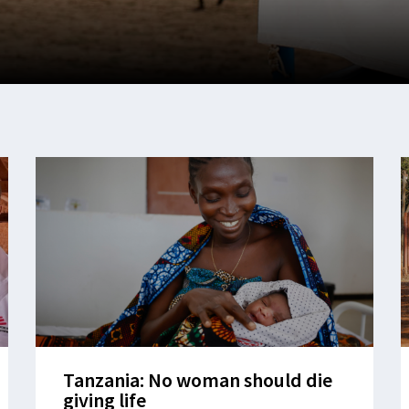
Tanzania: No woman should die
giving life