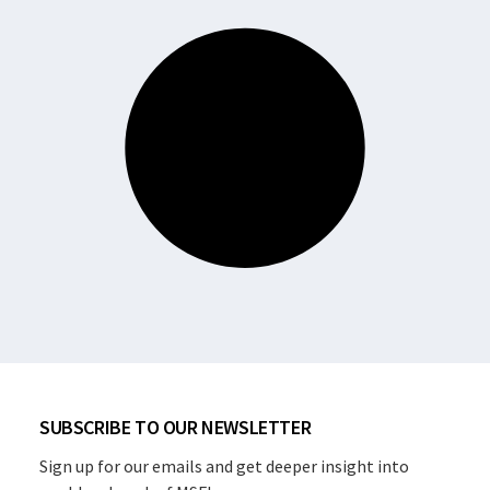
SUBSCRIBE TO OUR NEWSLETTER
Sign up for our emails and get deeper insight into