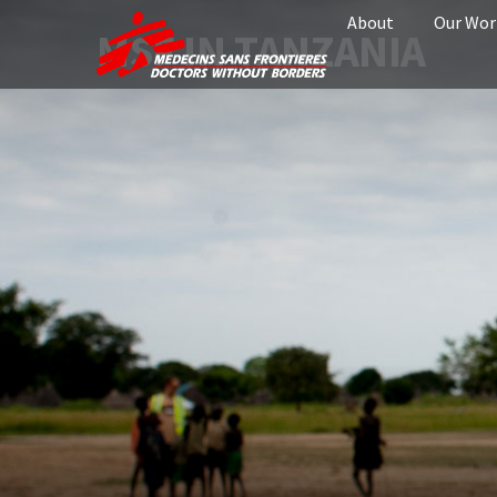
About
Our Wor
MSF IN TANZANIA