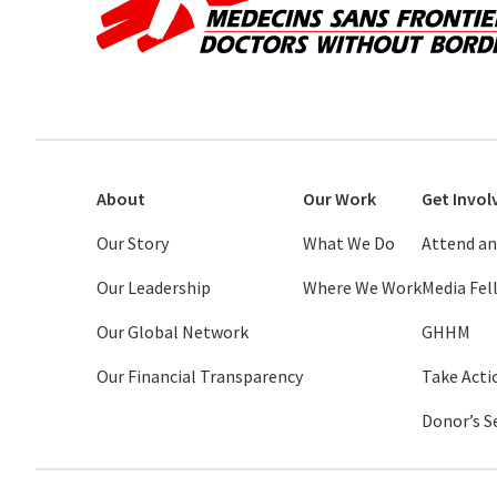
About
Our Work
Get Invol
Our Story
What We Do
Attend an
Our Leadership
Where We Work
Media Fe
Our Global Network
GHHM
Our Financial Transparency
Take Acti
Donor’s S