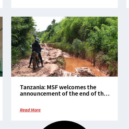
Tanzania: MSF welcomes the
announcement of the end of the
Marburg epidemic in Kagera
Read More