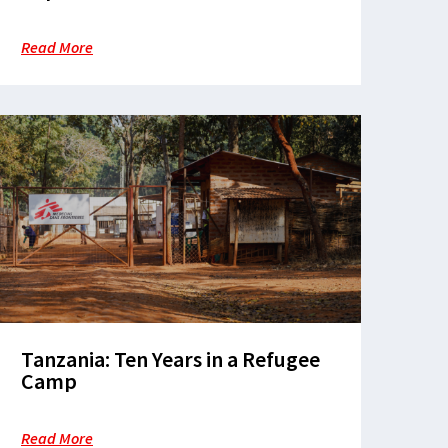
refugees’ health and dignity in
Nduta
Read More
Tanzania: Ten Years in a Refugee
Camp
Read More