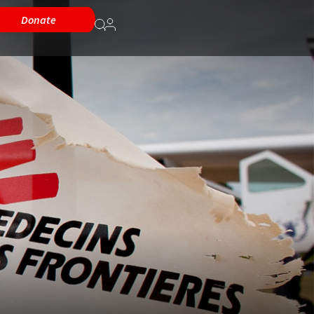
Donate