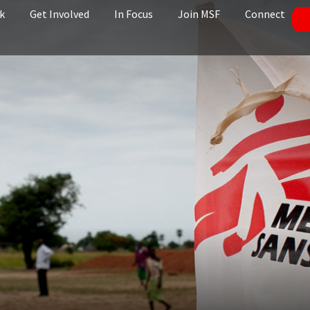
k
Get Involved
In Focus
Join MSF
Connect