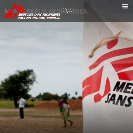
MSF IN PAPUA NEW GUINEA