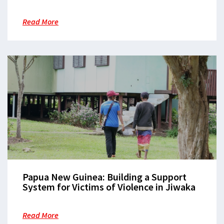
the Patient Journey in Morobe
Read More
Papua New Guinea: Building a Support
System for Victims of Violence in Jiwaka
Read More