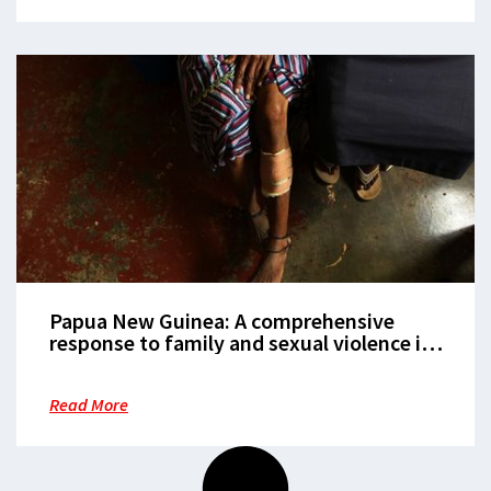
Papua New Guinea: A comprehensive
response to family and sexual violence is
critical
Read More