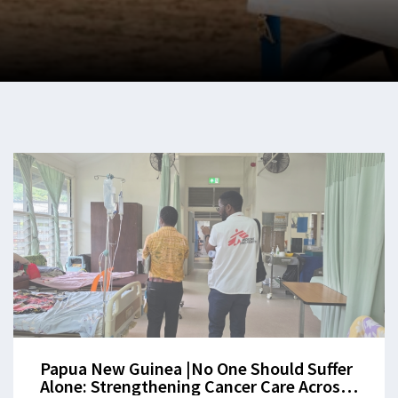
Papua New Guinea |No One Should Suffer
Alone: Strengthening Cancer Care Across