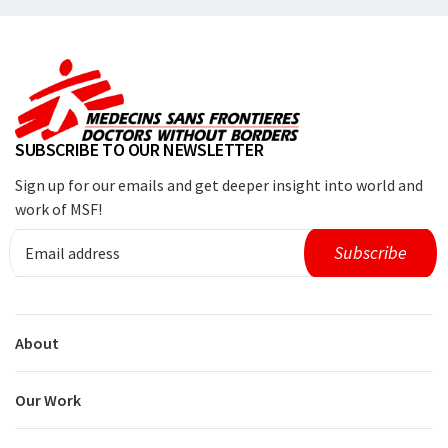
SUBSCRIBE TO OUR NEWSLETTER
Sign up for our emails and get deeper insight into world and
work of MSF!
About
Our Work