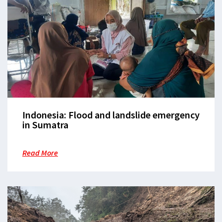
Indonesia: Flood and landslide emergency
in Sumatra
Read More