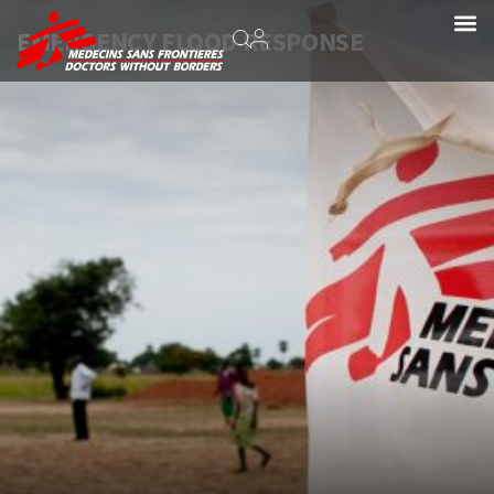
EMERGENCY FLOOD RESPONSE