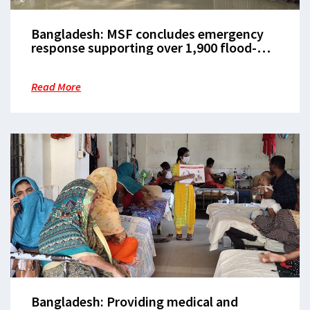
Bangladesh: MSF concludes emergency
response supporting over 1,900 flood-
affected patients in Noakhali
Read More
Bangladesh: Providing medical and