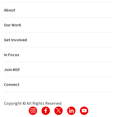
About
Our Work
Get Involved
In Focus
Join MSF
Connect
Copyright ©
All Rights Reserved