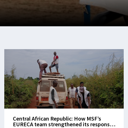
Central African Republic: How MSF’s
EURECA team strengthened its response