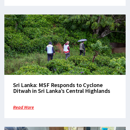
Sri Lanka: MSF Responds to Cyclone
Ditwah in Sri Lanka’s Central Highlands
Read More