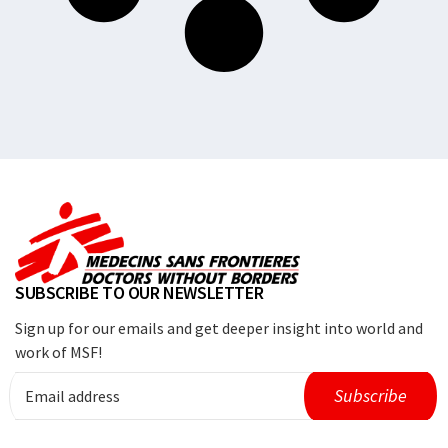
SUBSCRIBE TO OUR NEWSLETTER
Sign up for our emails and get deeper insight into world and
work of MSF!