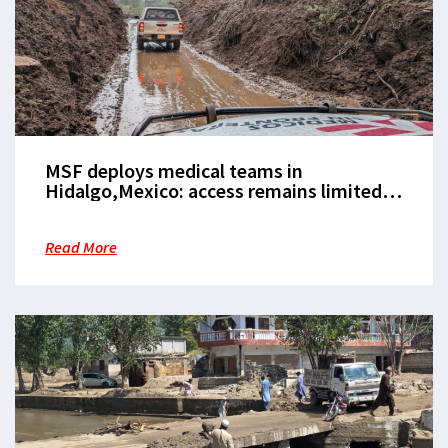
MSF deploys medical teams in
Hidalgo,Mexico: access remains limited
due toflooding
Read More