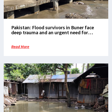
Pakistan: Flood survivors in Buner face
deep trauma and an urgent need for
mental health support
Read More