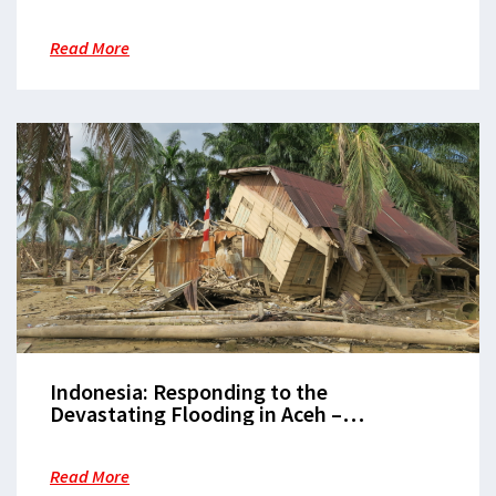
to health emergencies in 2025
Read More
Indonesia: Responding to the
Devastating Flooding in Aceh –
Challenges of Mud and Health Recovery
Read More