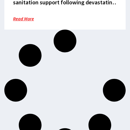
sanitation support following devastating
floods
Read More