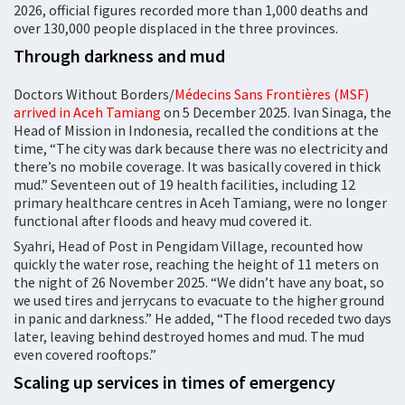
2026, official figures recorded more than 1,000 deaths and
over 130,000 people displaced in the three provinces.
Through darkness and mud
Doctors Without Borders/
Médecins Sans Frontières (MSF)
arrived in Aceh Tamiang
on 5 December 2025. Ivan Sinaga, the
Head of Mission in Indonesia, recalled the conditions at the
time, “The city was dark because there was no electricity and
there’s no mobile coverage. It was basically covered in thick
mud.” Seventeen out of 19 health facilities, including 12
primary healthcare centres in Aceh Tamiang, were no longer
functional after floods and heavy mud covered it.
Syahri, Head of Post in Pengidam Village, recounted how
quickly the water rose, reaching the height of 11 meters on
the night of 26 November 2025. “We didn’t have any boat, so
we used tires and jerrycans to evacuate to the higher ground
in panic and darkness.” He added, “The flood receded two days
later, leaving behind destroyed homes and mud. The mud
even covered rooftops.”
Scaling up services in times of emergency