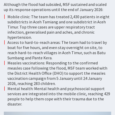
Although the flood had subsided, MSF sustained and scaled
up its response operations until the end of January 2026:
Mobile clinic: The team has treated 2,430 patients in eight
subdistricts in Aceh Tamiang and one subdistrict in Aceh
Timur. Top three cases are upper respiratory tract
infection, generalised pain and aches, and chronic
hypertension.
Access to hard-to-reach areas: The team had to travel by
boat for five hours, and even stay overnight on site, to
reach hard-to-reach villages in Aceh Timur, such as Batu
Sumbang and Pante Kera.
Measles vaccinations: Responding to the confirmed
measles case following the flood, MSF team worked with
the District Health Office (DHO) to support the measles
vaccination campaign from 5 January until 24 January
2026, reaching 283 children.
Mental health: Mental health and psychosocial support
services are integrated into the mobile clinic, reaching 429
people to help them cope with their trauma due to the
disaster.