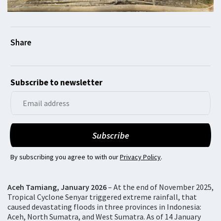
Subscribe to newsletter
By subscribing you agree to with our
Privacy Policy
.
Aceh Tamiang, January 2026
– At the end of November 2025,
Tropical Cyclone Senyar triggered extreme rainfall, that
caused devastating floods in three provinces in Indonesia:
Aceh, North Sumatra, and West Sumatra. As of 14 January