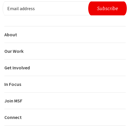
About
Our Work
Get Involved
In Focus
Join MSF
Connect