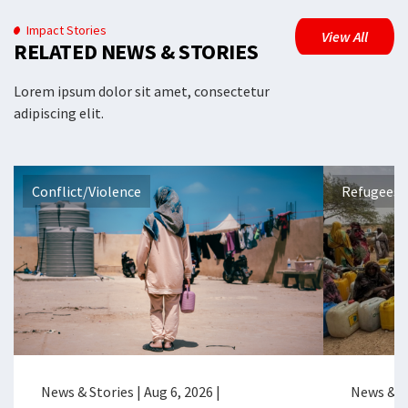
Impact Stories
View All
RELATED NEWS & STORIES
Lorem ipsum dolor sit amet, consectetur
adipiscing elit.
Conflict/Violence
Refugees 
News & Stories
|
Aug 6, 2026
|
News & S