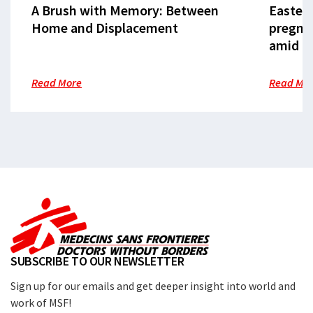
A Brush with Memory: Between
Eastern
Home and Displacement
pregna
amid cr
Read More
Read Mo
SUBSCRIBE TO OUR NEWSLETTER
Sign up for our emails and get deeper insight into world and
work of MSF!