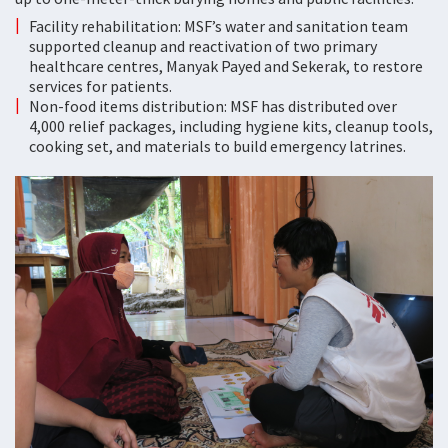
Facility rehabilitation: MSF’s water and sanitation team
supported cleanup and reactivation of two primary
healthcare centres, Manyak Payed and Sekerak, to restore
services for patients.
Non-food items distribution: MSF has distributed over
4,000 relief packages, including hygiene kits, cleanup tools,
cooking set, and materials to build emergency latrines.