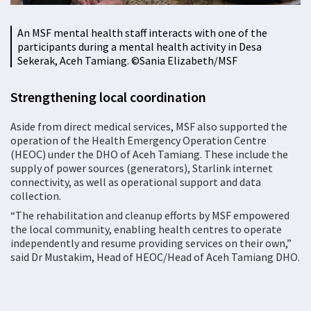
An MSF mental health staff interacts with one of the
participants during a mental health activity in Desa
Sekerak, Aceh Tamiang. ©Sania Elizabeth/MSF
Strengthening local coordination
Aside from direct medical services, MSF also supported the
operation of the Health Emergency Operation Centre
(HEOC) under the DHO of Aceh Tamiang. These include the
supply of power sources (generators), Starlink internet
connectivity, as well as operational support and data
collection.
“The rehabilitation and cleanup efforts by MSF empowered
the local community, enabling health centres to operate
independently and resume providing services on their own,”
said Dr Mustakim, Head of HEOC/Head of Aceh Tamiang DHO.