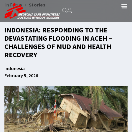
›
In Focus
Stories
INDONESIA: RESPONDING TO THE
DEVASTATING FLOODING IN ACEH –
CHALLENGES OF MUD AND HEALTH
RECOVERY
Indonesia
February 5, 2026