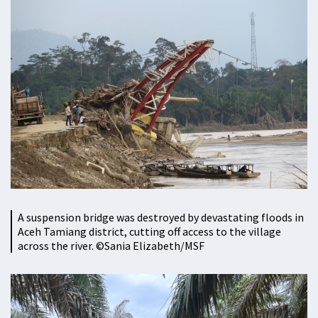
A suspension bridge was destroyed by devastating floods in
Aceh Tamiang district, cutting off access to the village
across the river. ©Sania Elizabeth/MSF