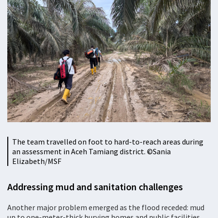
The team travelled on foot to hard-to-reach areas during
an assessment in Aceh Tamiang district. ©Sania
Elizabeth/MSF
Addressing mud and sanitation challenges
Another major problem emerged as the flood receded: mud
up to one-meter-thick burying homes and public facilities.