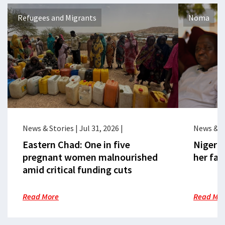
Refugees and Migrants
Noma
News & Stories
|
Jul 31, 2026
|
News & S
Eastern Chad: One in five
Nigeria
pregnant women malnourished
her fac
amid critical funding cuts
Read More
Read Mo