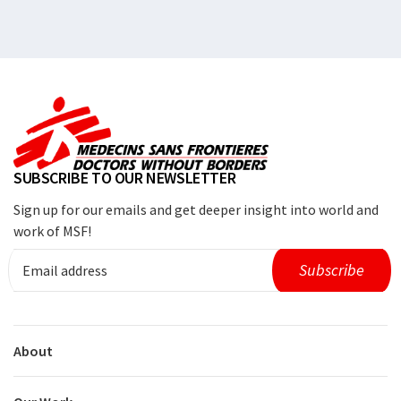
SUBSCRIBE TO OUR NEWSLETTER
Sign up for our emails and get deeper insight into world and
work of MSF!
About