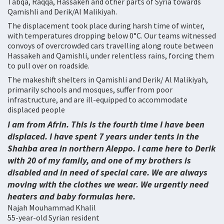
Tabqa, Raqqa, Hassakeh and other parts of Syria towards
Qamishli and Derik/Al Malikiyah.
The displacement took place during harsh time of winter,
with temperatures dropping below 0°C. Our teams witnessed
convoys of overcrowded cars travelling along route between
Hassakeh and Qamishli, under relentless rains, forcing them
to pull over on roadside.
The makeshift shelters in Qamishli and Derik/ Al Malikiyah,
primarily schools and mosques, suffer from poor
infrastructure, and are ill-equipped to accommodate
displaced people
I am from Afrin. This is the fourth time I have been
displaced. I have spent 7 years under tents in the
Shahba area in northern Aleppo. I came here to Derik
with 20 of my family, and one of my brothers is
disabled and in need of special care. We are always
moving with the clothes we wear. We urgently need
heaters and baby formulas here.
Najah Mouhammad Khalil
55-year-old Syrian resident