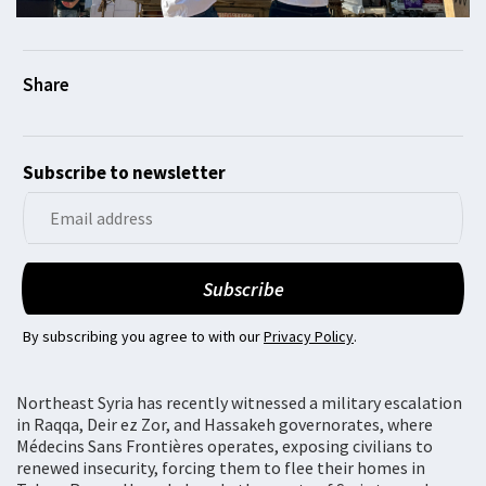
Subscribe to newsletter
By subscribing you agree to with our
Privacy Policy
.
Northeast Syria has recently witnessed a military escalation
in Raqqa, Deir ez Zor, and Hassakeh governorates, where
Médecins Sans Frontières operates, exposing civilians to
renewed insecurity, forcing them to flee their homes in