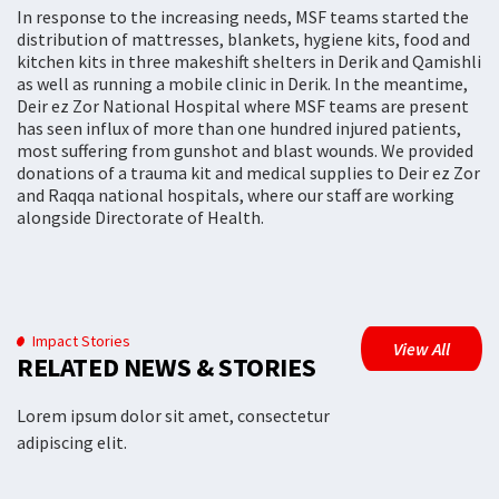
In response to the increasing needs, MSF teams started the
distribution of mattresses, blankets, hygiene kits, food and
kitchen kits in three makeshift shelters in Derik and Qamishli
as well as running a mobile clinic in Derik. In the meantime,
Deir ez Zor National Hospital where MSF teams are present
has seen influx of more than one hundred injured patients,
most suffering from gunshot and blast wounds. We provided
donations of a trauma kit and medical supplies to Deir ez Zor
and Raqqa national hospitals, where our staff are working
alongside Directorate of Health.
Impact Stories
View All
RELATED NEWS & STORIES
Lorem ipsum dolor sit amet, consectetur
adipiscing elit.