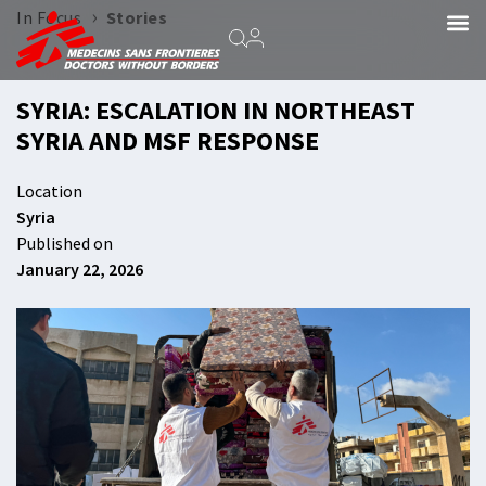
›
In Focus
Stories
SYRIA: ESCALATION IN NORTHEAST
SYRIA AND MSF RESPONSE
Location
Syria
Published on
January 22, 2026