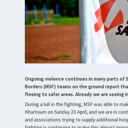
Ongoing violence continues in many parts of 
Borders (MSF) teams on the ground report th
fleeing to safer areas. Already we are seeing
During a lull in the fighting, MSF was able to mak
Khartoum on Sunday 23 April, and we are in cont
and associations trying to supply additional hosp
fighting is continuing to make this almost impo