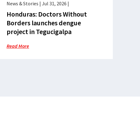
News & Stories
|
Jul 31, 2026
|
Honduras: Doctors Without
Borders launches dengue
project in Tegucigalpa
Read More