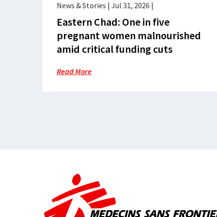
News & Stories
|
Jul 31, 2026
|
Eastern Chad: One in five
pregnant women malnourished
amid critical funding cuts
Read More