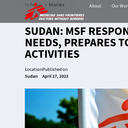
›
In Focus
Stories
About
Our Wor
SUDAN: MSF RESPON
NEEDS, PREPARES T
ACTIVITIES
Location
Published on
Sudan
April 27, 2023