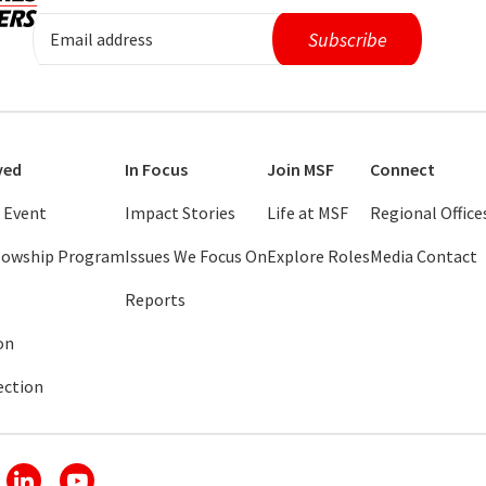
ved
In Focus
Join MSF
Connect
 Event
Impact Stories
Life at MSF
Regional Office
llowship Program
Issues We Focus On
Explore Roles
Media Contact
Reports
on
ection