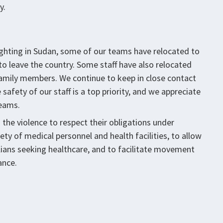
y.
ighting in Sudan, some of our teams have relocated to
 to leave the country. Some staff have also relocated
g family members. We continue to keep in close contact
safety of our staff is a top priority, and we appreciate
teams.
in the violence to respect their obligations under
ty of medical personnel and health facilities, to allow
ians seeking healthcare, and to facilitate movement
ance.