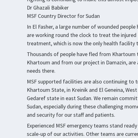
Dr Ghazali Babiker
MSF Country Director for Sudan
In El Fasher, a large number of wounded people 
are working round the clock to treat the injured 
treatment, which is now the only health facility th
Thousands of people have fled from Khartoum t
Khartoum and from our project in Damazin, are 
needs there.
MSF supported facilities are also continuing to 
Khartoum State, in Kreinik and El Geneina, West
Gedaref state in east Sudan. We remain committ
Sudan, especially during these challenging mome
and security for our staff and patients.
Experienced MSF emergency teams stand ready to
scale-up of our activities. Other teams are curr