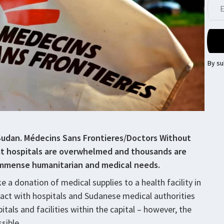
By su
Sudan. Médecins Sans Frontieres/Doctors Without
at hospitals are overwhelmed and thousands are
 immense humanitarian and medical needs.
e a donation of medical supplies to a health facility in
act with hospitals and Sudanese medical authorities
itals and facilities within the capital – however, the
ssible