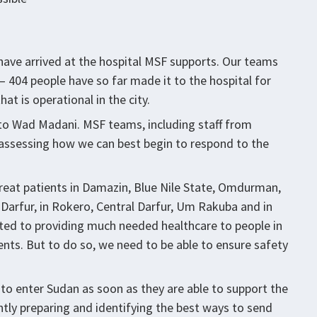
have arrived at the hospital MSF supports. Our teams
– 404 people have so far made it to the hospital for
at is operational in the city.
o Wad Madani. MSF teams, including staff from
assessing how we can best begin to respond to the
treat patients in Damazin, Blue Nile State, Omdurman,
 Darfur, in Rokero, Central Darfur, Um Rakuba and in
ed to providing much needed healthcare to people in
nts. But to do so, we need to be able to ensure safety
 enter Sudan as soon as they are able to support the
ently preparing and identifying the best ways to send