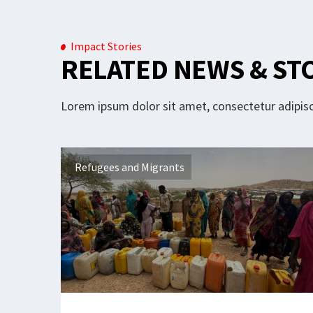
Impact Stories
RELATED NEWS & ST
Lorem ipsum dolor sit amet, consectetur adipisci
Refugees and Migrants