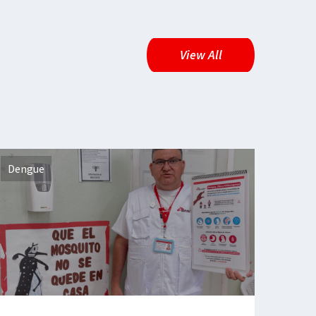
View All
Dengue