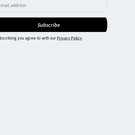
bscribing you agree to with our
Privacy Policy
.