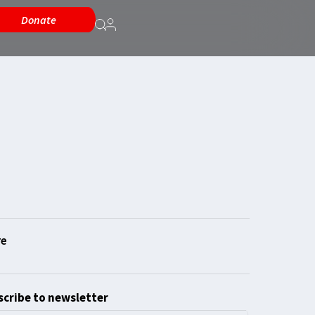
Donate
cribe to newsletter