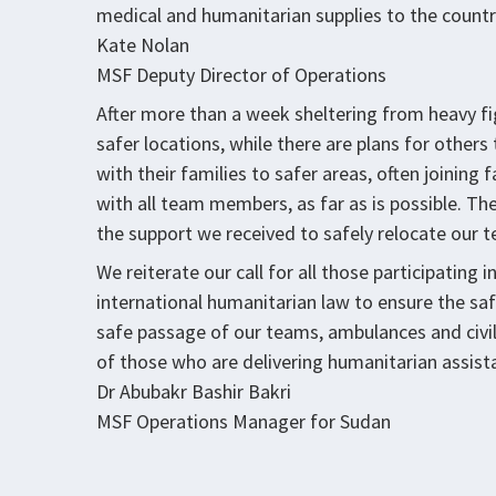
medical and humanitarian supplies to the countr
Kate Nolan
MSF Deputy Director of Operations
After more than a week sheltering from heavy f
safer locations, while there are plans for others
with their families to safer areas, often joinin
with all team members, as far as is possible. The 
the support we received to safely relocate our 
We reiterate our call for all those participating 
international humanitarian law to ensure the safe
safe passage of our teams, ambulances and civil
of those who are delivering humanitarian assist
Dr Abubakr Bashir Bakri
MSF Operations Manager for Sudan