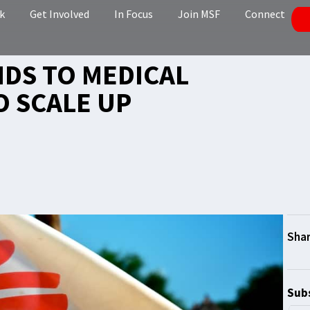
k
Get Involved
In Focus
Join MSF
Connect
DS TO MEDICAL
O SCALE UP
Subs