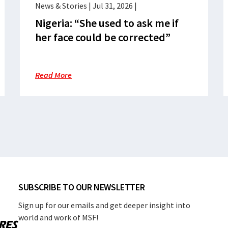
News & Stories
|
Jul 31, 2026
|
Nigeria: “She used to ask me if
her face could be corrected”
Read More
SUBSCRIBE TO OUR NEWSLETTER
Sign up for our emails and get deeper insight into
world and work of MSF!