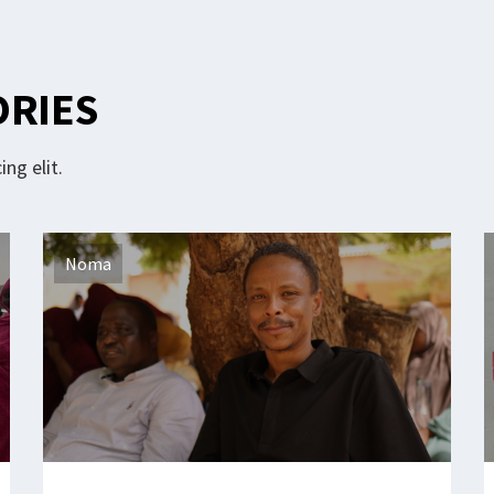
ORIES
ng elit.
Noma