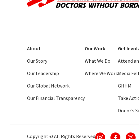
About
Our Work
Get Invol
Our Story
What We Do
Attend an
Our Leadership
Where We Work
Media Fe
Our Global Network
GHHM
Our Financial Transparency
Take Acti
Donor’s S
Copyright ©
All Rights Reserved