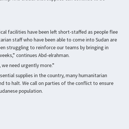
 facilities have been left short-staffed as people flee
arian staff who have been able to come into Sudan are
n struggling to reinforce our teams by bringing in
o weeks,” continues Abd-elrahman.
, we need urgently more.”
sential supplies in the country, many humanitarian
 to halt. We call on parties of the conflict to ensure
Sudanese population.