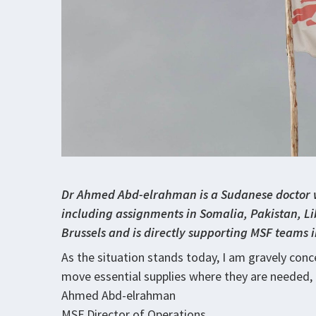
Dr Ahmed Abd-elrahman is a Sudanese doctor w
including assignments in Somalia, Pakistan, Lib
Brussels and is directly supporting MSF teams
As the situation stands today, I am gravely conce
move essential supplies where they are needed, 
Ahmed Abd-elrahman
MSF Director of Operations