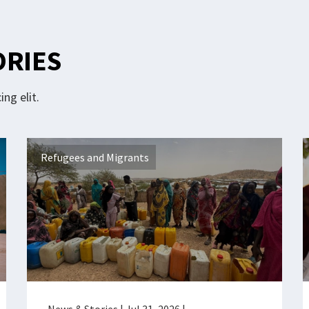
ORIES
ng elit.
Refugees and Migrants