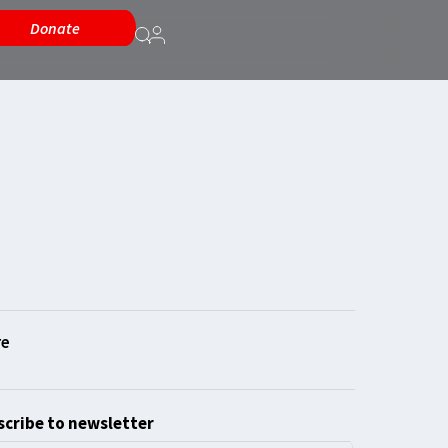
Donate
cribe to newsletter