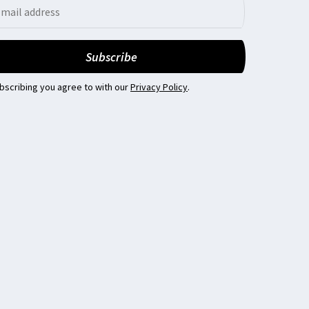
bscribing you agree to with our
Privacy Policy
.