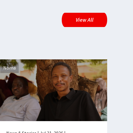
View All
Noma