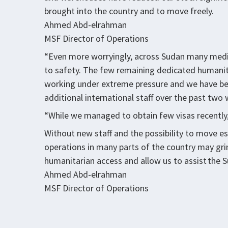
brought into the country and to move freely.
Ahmed Abd-elrahman
MSF Director of Operations
“Even more worryingly, across Sudan many medical
to safety. The few remaining dedicated humanit
working under extreme pressure and we have bee
additional international staff over the past tw
“While we managed to obtain few visas recently
Without new staff and the possibility to move es
operations in many parts of the country may grind
humanitarian access and allow us to assist the 
Ahmed Abd-elrahman
MSF Director of Operations