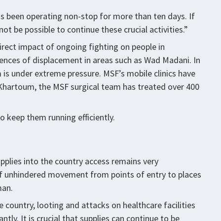
s been operating non-stop for more than ten days. If
ot be possible to continue these crucial activities.”
irect impact of ongoing fighting on people in
ences of displacement in areas such as Wad Madani. In
 is under extreme pressure. MSF’s mobile clinics have
n Khartoum, the MSF surgical team has treated over 400
 to keep them running efficiently.
pplies into the country access remains very
 of unhindered movement from points of entry to places
man.
 country, looting and attacks on healthcare facilities
ly. It is crucial that supplies can continue to be