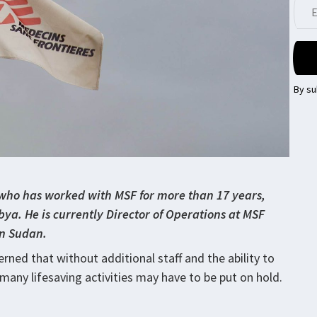
By su
ho has worked with MSF for more than 17 years,
ya. He is currently Director of Operations at MSF
 in Sudan.
rned that without additional staff and the ability to
many lifesaving activities may have to be put on hold.