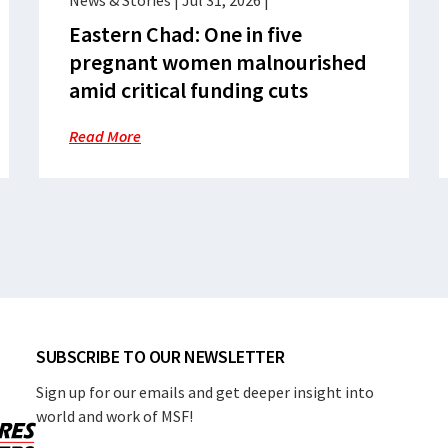
News & Stories
|
Jul 31, 2026
|
Eastern Chad: One in five
pregnant women malnourished
amid critical funding cuts
Read More
SUBSCRIBE TO OUR NEWSLETTER
Sign up for our emails and get deeper insight into
world and work of MSF!