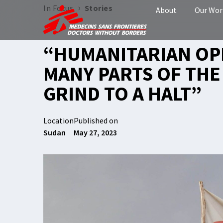
›
In Focus
Stories
About
Our Wor
“HUMANITARIAN OP
MANY PARTS OF TH
GRIND TO A HALT”
Location
Published on
Sudan
May 27, 2023