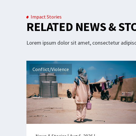
Impact Stories
RELATED NEWS & ST
Lorem ipsum dolor sit amet, consectetur adipisci
Conflict/Violence