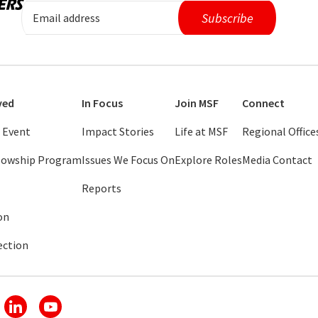
ved
In Focus
Join MSF
Connect
 Event
Impact Stories
Life at MSF
Regional Office
llowship Program
Issues We Focus On
Explore Roles
Media Contact
Reports
on
ection