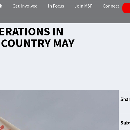
k
Get Involved
In Focus
Join MSF
Connect
ERATIONS IN
E COUNTRY MAY
Subs