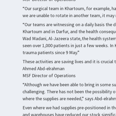
“Our surgical team in Khartoum, for example, ha
we are unable to rotate in another team, it may n
“Our teams are witnessing on a daily basis the d
Khartoum and in Darfur, and the health consequ
Wad Madani, Al-Jazeera state, the health system
seen over 1,000 patients in just a few weeks. I
trauma patients since 9 May.”
These activities are saving lives and it is crucial
Ahmed Abd-elrahman
MSF Director of Operations
“Although we have been able to bring in some su
challenging. There has not been the possibility
where the supplies are needed,” says Abd-elrah
Even where we had supplies pre-positioned in the
and warehouses have reduced our stock significant