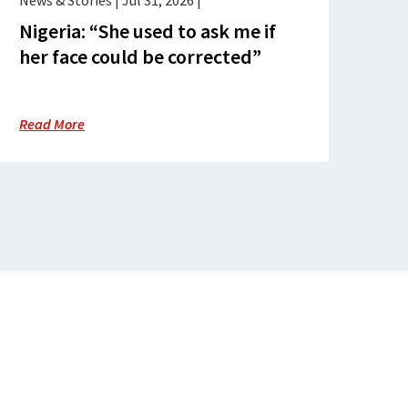
News & Stories
|
Jul 31, 2026
|
Nigeria: “She used to ask me if
her face could be corrected”
Read More