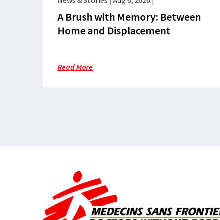
News & Stories
|
Aug 6, 2026
|
A Brush with Memory: Between
Home and Displacement
Read More