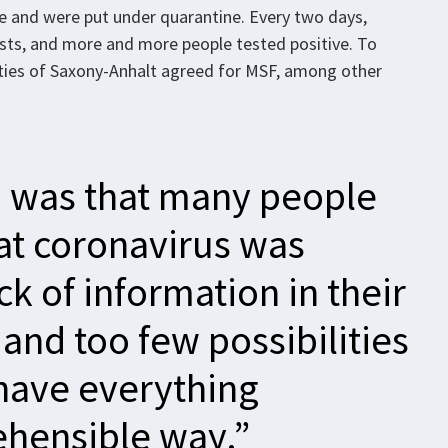
e and were put under quarantine. Every two days,
tests, and more and more people tested positive. To
orities of Saxony-Anhalt agreed for MSF, among other
 was that many people
at coronavirus was
k of information in their
and too few possibilities
 have everything
ehensible way.”