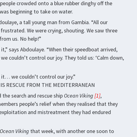
people crowded onto a blue rubber dinghy off the
y was beginning to take on water.
oulaye, a tall young man from Gambia. “All our
frustrated. We were crying, shouting. We saw three
 from us. No help!”
e it,” says Abdoulaye. “When their speedboat arrived,
t we couldn’t control our joy. They told us: ‘Calm down,
it… we couldn’t control our joy.”
HIS RESCUE FROM THE MEDITERRANEAN
d the search and rescue ship
Ocean Viking
[1]
,
mbers people’s relief when they realised that they
he exploitation and mistreatment they had endured
Ocean Viking
that week, with another one soon to