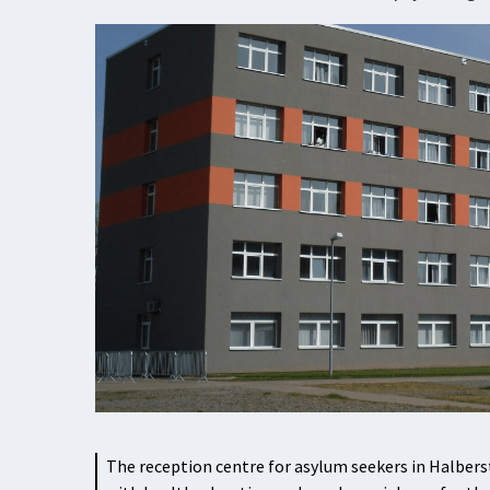
The reception centre for asylum seekers in Halbers