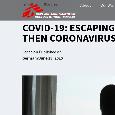
›
In Focus
Stories
About
Our Wor
COVID-19: ESCAPING
THEN CORONAVIRUS
Location
Published on
Germany
June 15, 2020