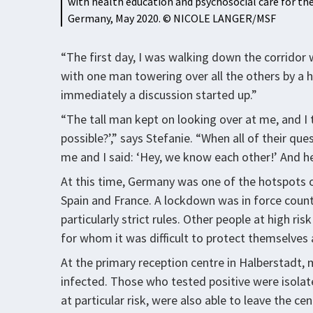
with health education and psychosocial care for the
Germany, May 2020. © NICOLE LANGER/MSF
“The first day, I was walking down the corridor 
with one man towering over all the others by a
immediately a discussion started up.”
“The tall man kept on looking over at me, and I t
possible?’,” says Stefanie. “When all of their q
me and I said: ‘Hey, we know each other!’ And he 
At this time, Germany was one of the hotspots o
Spain and France. A lockdown was in force count
particularly strict rules. Other people at high r
for whom it was difficult to protect themselves 
At the primary reception centre in Halberstadt,
infected. Those who tested positive were isolated
at particular risk, were also able to leave the cen