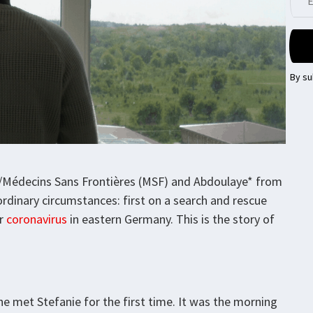
By su
s/Médecins Sans Frontières (MSF) and Abdoulaye* from
dinary circumstances: first on a search and rescue
or
coronavirus
in eastern Germany. This is the story of
e met Stefanie for the first time. It was the morning