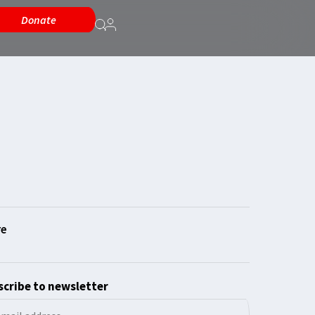
Donate
cribe to newsletter