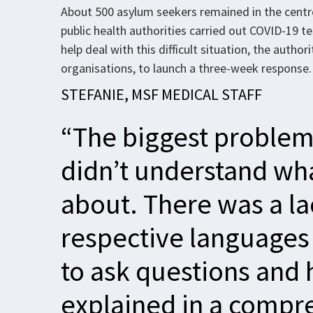
About 500 asylum seekers remained in the centr
public health authorities carried out COVID-19 
help deal with this difficult situation, the auth
organisations, to launch a three-week response.
STEFANIE, MSF MEDICAL STAFF
“The biggest problem
didn’t understand wh
about. There was a lac
respective languages 
to ask questions and
explained in a compr