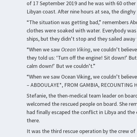
of 17 September 2019 and he was with 60 other 
Libyan coast. After nine hours at sea, the dingh
“The situation was getting bad,” remembers Abd
clothes were soaked with water. Everybody was 
ships, but they didn’t stop and they sailed away
“When we saw
Ocean Viking
, we couldn’t believ
they told us: ‘Turn off the engine! Sit down!’ Bu
calm down!’ But we couldn’t.”
“When we saw Ocean Viking, we couldn’t believe 
– ABDOULAYE*, FROM GAMBIA, RECOUNTING 
Stefanie, the then-medical team leader on boar
welcomed the rescued people on board. She reme
had finally escaped the conflict in Libya and t
there.
It was the third rescue operation by the crew of