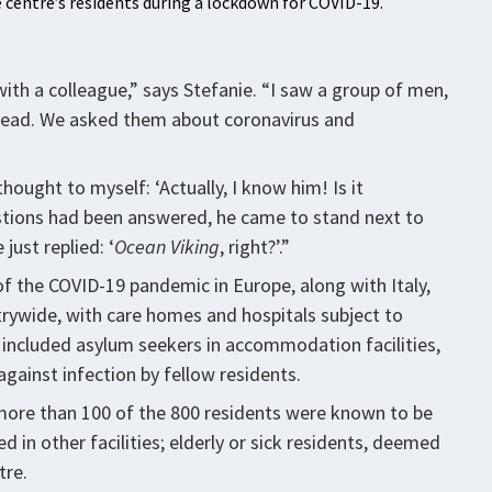
 centre’s residents during a lockdown for COVID-19.
with a colleague,” says Stefanie. “I saw a group of men,
 head. We asked them about coronavirus and
hought to myself: ‘Actually, I know him! Is it
uestions had been answered, he came to stand next to
just replied: ‘
Ocean Viking
, right?’.”
f the COVID-19 pandemic in Europe, along with Italy,
rywide, with care homes and hospitals subject to
isk included asylum seekers in accommodation facilities,
against infection by fellow residents.
 more than 100 of the 800 residents were known to be
 in other facilities; elderly or sick residents, deemed
tre.