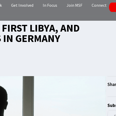
k
Get Involved
In Focus
Join MSF
Connect
 FIRST LIBYA, AND
 IN GERMANY
Subs