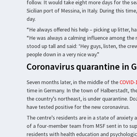
follow. It would take eight more days for the se
Sicilian port of Messina, in Italy. During this t
day.
“He always offered his help – picking up litter,
“He was always a calming influence among the 
stood up tall and said: ‘Hey guys, listen, the cr
people down in a very nice way.”
Coronavirus quarantine in
Seven months later, in the middle of the
COVID-1
time in Germany. In the town of Halberstadt, the
the country’s northeast, is under quarantine. Do
have tested positive for the new coronavirus.
The centre’s residents are in a state of anxiety 
of a four-member team from MSF sent in to suppo
residents with health education and psychologic