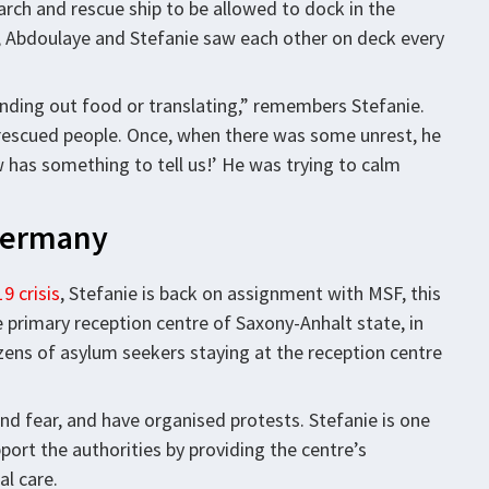
arch and rescue ship to be allowed to dock in the
ime, Abdoulaye and Stefanie saw each other on deck every
 handing out food or translating,” remembers Stefanie.
rescued people. Once, when there was some unrest, he
ew has something to tell us!’ He was trying to calm
 Germany
9 crisis
, Stefanie is back on assignment with MSF, this
 primary reception centre of Saxony-Anhalt state, in
zens of asylum seekers staying at the reception centre
and fear, and have organised protests. Stefanie is one
rt the authorities by providing the centre’s
al care.