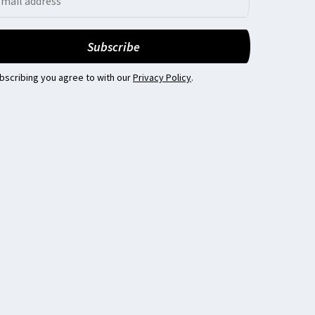
bscribing you agree to with our
Privacy Policy
.