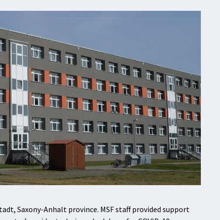
tadt, Saxony-Anhalt province. MSF staff provided support