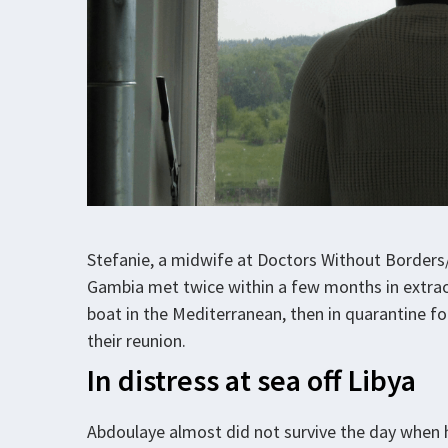
Stefanie, a midwife at Doctors Without Border
Gambia met twice within a few months in extraor
boat in the Mediterranean, then in quarantine f
their reunion.
In distress at sea off Libya
Abdoulaye almost did not survive the day when h