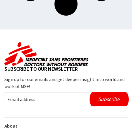
SUBSCRIBE TO OUR NEWSLETTER
Sign up for our emails and get deeper insight into world and
work of MSF!
About