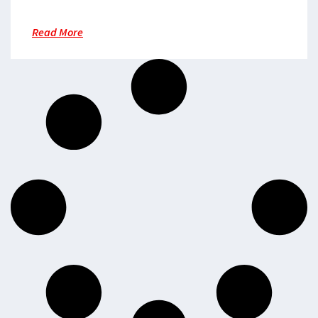
Read More