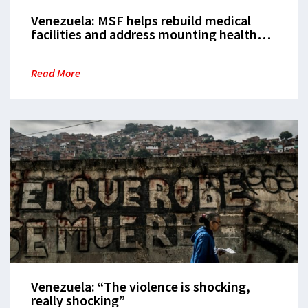
Venezuela: MSF helps rebuild medical
facilities and address mounting health
needs
Read More
Venezuela: “The violence is shocking,
really shocking”