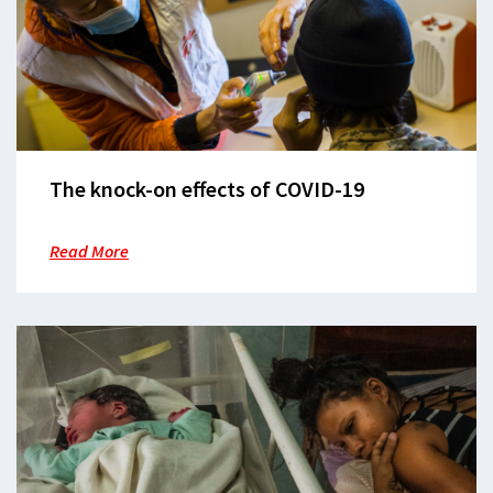
The knock-on effects of COVID-19
Read More