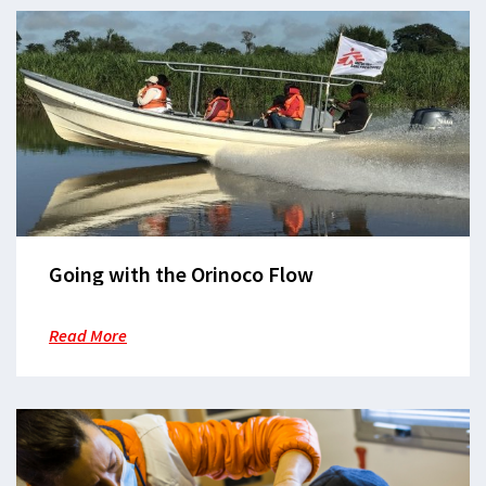
Going with the Orinoco Flow
Read More