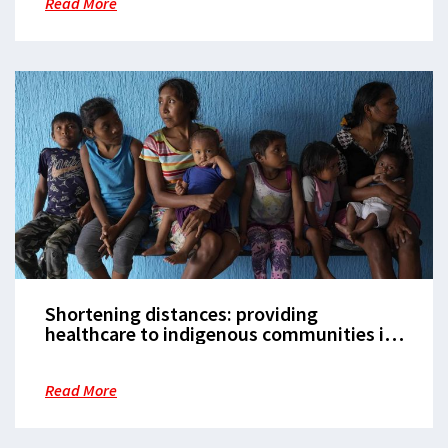
Read More
Shortening distances: providing
healthcare to indigenous communities in
Venezuela’s Delta Amacuro state
Read More