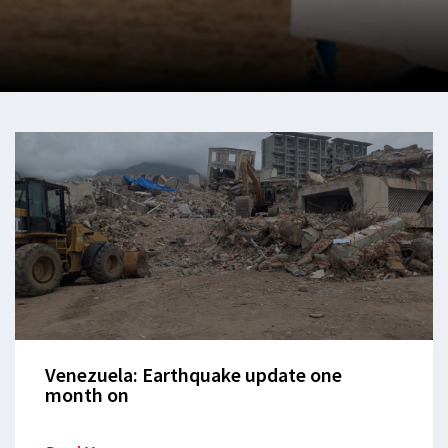
Venezuela: Earthquake update one
month on