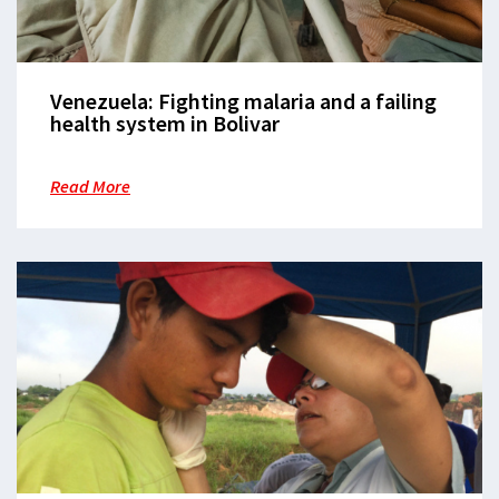
Venezuela: Fighting malaria and a failing
health system in Bolivar
Read More